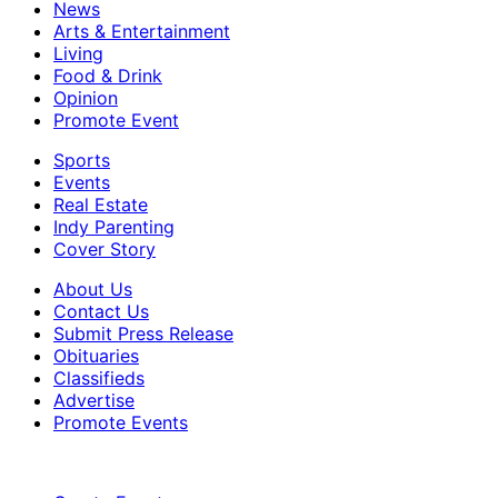
News
Arts & Entertainment
Living
Food & Drink
Opinion
Promote Event
Sports
Events
Real Estate
Indy Parenting
Cover Story
About Us
Contact Us
Submit Press Release
Obituaries
Classifieds
Advertise
Promote Events