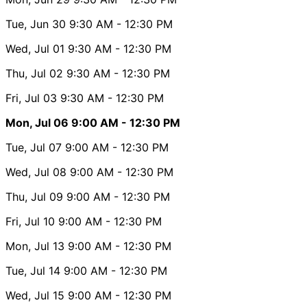
Tue, Jun 30
9:30 AM
- 12:30 PM
Wed, Jul 01
9:30 AM
- 12:30 PM
Thu, Jul 02
9:30 AM
- 12:30 PM
Fri, Jul 03
9:30 AM
- 12:30 PM
Mon, Jul 06
9:00 AM
- 12:30 PM
Tue, Jul 07
9:00 AM
- 12:30 PM
Wed, Jul 08
9:00 AM
- 12:30 PM
Thu, Jul 09
9:00 AM
- 12:30 PM
Fri, Jul 10
9:00 AM
- 12:30 PM
Mon, Jul 13
9:00 AM
- 12:30 PM
Tue, Jul 14
9:00 AM
- 12:30 PM
Wed, Jul 15
9:00 AM
- 12:30 PM