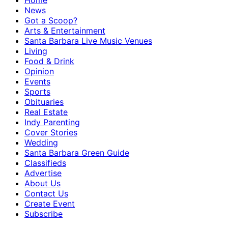
Home
News
Got a Scoop?
Arts & Entertainment
Santa Barbara Live Music Venues
Living
Food & Drink
Opinion
Events
Sports
Obituaries
Real Estate
Indy Parenting
Cover Stories
Wedding
Santa Barbara Green Guide
Classifieds
Advertise
About Us
Contact Us
Create Event
Subscribe