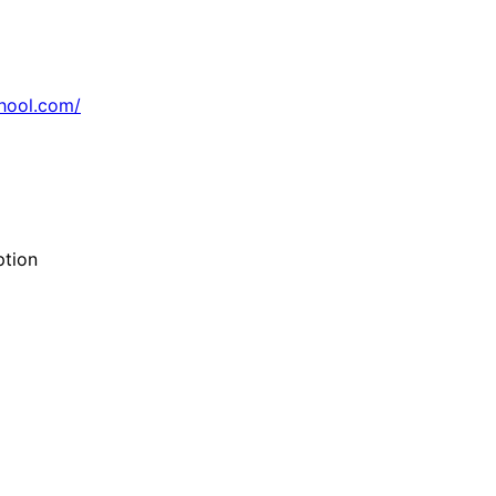
chool.com/
ption