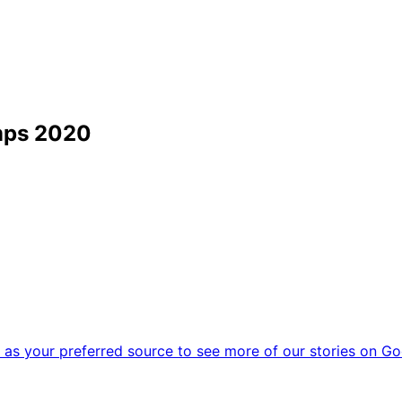
mps 2020
as your preferred source to see more of our stories on Go