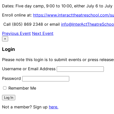
Dates: Five day camp, 9:00 to 10:00, either July 6 to July 
Enroll online at:
https://www.interacttheatreschool.com
Call (805) 869 2348 or email
info@InterActTheatreSchoo
Previous Event
Next Event
×
Login
Please note this login is to submit events or press releas
Username or Email Address
Password
Remember Me
Not a member? Sign up
here.