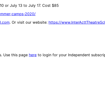
10 or July 13 to July 17. Cost $85
/summer-camps-2020/
l.com
. Or visit our website:
https://www.InterActtTheatreS
es. Use this page
here
to login for your Independent subscri