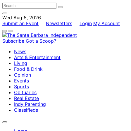
Wed Aug 5, 2026
Submit an Event
Newsletters
Login
My Account
Subscribe
Got a Scoop?
News
Arts & Entertainment
Living
Food & Drink
Opinion
Events
Sports
Obituaries
Real Estate
Indy Parenting
Classifieds