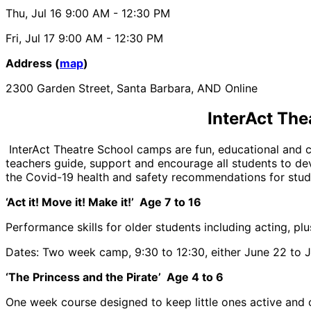
Thu, Jul 16
9:00 AM
- 12:30 PM
Fri, Jul 17
9:00 AM
- 12:30 PM
Address (
map
)
2300 Garden Street, Santa Barbara, AND Online
InterAct The
InterAct Theatre School camps are fun, educational and ch
teachers guide, support and encourage all students to dev
the Covid-19 health and safety recommendations for stude
‘Act it! Move it! Make it!’ Age 7 to 16
Performance skills for older students including acting, plu
Dates: Two week camp, 9:30 to 12:30, either June 22 to Ju
‘The Princess and the Pirate’ Age 4 to 6
One week course designed to keep little ones active and c