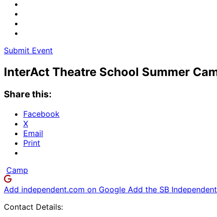
Submit Event
InterAct Theatre School Summer Ca
Share this:
Facebook
X
Email
Print
Camp
Add independent.com on Google
Add the SB Independent 
Contact Details: