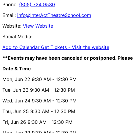
Phone:
(805) 724 9530
Email:
info@InterActTheatreSchool.com
Website:
View Website
Social Media:
Add to Calendar
Get Tickets -
Visit the website
**Events may have been canceled or postponed. Please 
Date & Time
Mon, Jun 22
9:30 AM
- 12:30 PM
Tue, Jun 23
9:30 AM
- 12:30 PM
Wed, Jun 24
9:30 AM
- 12:30 PM
Thu, Jun 25
9:30 AM
- 12:30 PM
Fri, Jun 26
9:30 AM
- 12:30 PM
Mon, Jun 29
9:30 AM
- 12:30 PM