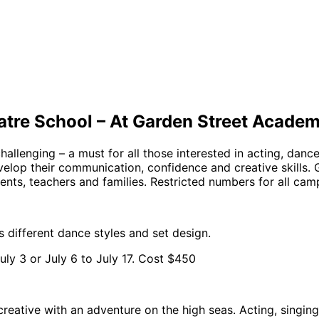
atre School – At Garden Street Acade
allenging – a must for all those interested in acting, danc
elop their communication, confidence and creative skills. 
nts, teachers and families. Restricted numbers for all cam
s different dance styles and set design.
ly 3 or July 6 to July 17. Cost $450
reative with an adventure on the high seas. Acting, singing