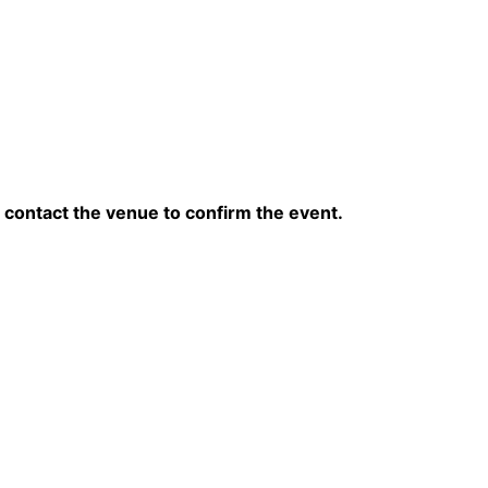
contact the venue to confirm the event.