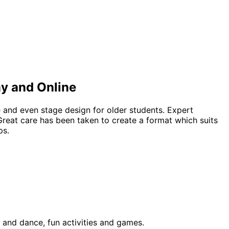
my and Online
e and even stage design for older students. Expert
Great care has been taken to create a format which suits
ps.
 and dance, fun activities and games.