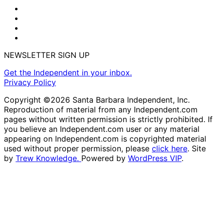
NEWSLETTER SIGN UP
Get the Independent in your inbox.
Privacy Policy
Copyright ©2026 Santa Barbara Independent, Inc.
Reproduction of material from any Independent.com
pages without written permission is strictly prohibited. If
you believe an Independent.com user or any material
appearing on Independent.com is copyrighted material
used without proper permission, please
click here
. Site
by
Trew Knowledge.
Powered by
WordPress VIP
.