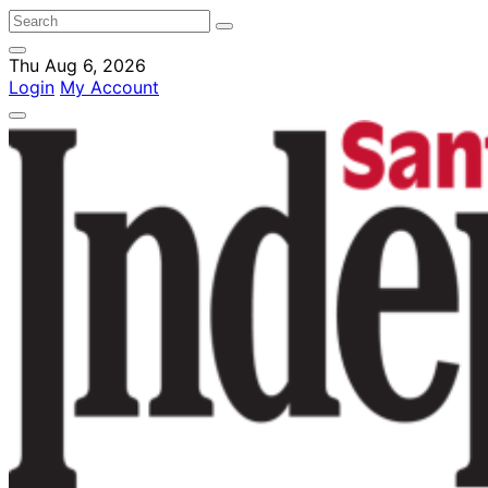
Thu Aug 6, 2026
Login
My Account