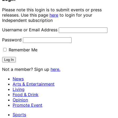
Please note this login is to submit events or press
releases. Use this page
here
to login for your
Independent subscription
Username or Email Address
Password
Remember Me
Not a member? Sign up
here.
News
Arts & Entertainment
Living
Food & Drink
Opinion
Promote Event
Sports