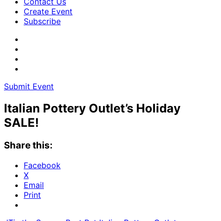
Contact Us
Create Event
Subscribe
Submit Event
Italian Pottery Outlet’s Holiday
SALE!
Share this:
Facebook
X
Email
Print