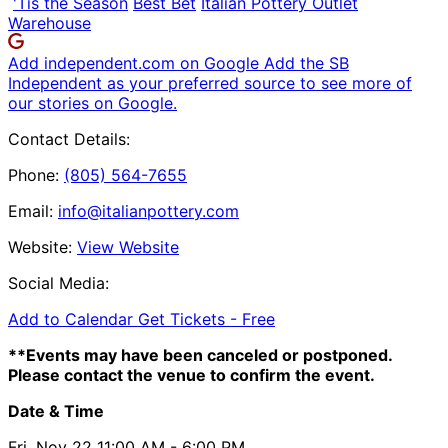
'Tis the Season
Best Bet
Italian Pottery Outlet
Warehouse
Add independent.com on Google
Add the SB
Independent as your preferred source to see more of
our stories on Google.
Contact Details:
Phone:
(805) 564-7655
Email:
info@italianpottery.com
Website:
View Website
Social Media:
Add to Calendar
Get Tickets -
Free
**Events may have been canceled or postponed.
Please contact the venue to confirm the event.
Date & Time
Fri, Nov 22
11:00 AM
- 6:00 PM