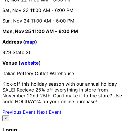
Sat, Nov 23
11:00 AM
- 6:00 PM
Sun, Nov 24
11:00 AM
- 6:00 PM
Mon, Nov 25
11:00 AM
- 6:00 PM
Address (
map
)
929 State St.
Venue (
website
)
Italian Pottery Outlet Warehouse
Kick-off this holiday season with our annual holiday
SALE! Recieve 25% off everything in store from
November 22nd-25th. Can’t make it to the store? Use
code HOLIDAY24 on your online purchase!
Previous Event
Next Event
×
Login