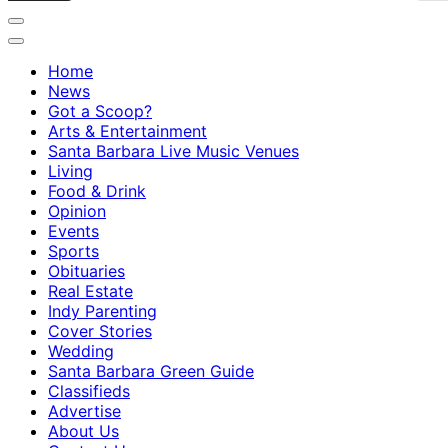
Home
News
Got a Scoop?
Arts & Entertainment
Santa Barbara Live Music Venues
Living
Food & Drink
Opinion
Events
Sports
Obituaries
Real Estate
Indy Parenting
Cover Stories
Wedding
Santa Barbara Green Guide
Classifieds
Advertise
About Us