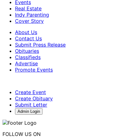
Events
Real Estate
Indy Parenting
Cover Story
About Us
Contact Us
Submit Press Release
Obituaries
Classifieds
Advertise
Promote Events
Create Event
Create Obituary
Submit Letter
Admin Login
FOLLOW US ON