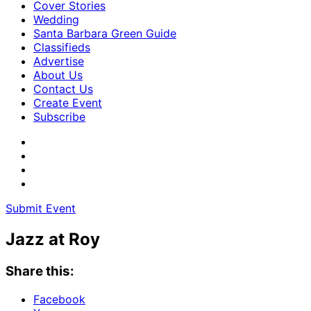
Cover Stories
Wedding
Santa Barbara Green Guide
Classifieds
Advertise
About Us
Contact Us
Create Event
Subscribe
Submit Event
Jazz at Roy
Share this:
Facebook