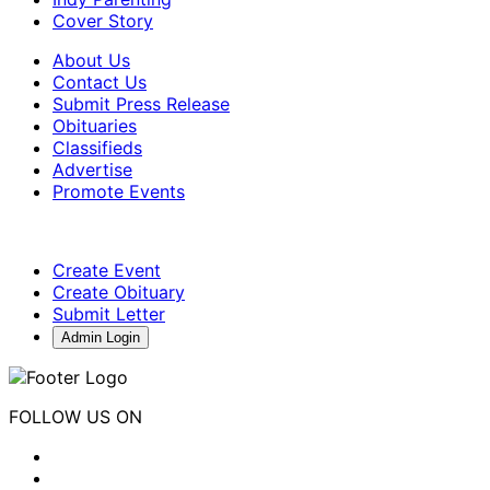
Cover Story
About Us
Contact Us
Submit Press Release
Obituaries
Classifieds
Advertise
Promote Events
Create Event
Create Obituary
Submit Letter
Admin Login
FOLLOW US ON