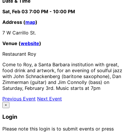
Date & Time
Sat, Feb 03
7:00 PM
- 10:00 PM
Address (
map
)
7 W Carrillo St.
Venue (
website
)
Restaurant Roy
Come to Roy, a Santa Barbara institution with great,
food drink and artwork, for an evening of soulful jazz
with John Schnackenberg (baritone saxophone), Dan
Zimmerman (guitar) and Jim Connolly (bass) on
Saturday, February 3rd. Music starts at 7pm
Previous Event
Next Event
×
Login
Please note this login is to submit events or press