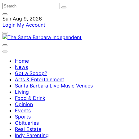
Sun Aug 9, 2026
Login
My Account
Home
News
Got a Scoop?
Arts & Entertainment
Santa Barbara Live Music Venues
Living
Food & Drink
Opinion
Events
Sports
Obituaries
Real Estate
Indy Parenting