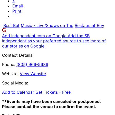
X
Email
Print
Best Bet
Music - Live/Shows on Tap
Restaurant Roy
Add independent.com on Google
Add the SB
Independent as your preferred source to see more of
our stories on Google.
Contact Details:
Phone:
(805) 966-5636
Website:
View Website
Social Media:
Add to Calendar
Get Tickets -
Free
**Events may have been canceled or postponed.
Please contact the venue to confirm the event.