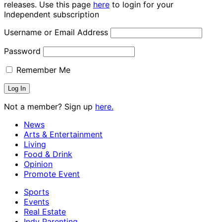
releases. Use this page
here
to login for your
Independent subscription
Username or Email Address
Password
Remember Me
Not a member? Sign up
here.
News
Arts & Entertainment
Living
Food & Drink
Opinion
Promote Event
Sports
Events
Real Estate
Indy Parenting