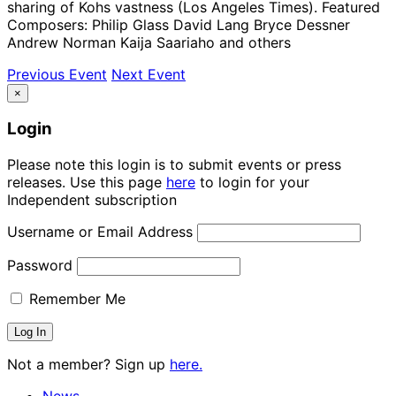
sharing of Kohs vastness (Los Angeles Times). Featured
Composers: Philip Glass David Lang Bryce Dessner
Andrew Norman Kaija Saariaho and others
Previous Event
Next Event
×
Login
Please note this login is to submit events or press
releases. Use this page
here
to login for your
Independent subscription
Username or Email Address
Password
Remember Me
Not a member? Sign up
here.
News