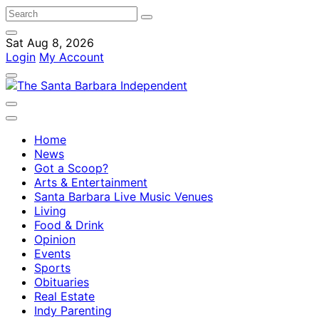
Sat Aug 8, 2026
Login
My Account
Home
News
Got a Scoop?
Arts & Entertainment
Santa Barbara Live Music Venues
Living
Food & Drink
Opinion
Events
Sports
Obituaries
Real Estate
Indy Parenting