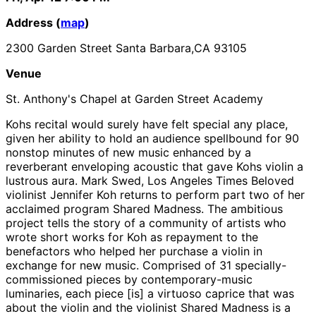
Address (
map
)
2300 Garden Street Santa Barbara,CA 93105
Venue
St. Anthony's Chapel at Garden Street Academy
Kohs recital would surely have felt special any place,
given her ability to hold an audience spellbound for 90
nonstop minutes of new music enhanced by a
reverberant enveloping acoustic that gave Kohs violin a
lustrous aura. Mark Swed, Los Angeles Times Beloved
violinist Jennifer Koh returns to perform part two of her
acclaimed program Shared Madness. The ambitious
project tells the story of a community of artists who
wrote short works for Koh as repayment to the
benefactors who helped her purchase a violin in
exchange for new music. Comprised of 31 specially-
commissioned pieces by contemporary-music
luminaries, each piece [is] a virtuoso caprice that was
about the violin and the violinist Shared Madness is a