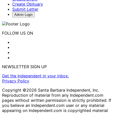
Create Obituary
Submit Letter
Admin Login
FOLLOW US ON
NEWSLETTER SIGN UP
Get the Independent in your inbox.
Privacy Policy
Copyright ©2026 Santa Barbara Independent, Inc.
Reproduction of material from any Independent.com
pages without written permission is strictly prohibited. If
you believe an Independent.com user or any material
appearing on Independent.com is copyrighted material