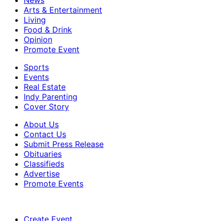
Arts & Entertainment
Living
Food & Drink
Opinion
Promote Event
Sports
Events
Real Estate
Indy Parenting
Cover Story
About Us
Contact Us
Submit Press Release
Obituaries
Classifieds
Advertise
Promote Events
Create Event