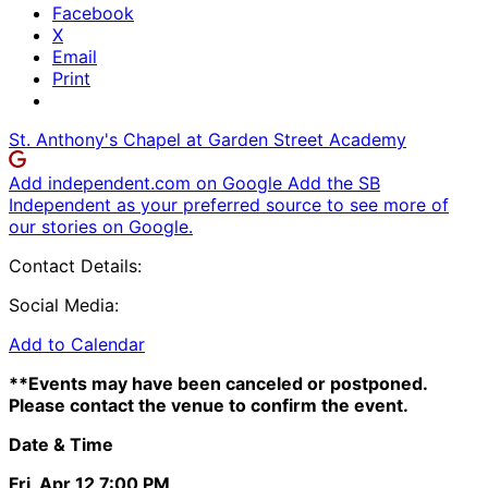
Facebook
X
Email
Print
St. Anthony's Chapel at Garden Street Academy
Add independent.com on Google
Add the SB
Independent as your preferred source to see more of
our stories on Google.
Contact Details:
Social Media:
Add to Calendar
**Events may have been canceled or postponed.
Please contact the venue to confirm the event.
Date & Time
Fri, Apr 12
7:00 PM