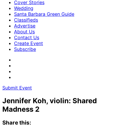
Cover Stories
Wedding
Santa Barbara Green Guide
Classifieds
Advertise
About Us
Contact Us
Create Event
Subscribe
Submit Event
Jennifer Koh, violin: Shared
Madness 2
Share this: