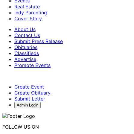
Events
Real Estate
Indy Parenting
Cover Story
About Us
Contact Us
Submit Press Release
Obituaries
Classifieds
Advertise
Promote Events
Create Event
Create Obituary
Submit Letter
Admin Login
FOLLOW US ON