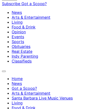
Subscribe
Got a Scoop?
News
Arts & Entertainment
Living
Food & Drink
Opinion
Events
Sports
Obituaries
Real Estate
Indy Parenting
Classifieds
Home
News
Got a Scoop?
Arts & Entertainment
Santa Barbara Live Music Venues
Living
Food & Drink