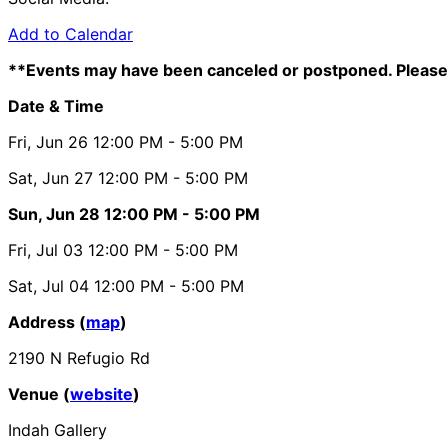
Add to Calendar
**Events may have been canceled or postponed. Please 
Date & Time
Fri, Jun 26
12:00 PM
- 5:00 PM
Sat, Jun 27
12:00 PM
- 5:00 PM
Sun, Jun 28
12:00 PM
- 5:00 PM
Fri, Jul 03
12:00 PM
- 5:00 PM
Sat, Jul 04
12:00 PM
- 5:00 PM
Address (
map
)
2190 N Refugio Rd
Venue (
website
)
Indah Gallery