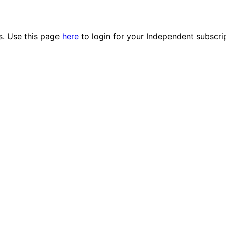
es. Use this page
here
to login for your Independent subscri