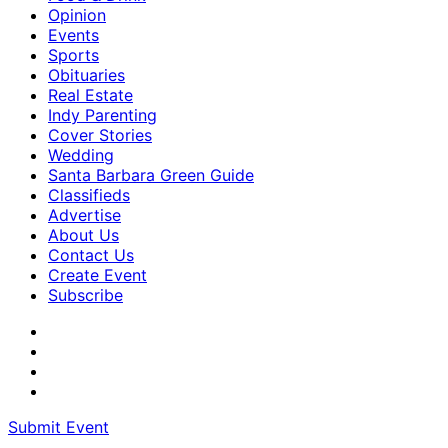
Opinion
Events
Sports
Obituaries
Real Estate
Indy Parenting
Cover Stories
Wedding
Santa Barbara Green Guide
Classifieds
Advertise
About Us
Contact Us
Create Event
Subscribe
Submit Event