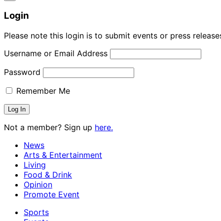
Login
Please note this login is to submit events or press releas
Username or Email Address
Password
Remember Me
Not a member? Sign up
here.
News
Arts & Entertainment
Living
Food & Drink
Opinion
Promote Event
Sports