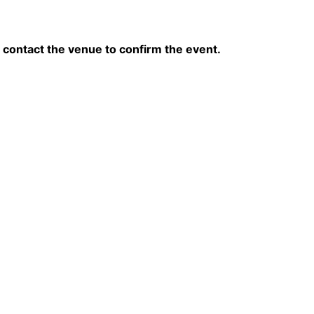
contact the venue to confirm the event.