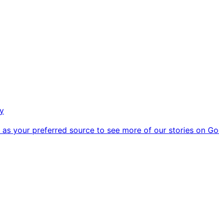
ry
as your preferred source to see more of our stories on Go