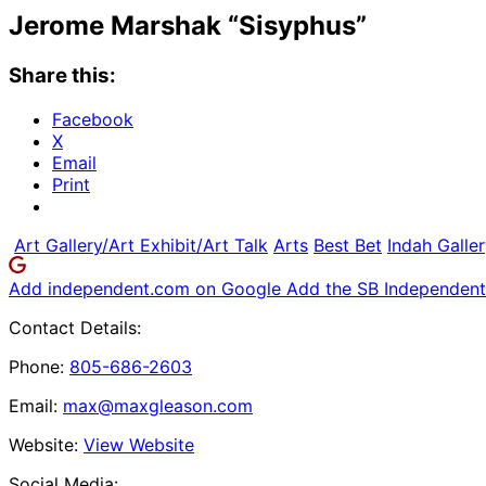
Jerome Marshak “Sisyphus”
Share this:
Facebook
X
Email
Print
Art Gallery/Art Exhibit/Art Talk
Arts
Best Bet
Indah Galle
Add independent.com on Google
Add the SB Independent 
Contact Details:
Phone:
805-686-2603
Email:
max@maxgleason.com
Website:
View Website
Social Media: