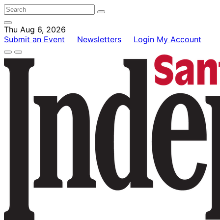
Thu Aug 6, 2026
Submit an Event
Newsletters
Login
My Account