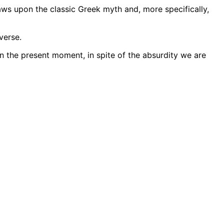
ws upon the classic Greek myth and, more specifically,
verse.
n the present moment, in spite of the absurdity we are