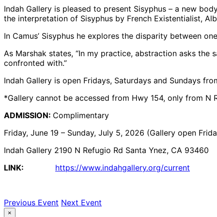
Indah Gallery is pleased to present Sisyphus – a new bod
the interpretation of Sisyphus by French Existentialist, A
In Camus’ Sisyphus he explores the disparity between one’
As Marshak states, “In my practice, abstraction asks the
confronted with.”
Indah Gallery is open Fridays, Saturdays and Sundays f
*Gallery cannot be accessed from Hwy 154, only from N R
ADMISSION:
Complimentary
Friday, June 19 – Sunday, July 5, 2026 (Gallery open Fri
Indah Gallery 2190 N Refugio Rd Santa Ynez, CA 93460
LINK:
https://www.indahgallery.org/current
Previous Event
Next Event
×