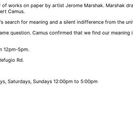
y of works on paper by artist Jerome Marshak. Marshak dra
lbert Camus.
s search for meaning and a silent indifference from the uni
 same question. Camus confirmed that we find our meaning i
rom 12pm-5pm.
efugio Rd.
days, Saturdays, Sundays 12:00pm to 5:00pm