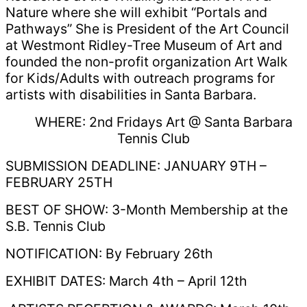
Nature where she will exhibit “Portals and
Pathways” She is President of the Art Council
at Westmont Ridley-Tree Museum of Art and
founded the non-profit organization Art Walk
for Kids/Adults with outreach programs for
artists with disabilities in Santa Barbara.
WHERE: 2nd Fridays Art @ Santa Barbara
Tennis Club
SUBMISSION DEADLINE: JANUARY 9TH –
FEBRUARY 25TH
BEST OF SHOW: 3-Month Membership at the
S.B. Tennis Club
NOTIFICATION: By February 26th
EXHIBIT DATES: March 4th – April 12th