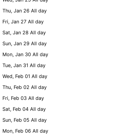
Thu, Jan 26
All day
Fri, Jan 27
All day
Sat, Jan 28
All day
Sun, Jan 29
All day
Mon, Jan 30
All day
Tue, Jan 31
All day
Wed, Feb 01
All day
Thu, Feb 02
All day
Fri, Feb 03
All day
Sat, Feb 04
All day
Sun, Feb 05
All day
Mon, Feb 06
All day