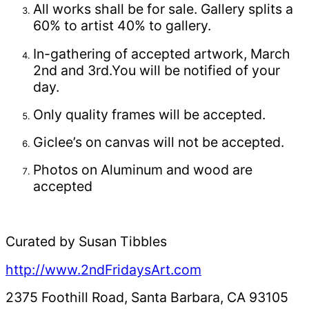
All works shall be for sale. Gallery splits a
60% to artist 40% to gallery.
In-gathering of accepted artwork, March
2nd and 3rd.You will be notified of your
day.
Only quality frames will be accepted.
Giclee’s on canvas will not be accepted.
Photos on Aluminum and wood are
accepted
Curated by Susan Tibbles
http://www.2ndFridaysArt.com
2375 Foothill Road, Santa Barbara, CA 93105