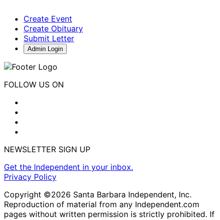
Create Event
Create Obituary
Submit Letter
Admin Login
FOLLOW US ON
NEWSLETTER SIGN UP
Get the Independent in your inbox.
Privacy Policy
Copyright ©2026 Santa Barbara Independent, Inc.
Reproduction of material from any Independent.com
pages without written permission is strictly prohibited. If