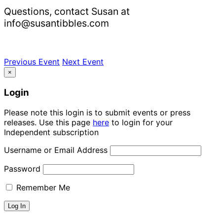
Questions, contact Susan at
info@susantibbles.com
Previous Event
Next Event
×
Login
Please note this login is to submit events or press
releases. Use this page
here
to login for your
Independent subscription
Username or Email Address
Password
Remember Me