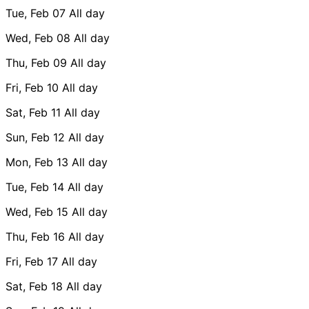
Tue, Feb 07
All day
Wed, Feb 08
All day
Thu, Feb 09
All day
Fri, Feb 10
All day
Sat, Feb 11
All day
Sun, Feb 12
All day
Mon, Feb 13
All day
Tue, Feb 14
All day
Wed, Feb 15
All day
Thu, Feb 16
All day
Fri, Feb 17
All day
Sat, Feb 18
All day