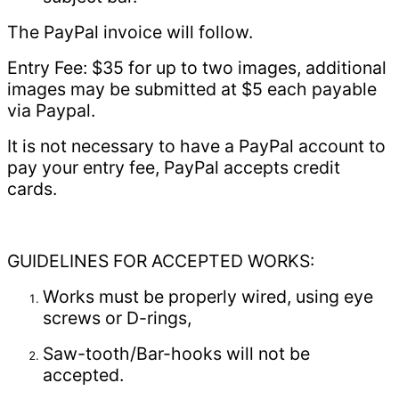
The PayPal invoice will follow.
Entry Fee: $35 for up to two images, additional
images may be submitted at $5 each payable
via Paypal.
It is not necessary to have a PayPal account to
pay your entry fee, PayPal accepts credit
cards.
GUIDELINES FOR ACCEPTED WORKS:
Works must be properly wired, using eye
screws or D-rings,
Saw-tooth/Bar-hooks will not be
accepted.