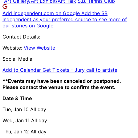
Art Gallery/Art Exhibit/Art Talk
S.B. Tennis Club
Add independent.com on Google
Add the SB
Independent as your preferred source to see more of
our stories on Google.
Contact Details:
Website:
View Website
Social Media:
Add to Calendar
Get Tickets -
Jury call to artists
**Events may have been canceled or postponed.
Please contact the venue to confirm the event.
Date & Time
Tue, Jan 10
All day
Wed, Jan 11
All day
Thu, Jan 12
All day