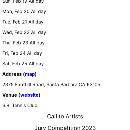
Sun, Feb 19
All day
Mon, Feb 20
All day
Tue, Feb 21
All day
Wed, Feb 22
All day
Thu, Feb 23
All day
Fri, Feb 24
All day
Sat, Feb 25
All day
Address (
map
)
2375 Foothill Road, Santa Barbara,CA 93105
Venue (
website
)
S.B. Tennis Club
Call to Artists
Jury Competition 2023