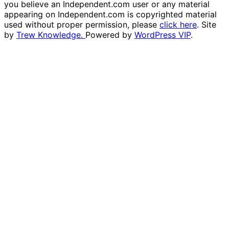
you believe an Independent.com user or any material
appearing on Independent.com is copyrighted material
used without proper permission, please
click here
. Site
by
Trew Knowledge.
Powered by
WordPress VIP
.