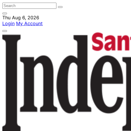
Thu Aug 6, 2026
Login
My Account