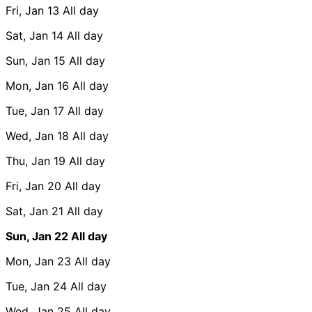
Fri, Jan 13
All day
Sat, Jan 14
All day
Sun, Jan 15
All day
Mon, Jan 16
All day
Tue, Jan 17
All day
Wed, Jan 18
All day
Thu, Jan 19
All day
Fri, Jan 20
All day
Sat, Jan 21
All day
Sun, Jan 22
All day
Mon, Jan 23
All day
Tue, Jan 24
All day
Wed, Jan 25
All day