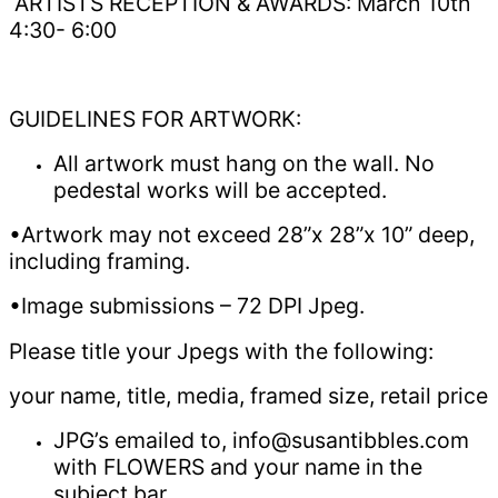
ARTISTS RECEPTION & AWARDS: March 10th
4:30- 6:00
GUIDELINES FOR ARTWORK:
All artwork must hang on the wall. No
pedestal works will be accepted.
•Artwork may not exceed 28”x 28”x 10” deep,
including framing.
•Image submissions – 72 DPI Jpeg.
Please title your Jpegs with the following:
your name, title, media, framed size, retail price
JPG’s emailed to, info@susantibbles.com
with FLOWERS and your name in the
subject bar.