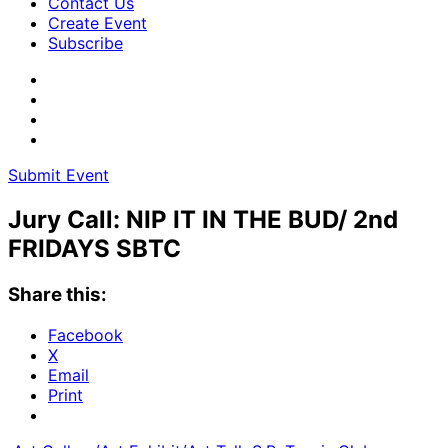
Contact Us
Create Event
Subscribe
Submit Event
Jury Call: NIP IT IN THE BUD/ 2nd
FRIDAYS SBTC
Share this:
Facebook
X
Email
Print