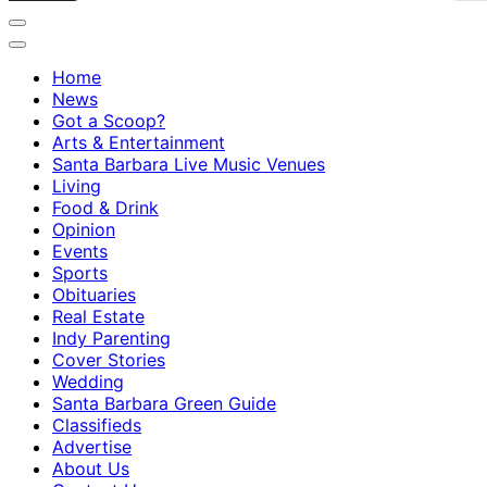
Home
News
Got a Scoop?
Arts & Entertainment
Santa Barbara Live Music Venues
Living
Food & Drink
Opinion
Events
Sports
Obituaries
Real Estate
Indy Parenting
Cover Stories
Wedding
Santa Barbara Green Guide
Classifieds
Advertise
About Us