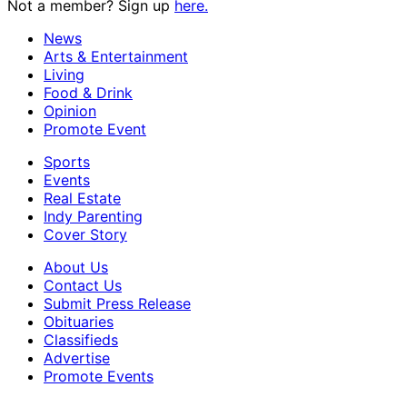
Not a member? Sign up
here.
News
Arts & Entertainment
Living
Food & Drink
Opinion
Promote Event
Sports
Events
Real Estate
Indy Parenting
Cover Story
About Us
Contact Us
Submit Press Release
Obituaries
Classifieds
Advertise
Promote Events