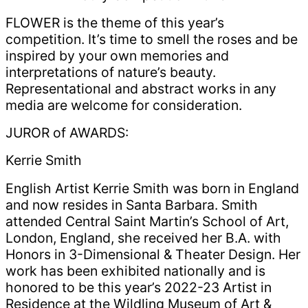
FLOWER is the theme of this year’s
competition. It’s time to smell the roses and be
inspired by your own memories and
interpretations of nature’s beauty.
Representational and abstract works in any
media are welcome for consideration.
JUROR of AWARDS:
Kerrie Smith
English Artist Kerrie Smith was born in England
and now resides in Santa Barbara. Smith
attended Central Saint Martin’s School of Art,
London, England, she received her B.A. with
Honors in 3-Dimensional & Theater Design. Her
work has been exhibited nationally and is
honored to be this year’s 2022-23 Artist in
Residence at the Wildling Museum of Art &