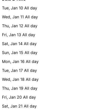
Tue, Jan 10
All day
Wed, Jan 11
All day
Thu, Jan 12
All day
Fri, Jan 13
All day
Sat, Jan 14
All day
Sun, Jan 15
All day
Mon, Jan 16
All day
Tue, Jan 17
All day
Wed, Jan 18
All day
Thu, Jan 19
All day
Fri, Jan 20
All day
Sat, Jan 21
All day