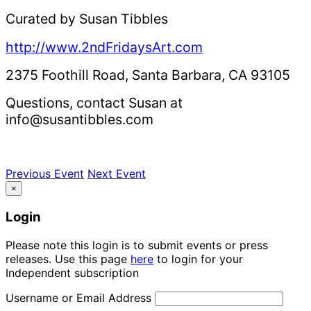
Curated by Susan Tibbles
http://www.2ndFridaysArt.com
2375 Foothill Road, Santa Barbara, CA 93105
Questions, contact Susan at
info@susantibbles.com
Previous Event
Next Event
×
Login
Please note this login is to submit events or press
releases. Use this page
here
to login for your
Independent subscription
Username or Email Address