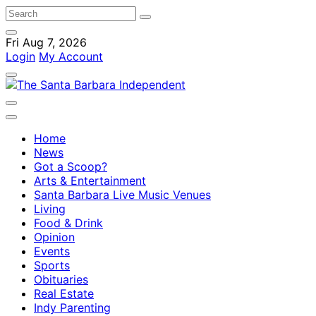
Fri Aug 7, 2026
Login
My Account
Home
News
Got a Scoop?
Arts & Entertainment
Santa Barbara Live Music Venues
Living
Food & Drink
Opinion
Events
Sports
Obituaries
Real Estate
Indy Parenting