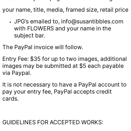
your name, title, media, framed size, retail price
JPG’s emailed to, info@susantibbles.com
with FLOWERS and your name in the
subject bar.
The PayPal invoice will follow.
Entry Fee: $35 for up to two images, additional
images may be submitted at $5 each payable
via Paypal.
It is not necessary to have a PayPal account to
pay your entry fee, PayPal accepts credit
cards.
GUIDELINES FOR ACCEPTED WORKS: