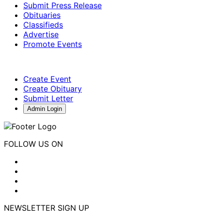
Submit Press Release
Obituaries
Classifieds
Advertise
Promote Events
Create Event
Create Obituary
Submit Letter
Admin Login
FOLLOW US ON
NEWSLETTER SIGN UP