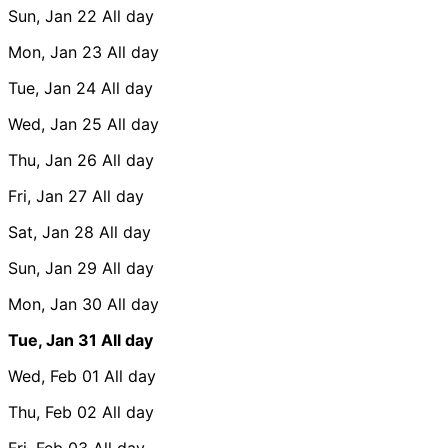
Sun, Jan 22
All day
Mon, Jan 23
All day
Tue, Jan 24
All day
Wed, Jan 25
All day
Thu, Jan 26
All day
Fri, Jan 27
All day
Sat, Jan 28
All day
Sun, Jan 29
All day
Mon, Jan 30
All day
Tue, Jan 31
All day
Wed, Feb 01
All day
Thu, Feb 02
All day
Fri, Feb 03
All day