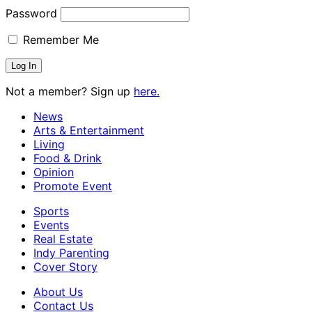
Password
Remember Me
Not a member? Sign up
here.
News
Arts & Entertainment
Living
Food & Drink
Opinion
Promote Event
Sports
Events
Real Estate
Indy Parenting
Cover Story
About Us
Contact Us