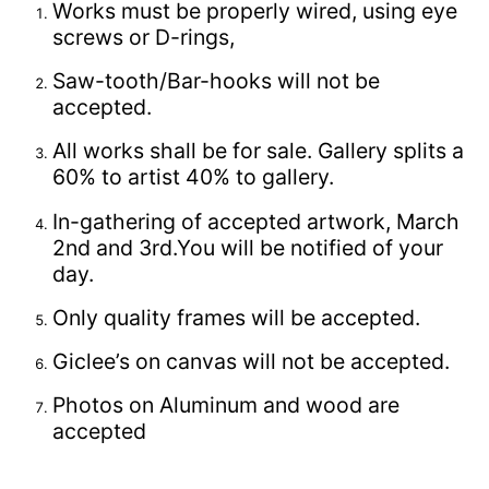
Works must be properly wired, using eye
screws or D-rings,
Saw-tooth/Bar-hooks will not be
accepted.
All works shall be for sale. Gallery splits a
60% to artist 40% to gallery.
In-gathering of accepted artwork, March
2nd and 3rd.You will be notified of your
day.
Only quality frames will be accepted.
Giclee’s on canvas will not be accepted.
Photos on Aluminum and wood are
accepted