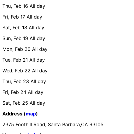
Thu, Feb 16
All day
Fri, Feb 17
All day
Sat, Feb 18
All day
Sun, Feb 19
All day
Mon, Feb 20
All day
Tue, Feb 21
All day
Wed, Feb 22
All day
Thu, Feb 23
All day
Fri, Feb 24
All day
Sat, Feb 25
All day
Address (
map
)
2375 Foothill Road, Santa Barbara,CA 93105