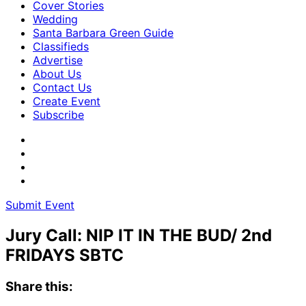
Cover Stories
Wedding
Santa Barbara Green Guide
Classifieds
Advertise
About Us
Contact Us
Create Event
Subscribe
Submit Event
Jury Call: NIP IT IN THE BUD/ 2nd
FRIDAYS SBTC
Share this: