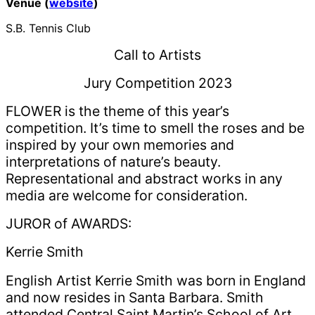
Venue (
website
)
S.B. Tennis Club
Call to Artists
Jury Competition 2023
FLOWER is the theme of this year’s
competition. It’s time to smell the roses and be
inspired by your own memories and
interpretations of nature’s beauty.
Representational and abstract works in any
media are welcome for consideration.
JUROR of AWARDS:
Kerrie Smith
English Artist Kerrie Smith was born in England
and now resides in Santa Barbara. Smith
attended Central Saint Martin’s School of Art,