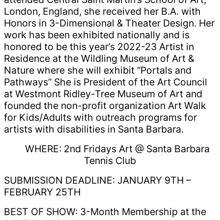
London, England, she received her B.A. with
Honors in 3-Dimensional & Theater Design. Her
work has been exhibited nationally and is
honored to be this year’s 2022-23 Artist in
Residence at the Wildling Museum of Art &
Nature where she will exhibit “Portals and
Pathways” She is President of the Art Council
at Westmont Ridley-Tree Museum of Art and
founded the non-profit organization Art Walk
for Kids/Adults with outreach programs for
artists with disabilities in Santa Barbara.
WHERE: 2nd Fridays Art @ Santa Barbara
Tennis Club
SUBMISSION DEADLINE: JANUARY 9TH –
FEBRUARY 25TH
BEST OF SHOW: 3-Month Membership at the