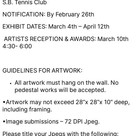
S.B. Tennis Club
NOTIFICATION: By February 26th
EXHIBIT DATES: March 4th – April 12th
ARTISTS RECEPTION & AWARDS: March 10th
4:30- 6:00
GUIDELINES FOR ARTWORK:
All artwork must hang on the wall. No
pedestal works will be accepted.
•Artwork may not exceed 28”x 28”x 10” deep,
including framing.
•Image submissions – 72 DPI Jpeg.
Please title your Jpegs with the following: