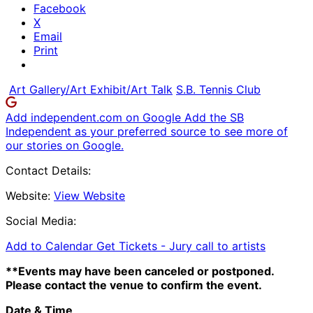
Facebook
X
Email
Print
Art Gallery/Art Exhibit/Art Talk
S.B. Tennis Club
Add independent.com on Google
Add the SB
Independent as your preferred source to see more of
our stories on Google.
Contact Details:
Website:
View Website
Social Media:
Add to Calendar
Get Tickets -
Jury call to artists
**Events may have been canceled or postponed.
Please contact the venue to confirm the event.
Date & Time