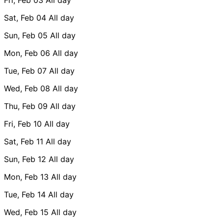
Sat, Feb 04
All day
Sun, Feb 05
All day
Mon, Feb 06
All day
Tue, Feb 07
All day
Wed, Feb 08
All day
Thu, Feb 09
All day
Fri, Feb 10
All day
Sat, Feb 11
All day
Sun, Feb 12
All day
Mon, Feb 13
All day
Tue, Feb 14
All day
Wed, Feb 15
All day