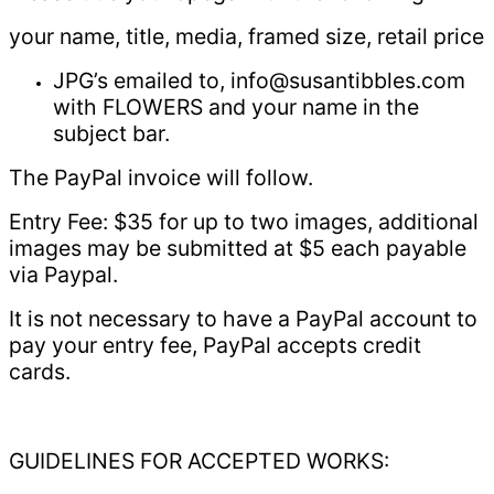
your name, title, media, framed size, retail price
JPG’s emailed to, info@susantibbles.com
with FLOWERS and your name in the
subject bar.
The PayPal invoice will follow.
Entry Fee: $35 for up to two images, additional
images may be submitted at $5 each payable
via Paypal.
It is not necessary to have a PayPal account to
pay your entry fee, PayPal accepts credit
cards.
GUIDELINES FOR ACCEPTED WORKS: