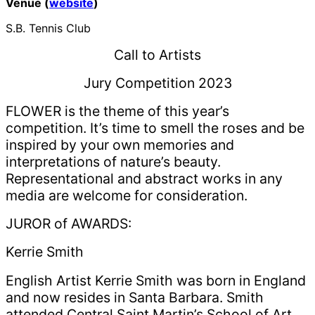
Venue (
website
)
S.B. Tennis Club
Call to Artists
Jury Competition 2023
FLOWER is the theme of this year’s
competition. It’s time to smell the roses and be
inspired by your own memories and
interpretations of nature’s beauty.
Representational and abstract works in any
media are welcome for consideration.
JUROR of AWARDS:
Kerrie Smith
English Artist Kerrie Smith was born in England
and now resides in Santa Barbara. Smith
attended Central Saint Martin’s School of Art,