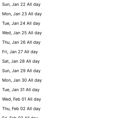
Sun, Jan 22
All day
Mon, Jan 23
All day
Tue, Jan 24
All day
Wed, Jan 25
All day
Thu, Jan 26
All day
Fri, Jan 27
All day
Sat, Jan 28
All day
Sun, Jan 29
All day
Mon, Jan 30
All day
Tue, Jan 31
All day
Wed, Feb 01
All day
Thu, Feb 02
All day
Fri, Feb 03
All day