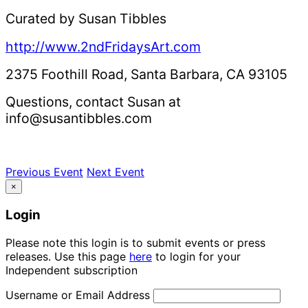
Curated by Susan Tibbles
http://www.2ndFridaysArt.com
2375 Foothill Road, Santa Barbara, CA 93105
Questions, contact Susan at
info@susantibbles.com
Previous Event
Next Event
×
Login
Please note this login is to submit events or press
releases. Use this page
here
to login for your
Independent subscription
Username or Email Address