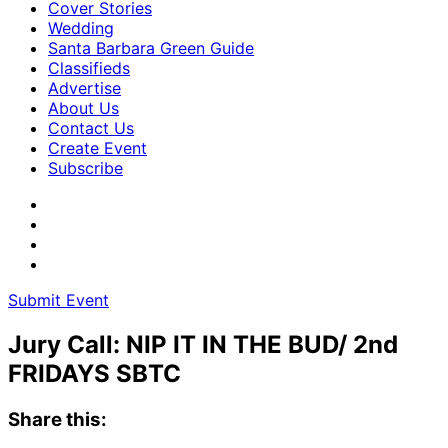
Cover Stories
Wedding
Santa Barbara Green Guide
Classifieds
Advertise
About Us
Contact Us
Create Event
Subscribe
Submit Event
Jury Call: NIP IT IN THE BUD/ 2nd
FRIDAYS SBTC
Share this: