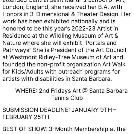
London, England, she received her B.A. with
Honors in 3-Dimensional & Theater Design. Her
work has been exhibited nationally and is
honored to be this year’s 2022-23 Artist in
Residence at the Wildling Museum of Art &
Nature where she will exhibit “Portals and
Pathways” She is President of the Art Council
at Westmont Ridley-Tree Museum of Art and
founded the non-profit organization Art Walk
for Kids/Adults with outreach programs for
artists with disabilities in Santa Barbara.
WHERE: 2nd Fridays Art @ Santa Barbara
Tennis Club
SUBMISSION DEADLINE: JANUARY 9TH –
FEBRUARY 25TH
BEST OF SHOW: 3-Month Membership at the