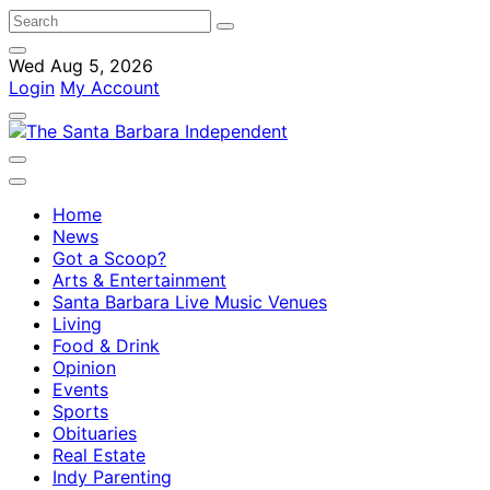
Wed Aug 5, 2026
Login
My Account
Home
News
Got a Scoop?
Arts & Entertainment
Santa Barbara Live Music Venues
Living
Food & Drink
Opinion
Events
Sports
Obituaries
Real Estate
Indy Parenting