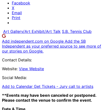
Facebook
X
Email
Print
Art Gallery/Art Exhibit/Art Talk
S.B. Tennis Club
Add independent.com on Google
Add the SB
Independent as your preferred source to see more of
our stories on Google.
Contact Details:
Website:
View Website
Social Media:
Add to Calendar
Get Tickets -
Jury call to artists
**Events may have been canceled or postponed.
Please contact the venue to confirm the event.
Date & Time