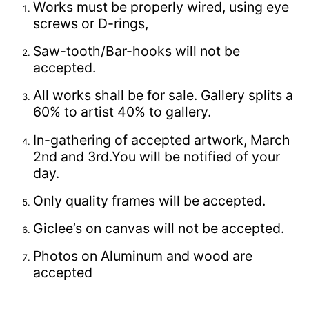
Works must be properly wired, using eye
screws or D-rings,
Saw-tooth/Bar-hooks will not be
accepted.
All works shall be for sale. Gallery splits a
60% to artist 40% to gallery.
In-gathering of accepted artwork, March
2nd and 3rd.You will be notified of your
day.
Only quality frames will be accepted.
Giclee’s on canvas will not be accepted.
Photos on Aluminum and wood are
accepted