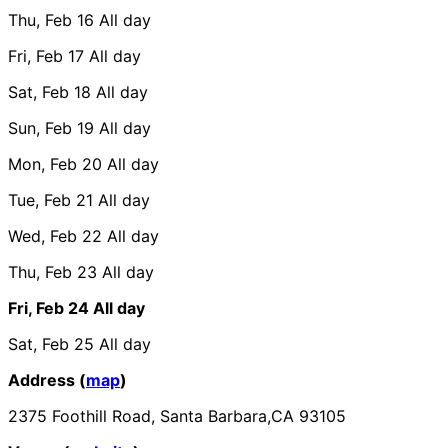
Thu, Feb 16
All day
Fri, Feb 17
All day
Sat, Feb 18
All day
Sun, Feb 19
All day
Mon, Feb 20
All day
Tue, Feb 21
All day
Wed, Feb 22
All day
Thu, Feb 23
All day
Fri, Feb 24
All day
Sat, Feb 25
All day
Address (
map
)
2375 Foothill Road, Santa Barbara,CA 93105