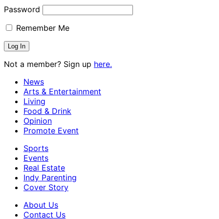
Password
Remember Me
Not a member? Sign up
here.
News
Arts & Entertainment
Living
Food & Drink
Opinion
Promote Event
Sports
Events
Real Estate
Indy Parenting
Cover Story
About Us
Contact Us