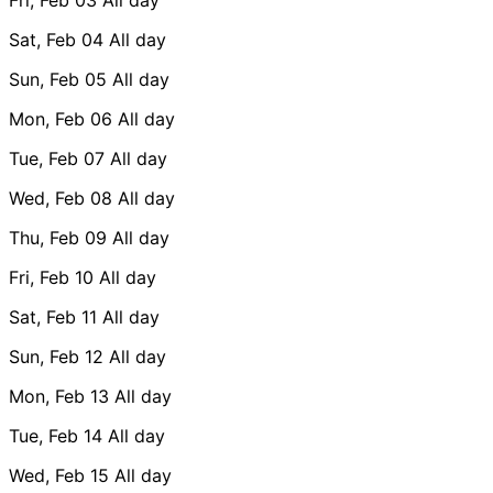
Sat, Feb 04
All day
Sun, Feb 05
All day
Mon, Feb 06
All day
Tue, Feb 07
All day
Wed, Feb 08
All day
Thu, Feb 09
All day
Fri, Feb 10
All day
Sat, Feb 11
All day
Sun, Feb 12
All day
Mon, Feb 13
All day
Tue, Feb 14
All day
Wed, Feb 15
All day