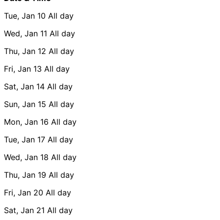
Tue, Jan 10
All day
Wed, Jan 11
All day
Thu, Jan 12
All day
Fri, Jan 13
All day
Sat, Jan 14
All day
Sun, Jan 15
All day
Mon, Jan 16
All day
Tue, Jan 17
All day
Wed, Jan 18
All day
Thu, Jan 19
All day
Fri, Jan 20
All day
Sat, Jan 21
All day