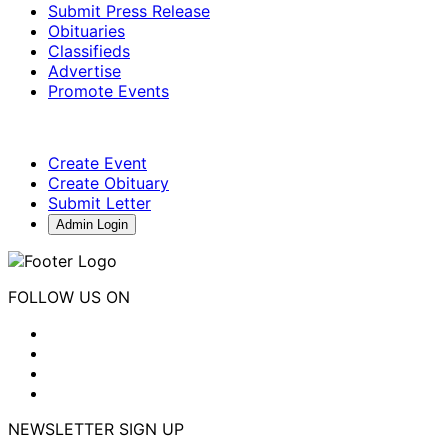
Submit Press Release
Obituaries
Classifieds
Advertise
Promote Events
Create Event
Create Obituary
Submit Letter
Admin Login
FOLLOW US ON
NEWSLETTER SIGN UP