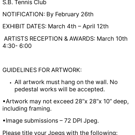
S.B. Tennis Club
NOTIFICATION: By February 26th
EXHIBIT DATES: March 4th – April 12th
ARTISTS RECEPTION & AWARDS: March 10th
4:30- 6:00
GUIDELINES FOR ARTWORK:
All artwork must hang on the wall. No
pedestal works will be accepted.
•Artwork may not exceed 28”x 28”x 10” deep,
including framing.
•Image submissions – 72 DPI Jpeg.
Please title your Jpegs with the following: