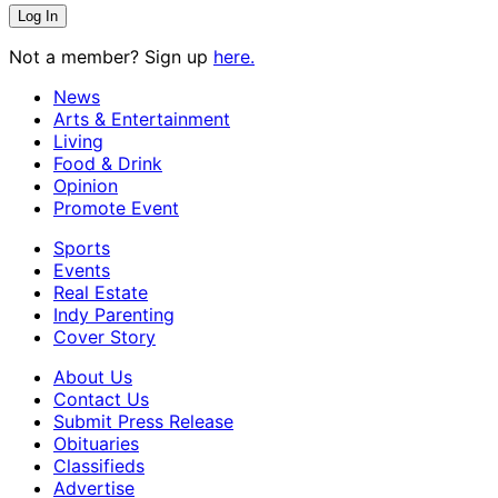
Not a member? Sign up
here.
News
Arts & Entertainment
Living
Food & Drink
Opinion
Promote Event
Sports
Events
Real Estate
Indy Parenting
Cover Story
About Us
Contact Us
Submit Press Release
Obituaries
Classifieds
Advertise