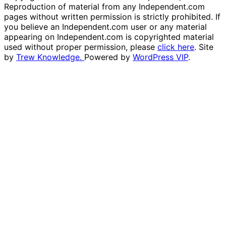
Reproduction of material from any Independent.com
pages without written permission is strictly prohibited. If
you believe an Independent.com user or any material
appearing on Independent.com is copyrighted material
used without proper permission, please
click here
. Site
by
Trew Knowledge.
Powered by
WordPress VIP
.