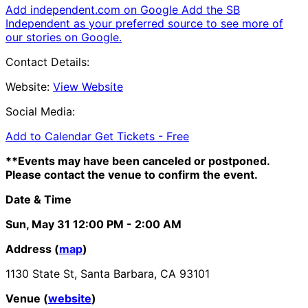
Add independent.com on Google
Add the SB
Independent as your preferred source to see more of
our stories on Google.
Contact Details:
Website:
View Website
Social Media:
Add to Calendar
Get Tickets -
Free
**Events may have been canceled or postponed.
Please contact the venue to confirm the event.
Date & Time
Sun, May 31
12:00 PM
- 2:00 AM
Address (
map
)
1130 State St, Santa Barbara, CA 93101
Venue (
website
)