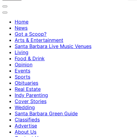
Home
News
Got a Scoop?
Arts & Entertainment
Santa Barbara Live Music Venues
Living
Food & Drink
Opinion
Events
Sports
Obituaries
Real Estate
Indy Parenting
Cover Stories
Wedding
Santa Barbara Green Guide
Classifieds
Advertise
About Us