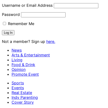
Username or Email Address
Password
Remember Me
Not a member? Sign up
here.
News
Arts & Entertainment
Living
Food & Drink
Opinion
Promote Event
Sports
Events
Real Estate
Indy Parenting
Cover Story