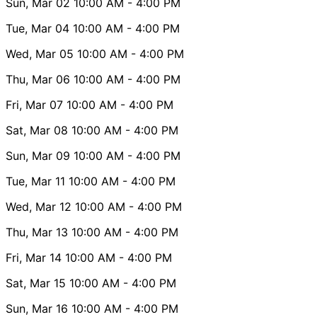
Sun, Mar 02
10:00 AM
- 4:00 PM
Tue, Mar 04
10:00 AM
- 4:00 PM
Wed, Mar 05
10:00 AM
- 4:00 PM
Thu, Mar 06
10:00 AM
- 4:00 PM
Fri, Mar 07
10:00 AM
- 4:00 PM
Sat, Mar 08
10:00 AM
- 4:00 PM
Sun, Mar 09
10:00 AM
- 4:00 PM
Tue, Mar 11
10:00 AM
- 4:00 PM
Wed, Mar 12
10:00 AM
- 4:00 PM
Thu, Mar 13
10:00 AM
- 4:00 PM
Fri, Mar 14
10:00 AM
- 4:00 PM
Sat, Mar 15
10:00 AM
- 4:00 PM
Sun, Mar 16
10:00 AM
- 4:00 PM