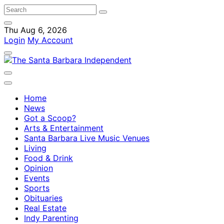
Thu Aug 6, 2026
Login
My Account
Home
News
Got a Scoop?
Arts & Entertainment
Santa Barbara Live Music Venues
Living
Food & Drink
Opinion
Events
Sports
Obituaries
Real Estate
Indy Parenting