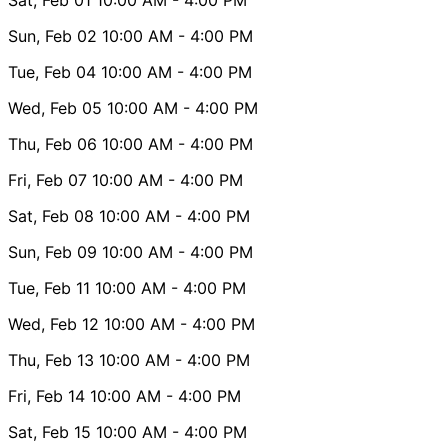
Sun, Feb 02
10:00 AM
- 4:00 PM
Tue, Feb 04
10:00 AM
- 4:00 PM
Wed, Feb 05
10:00 AM
- 4:00 PM
Thu, Feb 06
10:00 AM
- 4:00 PM
Fri, Feb 07
10:00 AM
- 4:00 PM
Sat, Feb 08
10:00 AM
- 4:00 PM
Sun, Feb 09
10:00 AM
- 4:00 PM
Tue, Feb 11
10:00 AM
- 4:00 PM
Wed, Feb 12
10:00 AM
- 4:00 PM
Thu, Feb 13
10:00 AM
- 4:00 PM
Fri, Feb 14
10:00 AM
- 4:00 PM
Sat, Feb 15
10:00 AM
- 4:00 PM