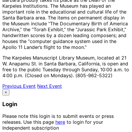
Karpeles Institutions. The Museum has played an
important role in the educational and cultural life of the
Santa Barbara area. The items on permanent display in
the Museum include “The Documentary Birth of America
Archive,” the “Torah Exhibit,” the “Jurassic Park Exhibit,”
handwritten scores by a dozen leading composers; and
houses the “computer guidance system used in the
Apollo 11 Lander’s flight to the moon.”
The Karpeles Manuscript Library Museum, located at 21
W. Anapamu St. in Santa Barbara, California, is open and
free to the public Tuesday through Sunday, 10:00 a.m. to
4:00 p.m. (Closed on Mondays). (805-962-5322)
Previous Event
Next Event
×
Login
Please note this login is to submit events or press
releases. Use this page
here
to login for your
Independent subscription