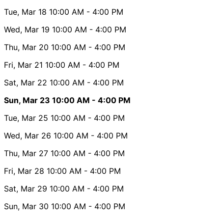
Tue, Mar 18
10:00 AM
- 4:00 PM
Wed, Mar 19
10:00 AM
- 4:00 PM
Thu, Mar 20
10:00 AM
- 4:00 PM
Fri, Mar 21
10:00 AM
- 4:00 PM
Sat, Mar 22
10:00 AM
- 4:00 PM
Sun, Mar 23
10:00 AM
- 4:00 PM
Tue, Mar 25
10:00 AM
- 4:00 PM
Wed, Mar 26
10:00 AM
- 4:00 PM
Thu, Mar 27
10:00 AM
- 4:00 PM
Fri, Mar 28
10:00 AM
- 4:00 PM
Sat, Mar 29
10:00 AM
- 4:00 PM
Sun, Mar 30
10:00 AM
- 4:00 PM