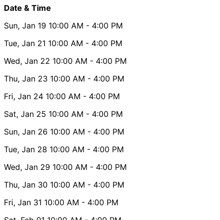
Date & Time
Sun, Jan 19
10:00 AM
- 4:00 PM
Tue, Jan 21
10:00 AM
- 4:00 PM
Wed, Jan 22
10:00 AM
- 4:00 PM
Thu, Jan 23
10:00 AM
- 4:00 PM
Fri, Jan 24
10:00 AM
- 4:00 PM
Sat, Jan 25
10:00 AM
- 4:00 PM
Sun, Jan 26
10:00 AM
- 4:00 PM
Tue, Jan 28
10:00 AM
- 4:00 PM
Wed, Jan 29
10:00 AM
- 4:00 PM
Thu, Jan 30
10:00 AM
- 4:00 PM
Fri, Jan 31
10:00 AM
- 4:00 PM
Sat, Feb 01
10:00 AM
- 4:00 PM