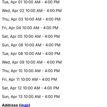
Tue, Apr 01
10:00 AM
- 4:00 PM
Wed, Apr 02
10:00 AM
- 4:00 PM
Thu, Apr 03
10:00 AM
- 4:00 PM
Fri, Apr 04
10:00 AM
- 4:00 PM
Sat, Apr 05
10:00 AM
- 4:00 PM
Sun, Apr 06
10:00 AM
- 4:00 PM
Tue, Apr 08
10:00 AM
- 4:00 PM
Wed, Apr 09
10:00 AM
- 4:00 PM
Thu, Apr 10
10:00 AM
- 4:00 PM
Fri, Apr 11
10:00 AM
- 4:00 PM
Sat, Apr 12
10:00 AM
- 4:00 PM
Sun, Apr 13
10:00 AM
- 4:00 PM
Address (
map
)