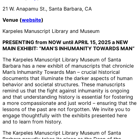
21 W. Anapamu St., Santa Barbara, CA
Venue (
website
)
Karpeles Manuscript Library and Museum
PRESENTING from NOW until APRIL 15, 2025 a NEW
MAIN EXHIBIT: “MAN’S INHUMANITY TOWARDS MAN”
The Karpeles Manuscript Library Museum of Santa
Barbara has a new exhibit of manuscripts that chronicle
Man’s Inhumanity Towards Man – crucial historical
documents that illuminate the darker aspects of human
behavior and societal structures. These manuscripts
remind us that the fight against inhumanity is ongoing
and that understanding history is essential for fostering
a more compassionate and just world – ensuring that the
lessons of the past are not forgotten. We invite you to
engage thoughtfully with the exhibits presented here
and to learn from history.
The Karpeles Manuscript Library Museum of Santa
Barbara proudly takes its place as the Dean of the