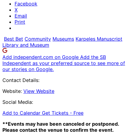
Facebook
X
Email
Print
Best Bet
Community
Museums
Karpeles Manuscript
Library and Museum
Add independent.com on Google
Add the SB
Independent as your preferred source to see more of
our stories on Google.
Contact Details:
Website:
View Website
Social Media:
Add to Calendar
Get Tickets -
Free
**Events may have been canceled or postponed.
Please contact the venue to confirm the event.