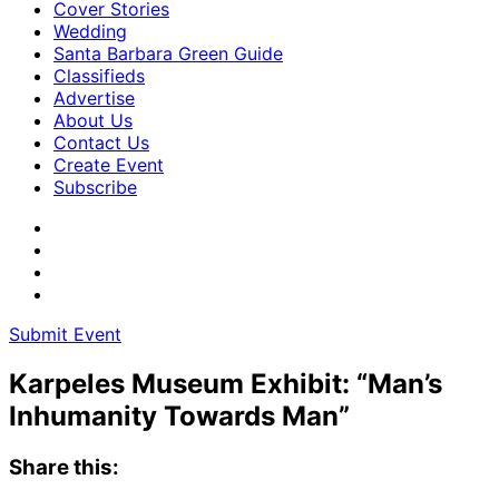
Cover Stories
Wedding
Santa Barbara Green Guide
Classifieds
Advertise
About Us
Contact Us
Create Event
Subscribe
Submit Event
Karpeles Museum Exhibit: “Man’s
Inhumanity Towards Man”
Share this: