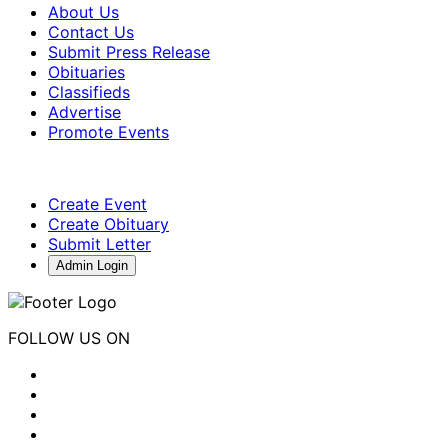
About Us
Contact Us
Submit Press Release
Obituaries
Classifieds
Advertise
Promote Events
Create Event
Create Obituary
Submit Letter
Admin Login
FOLLOW US ON