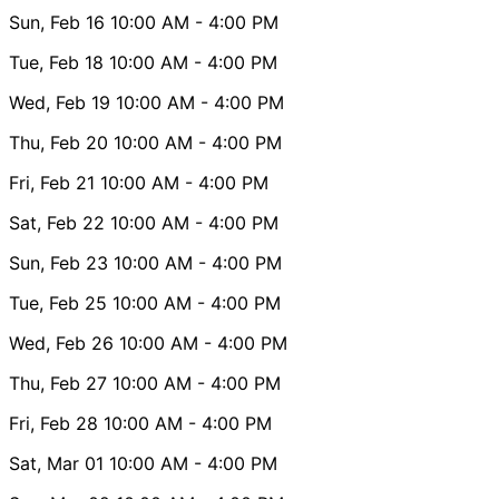
Sun, Feb 16
10:00 AM
- 4:00 PM
Tue, Feb 18
10:00 AM
- 4:00 PM
Wed, Feb 19
10:00 AM
- 4:00 PM
Thu, Feb 20
10:00 AM
- 4:00 PM
Fri, Feb 21
10:00 AM
- 4:00 PM
Sat, Feb 22
10:00 AM
- 4:00 PM
Sun, Feb 23
10:00 AM
- 4:00 PM
Tue, Feb 25
10:00 AM
- 4:00 PM
Wed, Feb 26
10:00 AM
- 4:00 PM
Thu, Feb 27
10:00 AM
- 4:00 PM
Fri, Feb 28
10:00 AM
- 4:00 PM
Sat, Mar 01
10:00 AM
- 4:00 PM