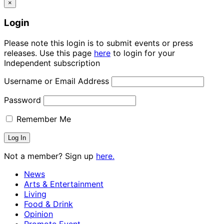
×
Login
Please note this login is to submit events or press
releases. Use this page
here
to login for your
Independent subscription
Username or Email Address
Password
Remember Me
Not a member? Sign up
here.
News
Arts & Entertainment
Living
Food & Drink
Opinion
Promote Event