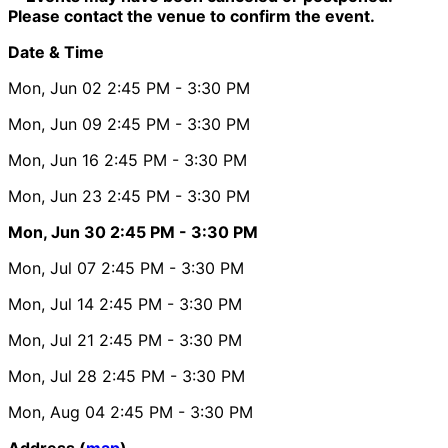
Please contact the venue to confirm the event.
Date & Time
Mon, Jun 02
2:45 PM
- 3:30 PM
Mon, Jun 09
2:45 PM
- 3:30 PM
Mon, Jun 16
2:45 PM
- 3:30 PM
Mon, Jun 23
2:45 PM
- 3:30 PM
Mon, Jun 30
2:45 PM
- 3:30 PM
Mon, Jul 07
2:45 PM
- 3:30 PM
Mon, Jul 14
2:45 PM
- 3:30 PM
Mon, Jul 21
2:45 PM
- 3:30 PM
Mon, Jul 28
2:45 PM
- 3:30 PM
Mon, Aug 04
2:45 PM
- 3:30 PM
Address (
map
)