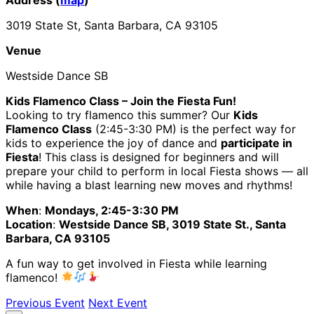
3019 State St, Santa Barbara, CA 93105
Venue
Westside Dance SB
Kids Flamenco Class – Join the Fiesta Fun!
Looking to try flamenco this summer? Our
Kids
Flamenco Class
(2:45-3:30 PM) is the perfect way for
kids to experience the joy of dance and
participate in
Fiesta
! This class is designed for beginners and will
prepare your child to perform in local Fiesta shows — all
while having a blast learning new moves and rhythms!
When
:
Mondays, 2:45-3:30 PM
Location
:
Westside Dance SB, 3019 State St., Santa
Barbara, CA 93105
A fun way to get involved in Fiesta while learning
flamenco!
Previous Event
Next Event