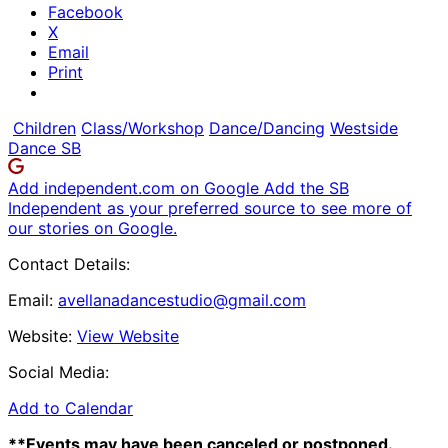
Facebook
X
Email
Print
Children
Class/Workshop
Dance/Dancing
Westside
Dance SB
Add independent.com on Google
Add the SB
Independent as your preferred source to see more of
our stories on Google.
Contact Details:
Email:
avellanadancestudio@gmail.com
Website:
View Website
Social Media:
Add to Calendar
**Events may have been canceled or postponed.