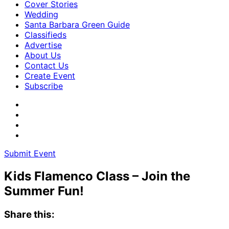
Cover Stories
Wedding
Santa Barbara Green Guide
Classifieds
Advertise
About Us
Contact Us
Create Event
Subscribe
Submit Event
Kids Flamenco Class – Join the
Summer Fun!
Share this: