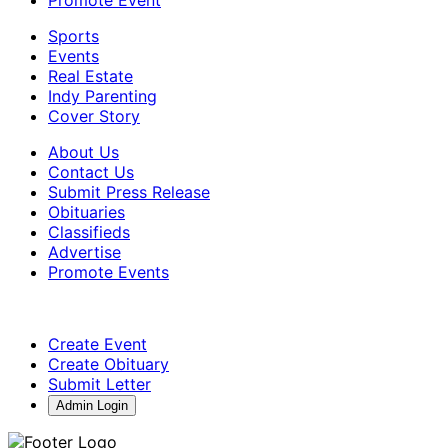
Sports
Events
Real Estate
Indy Parenting
Cover Story
About Us
Contact Us
Submit Press Release
Obituaries
Classifieds
Advertise
Promote Events
Create Event
Create Obituary
Submit Letter
Admin Login