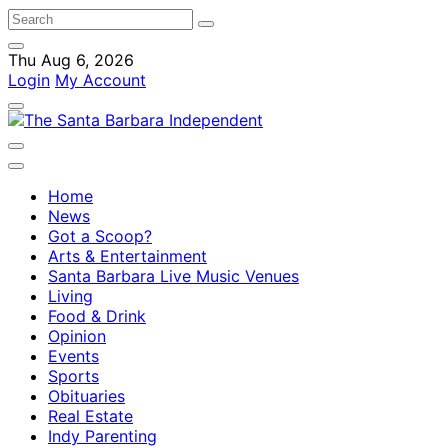
Thu Aug 6, 2026
Login
My Account
Home
News
Got a Scoop?
Arts & Entertainment
Santa Barbara Live Music Venues
Living
Food & Drink
Opinion
Events
Sports
Obituaries
Real Estate
Indy Parenting