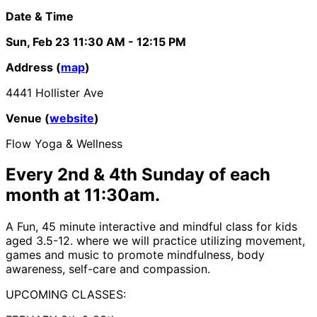
Date & Time
Sun, Feb 23
11:30 AM
- 12:15 PM
Address (
map
)
4441 Hollister Ave
Venue (
website
)
Flow Yoga & Wellness
Every 2nd & 4th Sunday of each
month at 11:30am.
A Fun, 45 minute interactive and mindful class for kids
aged 3.5-12. where we will practice utilizing movement,
games and music to promote mindfulness, body
awareness, self-care and compassion.
UPCOMING CLASSES: