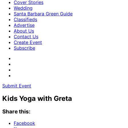
Cover Stories
Wedding
Santa Barbara Green Guide
Classifieds
Advertise
About Us
Contact Us
Create Event
Subscribe
Submit Event
Kids Yoga with Greta
Share this:
Facebook