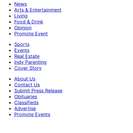
News
Arts & Entertainment
Living
Food & Drink
Opinion
Promote Event
Sports
Events
Real Estate
Indy Parenting
Cover Story
About Us
Contact Us
Submit Press Release
Obituaries
Classifieds
Advertise
Promote Events