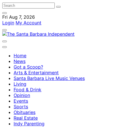
Fri Aug 7, 2026
Login
My Account
Home
News
Got a Scoop?
Arts & Entertainment
Santa Barbara Live Music Venues
Living
Food & Drink
Opinion
Events
Sports
Obituaries
Real Estate
Indy Parenting