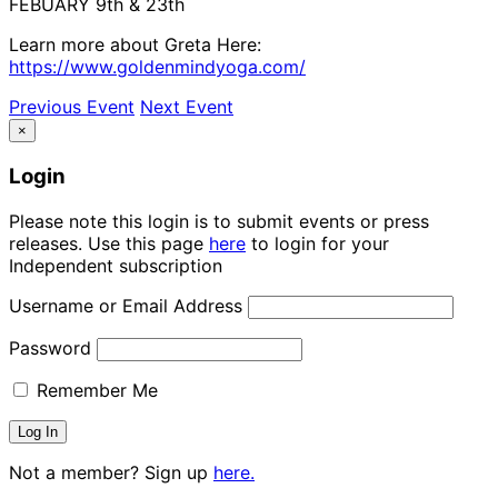
FEBUARY 9th & 23th
Learn more about Greta Here:
https://www.goldenmindyoga.com/
Previous Event
Next Event
×
Login
Please note this login is to submit events or press
releases. Use this page
here
to login for your
Independent subscription
Username or Email Address
Password
Remember Me
Not a member? Sign up
here.