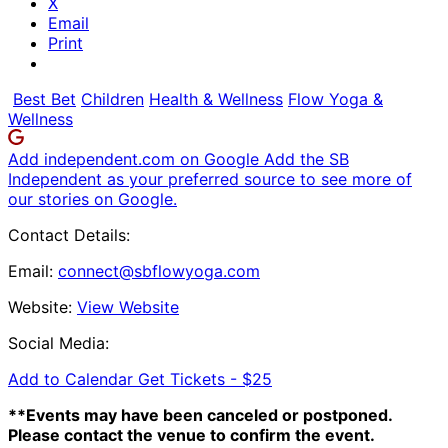
X
Email
Print
Best Bet
Children
Health & Wellness
Flow Yoga &
Wellness
Add independent.com on Google
Add the SB
Independent as your preferred source to see more of
our stories on Google.
Contact Details:
Email:
connect@sbflowyoga.com
Website:
View Website
Social Media:
Add to Calendar
Get Tickets -
$25
**Events may have been canceled or postponed.
Please contact the venue to confirm the event.