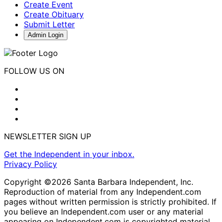
Create Event
Create Obituary
Submit Letter
Admin Login
FOLLOW US ON
NEWSLETTER SIGN UP
Get the Independent in your inbox.
Privacy Policy
Copyright ©2026 Santa Barbara Independent, Inc.
Reproduction of material from any Independent.com
pages without written permission is strictly prohibited. If
you believe an Independent.com user or any material
appearing on Independent.com is copyrighted material