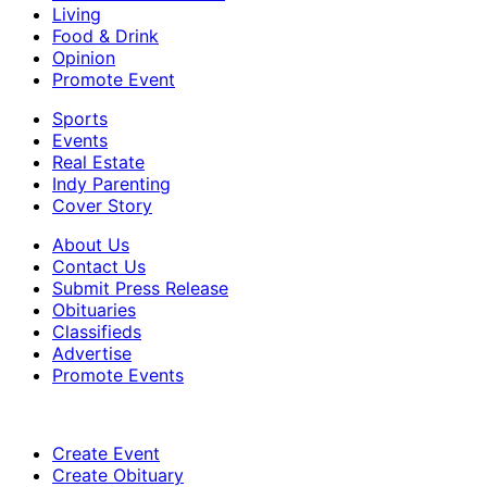
Living
Food & Drink
Opinion
Promote Event
Sports
Events
Real Estate
Indy Parenting
Cover Story
About Us
Contact Us
Submit Press Release
Obituaries
Classifieds
Advertise
Promote Events
Create Event
Create Obituary