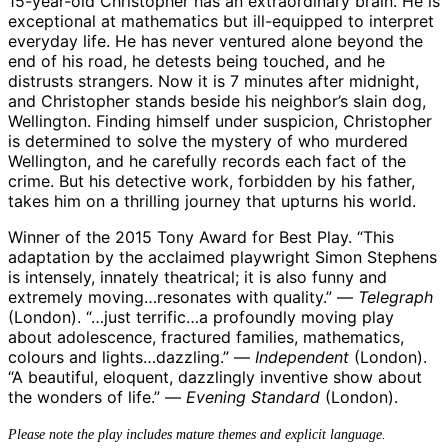
15-year-old Christopher has an extraordinary brain. He is
exceptional at mathematics but ill-equipped to interpret
everyday life. He has never ventured alone beyond the
end of his road, he detests being touched, and he
distrusts strangers. Now it is 7 minutes after midnight,
and Christopher stands beside his neighbor’s slain dog,
Wellington. Finding himself under suspicion, Christopher
is determined to solve the mystery of who murdered
Wellington, and he carefully records each fact of the
crime. But his detective work, forbidden by his father,
takes him on a thrilling journey that upturns his world.
Winner of the 2015 Tony Award for Best Play. “This
adaptation by the acclaimed playwright Simon Stephens
is intensely, innately theatrical; it is also funny and
extremely moving…resonates with quality.” —
Telegraph
(London). “…just terrific…a profoundly moving play
about adolescence, fractured families, mathematics,
colours and lights…dazzling.” —
Independent
(London).
“A beautiful, eloquent, dazzlingly inventive show about
the wonders of life.” —
Evening Standard
(London).
Please note the play includes mature themes and explicit language.