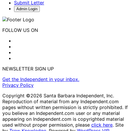
Submit Letter
Admin Login
FOLLOW US ON
NEWSLETTER SIGN UP
Get the Independent in your inbox.
Privacy Policy
Copyright ©2026 Santa Barbara Independent, Inc.
Reproduction of material from any Independent.com
pages without written permission is strictly prohibited. If
you believe an Independent.com user or any material
appearing on Independent.com is copyrighted material
used without proper permission, please
click here
. Site
by
Trew Knowledge.
Powered by
WordPress VIP
.