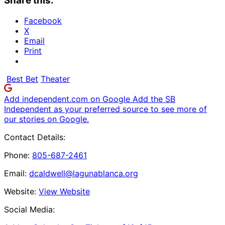
Share this:
Facebook
X
Email
Print
Best Bet
Theater
Add independent.com on Google
Add the SB
Independent as your preferred source to see more of
our stories on Google.
Contact Details:
Phone:
805-687-2461
Email:
dcaldwell@lagunablanca.org
Website:
View Website
Social Media: