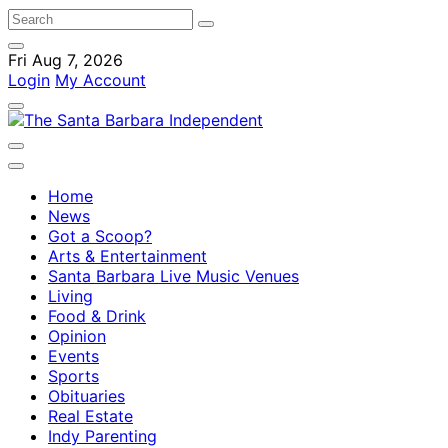
Fri Aug 7, 2026
Login
My Account
Home
News
Got a Scoop?
Arts & Entertainment
Santa Barbara Live Music Venues
Living
Food & Drink
Opinion
Events
Sports
Obituaries
Real Estate
Indy Parenting