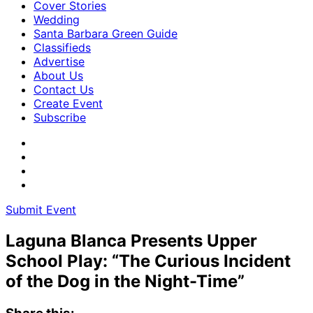
Cover Stories
Wedding
Santa Barbara Green Guide
Classifieds
Advertise
About Us
Contact Us
Create Event
Subscribe
Submit Event
Laguna Blanca Presents Upper
School Play: “The Curious Incident
of the Dog in the Night-Time”