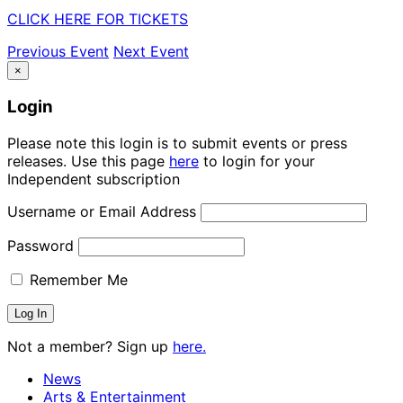
CLICK HERE FOR TICKETS
Previous Event
Next Event
×
Login
Please note this login is to submit events or press
releases. Use this page
here
to login for your
Independent subscription
Username or Email Address
Password
Remember Me
Not a member? Sign up
here.
News
Arts & Entertainment