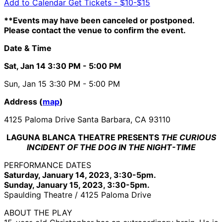
Add to Calendar
Get Tickets -
$10-$15
**Events may have been canceled or postponed.
Please contact the venue to confirm the event.
Date & Time
Sat, Jan 14
3:30 PM
- 5:00 PM
Sun, Jan 15
3:30 PM
- 5:00 PM
Address (
map
)
4125 Paloma Drive Santa Barbara, CA 93110
LAGUNA BLANCA THEATRE PRESENTS
THE CURIOUS
INCIDENT OF THE DOG IN THE NIGHT-TIME
PERFORMANCE DATES
Saturday, January 14, 2023, 3:30-5pm.
Sunday, January 15, 2023, 3:30-5pm.
Spaulding Theatre / 4125 Paloma Drive
ABOUT THE PLAY