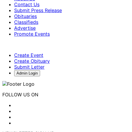
Contact Us
Submit Press Release
Obituaries
Classifieds
Advertise
Promote Events
Create Event
Create Obituary
Submit Letter
Admin Login
FOLLOW US ON