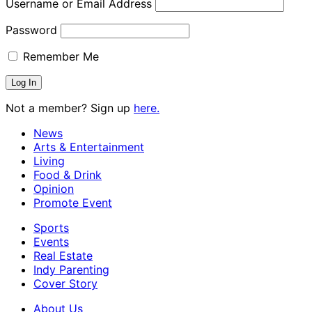
Username or Email Address
Password
Remember Me
Not a member? Sign up
here.
News
Arts & Entertainment
Living
Food & Drink
Opinion
Promote Event
Sports
Events
Real Estate
Indy Parenting
Cover Story
About Us