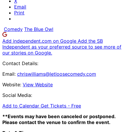
X
Email
Print
Comedy
The Blue Owl
Add independent.com on Google
Add the SB
Independent as your preferred source to see more of
our stories on Google.
Contact Details:
Email:
chriswilliams@letloosecomedy.com
Website:
View Website
Social Media:
Add to Calendar
Get Tickets -
Free
**Events may have been canceled or postponed.
Please contact the venue to confirm the event.