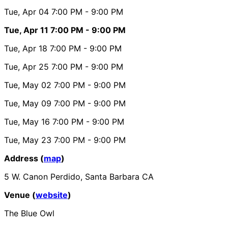
Tue, Apr 04
7:00 PM
- 9:00 PM
Tue, Apr 11
7:00 PM
- 9:00 PM
Tue, Apr 18
7:00 PM
- 9:00 PM
Tue, Apr 25
7:00 PM
- 9:00 PM
Tue, May 02
7:00 PM
- 9:00 PM
Tue, May 09
7:00 PM
- 9:00 PM
Tue, May 16
7:00 PM
- 9:00 PM
Tue, May 23
7:00 PM
- 9:00 PM
Address (
map
)
5 W. Canon Perdido, Santa Barbara CA
Venue (
website
)
The Blue Owl