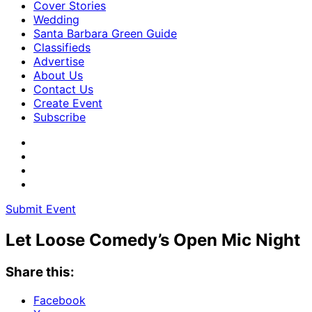
Cover Stories
Wedding
Santa Barbara Green Guide
Classifieds
Advertise
About Us
Contact Us
Create Event
Subscribe
Submit Event
Let Loose Comedy’s Open Mic Night
Share this:
Facebook