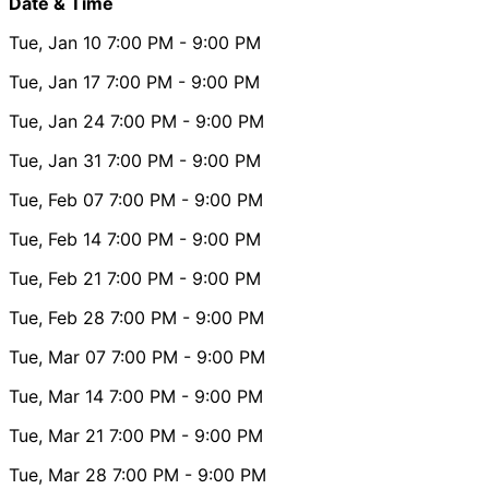
Date & Time
Tue, Jan 10
7:00 PM
- 9:00 PM
Tue, Jan 17
7:00 PM
- 9:00 PM
Tue, Jan 24
7:00 PM
- 9:00 PM
Tue, Jan 31
7:00 PM
- 9:00 PM
Tue, Feb 07
7:00 PM
- 9:00 PM
Tue, Feb 14
7:00 PM
- 9:00 PM
Tue, Feb 21
7:00 PM
- 9:00 PM
Tue, Feb 28
7:00 PM
- 9:00 PM
Tue, Mar 07
7:00 PM
- 9:00 PM
Tue, Mar 14
7:00 PM
- 9:00 PM
Tue, Mar 21
7:00 PM
- 9:00 PM
Tue, Mar 28
7:00 PM
- 9:00 PM