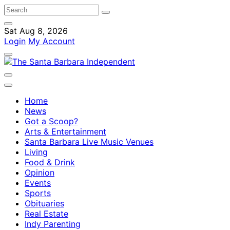
Sat Aug 8, 2026
Login
My Account
Home
News
Got a Scoop?
Arts & Entertainment
Santa Barbara Live Music Venues
Living
Food & Drink
Opinion
Events
Sports
Obituaries
Real Estate
Indy Parenting