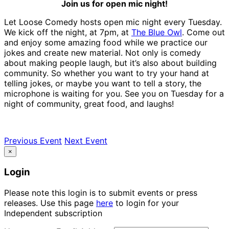
Join us for open mic night!
Let Loose Comedy hosts open mic night every Tuesday.
We kick off the night, at 7pm, at
The Blue Owl
. Come out
and enjoy some amazing food while we practice our
jokes and create new material. Not only is comedy
about making people laugh, but it’s also about building
community. So whether you want to try your hand at
telling jokes, or maybe you want to tell a story, the
microphone is waiting for you. See you on Tuesday for a
night of community, great food, and laughs!
Previous Event
Next Event
×
Login
Please note this login is to submit events or press
releases. Use this page
here
to login for your
Independent subscription