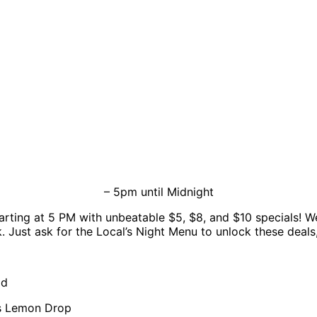
– 5pm until Midnight
arting at 5 PM with unbeatable $5, $8, and $10 specials! We
. Just ask for the Local’s Night Menu to unlock these deals, 
ad
us Lemon Drop