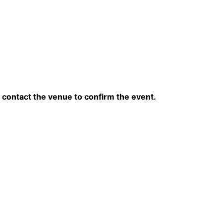
contact the venue to confirm the event.