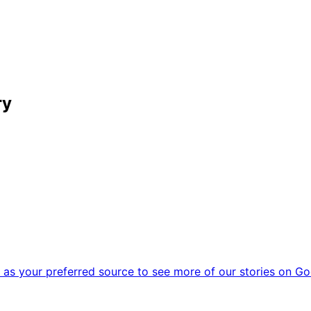
ry
as your preferred source to see more of our stories on Go