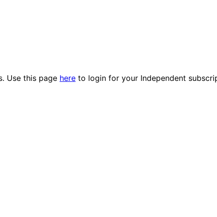
es. Use this page
here
to login for your Independent subscri