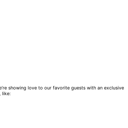
’re showing love to our favorite guests with an exclusive
like: