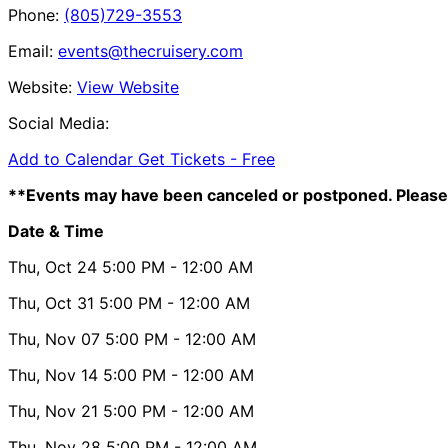
Phone:
(805)729-3553
Email:
events@thecruisery.com
Website:
View Website
Social Media:
Add to Calendar
Get Tickets -
Free
**Events may have been canceled or postponed. Please 
Date & Time
Thu, Oct 24
5:00 PM
- 12:00 AM
Thu, Oct 31
5:00 PM
- 12:00 AM
Thu, Nov 07
5:00 PM
- 12:00 AM
Thu, Nov 14
5:00 PM
- 12:00 AM
Thu, Nov 21
5:00 PM
- 12:00 AM
Thu, Nov 28
5:00 PM
- 12:00 AM