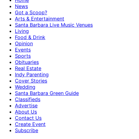
Home
News
Got a Scoop?
Arts & Entertainment
Santa Barbara Live Music Venues
Living
Food & Drink
Opinion
Events
Sports
Obituaries
Real Estate
Indy Parenting
Cover Stories
Wedding
Santa Barbara Green Guide
Classifieds
Advertise
About Us
Contact Us
Create Event
Subscribe