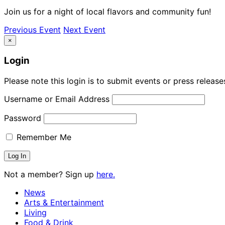
Join us for a night of local flavors and community fun!
Previous Event
Next Event
×
Login
Please note this login is to submit events or press releas
Username or Email Address
Password
Remember Me
Not a member? Sign up
here.
News
Arts & Entertainment
Living
Food & Drink