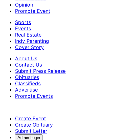
Opinion
Promote Event
Sports
Events
Real Estate
Indy Parenting
Cover Story
About Us
Contact Us
Submit Press Release
Obituaries
Classifieds
Advertise
Promote Events
Create Event
Create Obituary
Submit Letter
Admin Login