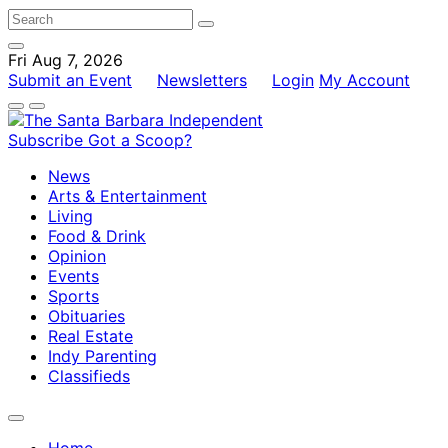
Fri Aug 7, 2026
Submit an Event
Newsletters
Login
My Account
Subscribe
Got a Scoop?
News
Arts & Entertainment
Living
Food & Drink
Opinion
Events
Sports
Obituaries
Real Estate
Indy Parenting
Classifieds