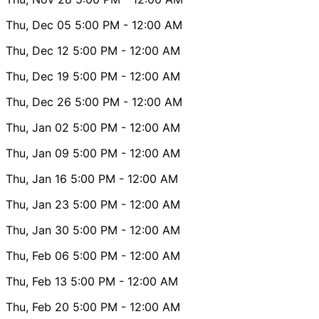
Thu, Dec 05
5:00 PM
- 12:00 AM
Thu, Dec 12
5:00 PM
- 12:00 AM
Thu, Dec 19
5:00 PM
- 12:00 AM
Thu, Dec 26
5:00 PM
- 12:00 AM
Thu, Jan 02
5:00 PM
- 12:00 AM
Thu, Jan 09
5:00 PM
- 12:00 AM
Thu, Jan 16
5:00 PM
- 12:00 AM
Thu, Jan 23
5:00 PM
- 12:00 AM
Thu, Jan 30
5:00 PM
- 12:00 AM
Thu, Feb 06
5:00 PM
- 12:00 AM
Thu, Feb 13
5:00 PM
- 12:00 AM
Thu, Feb 20
5:00 PM
- 12:00 AM