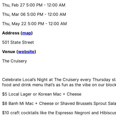
Thu, Feb 27
5:00 PM
- 12:00 AM
Thu, Mar 06
5:00 PM
- 12:00 AM
Thu, May 22
5:00 PM
- 12:00 AM
Address (
map
)
501 State Street
Venue (
website
)
The Cruisery
Celebrate Local’s Night at The Cruisery every Thursday st
food and drink menu that’s as fun as the vibe on our block
$5 Local Lager or Korean Mac + Cheese
$8 Banh Mi Mac + Cheese or Shaved Brussels Sprout Sal
$10 craft cocktails like the Espresso Negroni and Hibisc