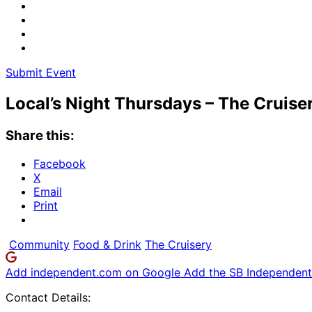
Submit Event
Local’s Night Thursdays – The Cruise
Share this:
Facebook
X
Email
Print
Community
Food & Drink
The Cruisery
Add independent.com on Google
Add the SB Independent 
Contact Details: