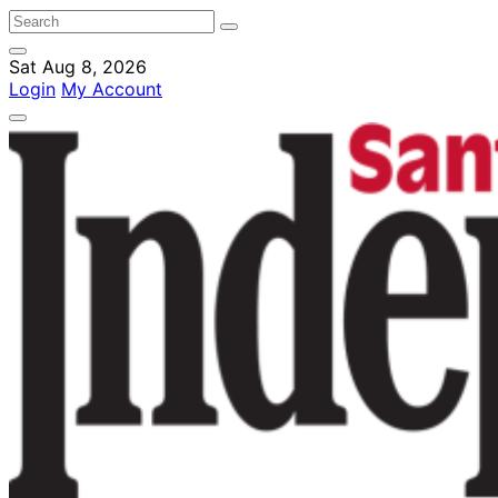
Sat Aug 8, 2026
Login
My Account