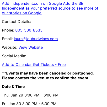
Add independent.com on Google
Add the SB
Independent as your preferred source to see more of
our stories on Google.
Contact Details:
Phone:
805-500-8533
Email:
laura@loubudwines.com
Website:
View Website
Social Media:
Add to Calendar
Get Tickets -
Free
**Events may have been canceled or postponed.
Please contact the venue to confirm the event.
Date & Time
Thu, Jan 29
3:00 PM
- 6:00 PM
Fri, Jan 30
3:00 PM
- 6:00 PM