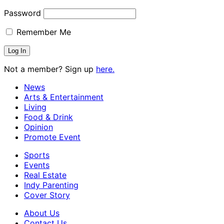
Password
Remember Me
Not a member? Sign up
here.
News
Arts & Entertainment
Living
Food & Drink
Opinion
Promote Event
Sports
Events
Real Estate
Indy Parenting
Cover Story
About Us
Contact Us