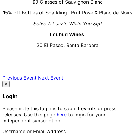
$9 Glasses of Sauvignon Blanc
15% off Bottles of Sparkling : Brut Rosé & Blanc de Noirs
Solve A Puzzle While You Sip!
Loubud Wines
20 El Paseo, Santa Barbara
Previous Event
Next Event
×
Login
Please note this login is to submit events or press
releases. Use this page
here
to login for your
Independent subscription
Username or Email Address