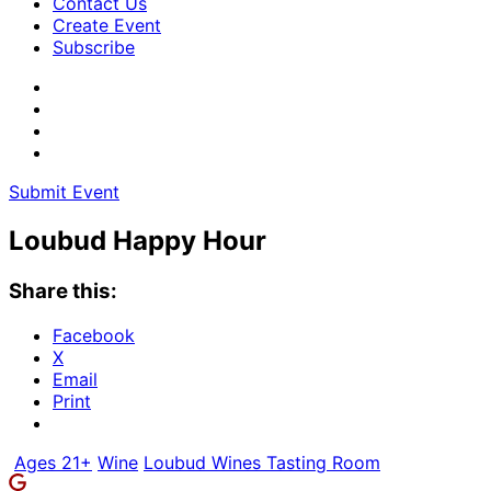
Contact Us
Create Event
Subscribe
Submit Event
Loubud Happy Hour
Share this:
Facebook
X
Email
Print
Ages 21+
Wine
Loubud Wines Tasting Room