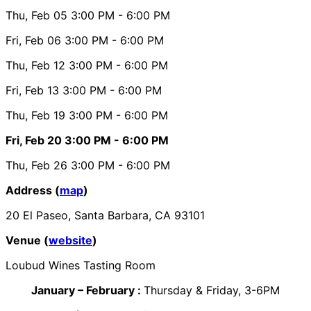
Thu, Feb 05
3:00 PM
- 6:00 PM
Fri, Feb 06
3:00 PM
- 6:00 PM
Thu, Feb 12
3:00 PM
- 6:00 PM
Fri, Feb 13
3:00 PM
- 6:00 PM
Thu, Feb 19
3:00 PM
- 6:00 PM
Fri, Feb 20
3:00 PM
- 6:00 PM
Thu, Feb 26
3:00 PM
- 6:00 PM
Address (
map
)
20 El Paseo, Santa Barbara, CA 93101
Venue (
website
)
Loubud Wines Tasting Room
January – February :
Thursday & Friday, 3-6PM