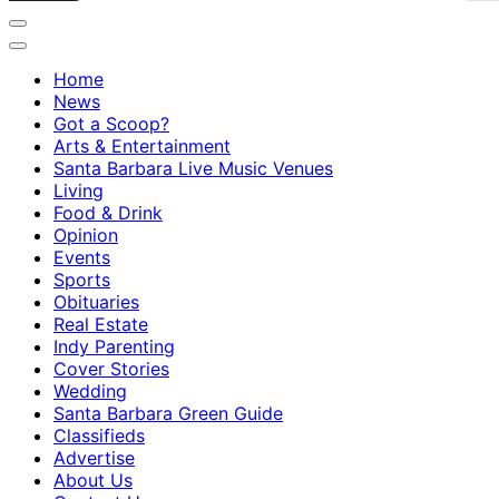
Home
News
Got a Scoop?
Arts & Entertainment
Santa Barbara Live Music Venues
Living
Food & Drink
Opinion
Events
Sports
Obituaries
Real Estate
Indy Parenting
Cover Stories
Wedding
Santa Barbara Green Guide
Classifieds
Advertise
About Us