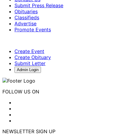
Submit Press Release
Obituaries
Classifieds
Advertise
Promote Events
Create Event
Create Obituary
Submit Letter
Admin Login
FOLLOW US ON
NEWSLETTER SIGN UP