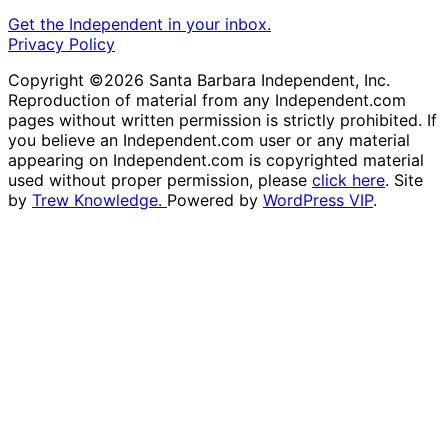
Get the Independent in your inbox.
Privacy Policy
Copyright ©2026 Santa Barbara Independent, Inc.
Reproduction of material from any Independent.com
pages without written permission is strictly prohibited. If
you believe an Independent.com user or any material
appearing on Independent.com is copyrighted material
used without proper permission, please
click here
. Site
by
Trew Knowledge.
Powered by
WordPress VIP
.