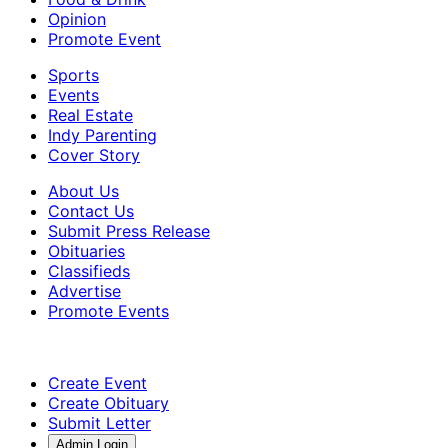
Opinion
Promote Event
Sports
Events
Real Estate
Indy Parenting
Cover Story
About Us
Contact Us
Submit Press Release
Obituaries
Classifieds
Advertise
Promote Events
Create Event
Create Obituary
Submit Letter
Admin Login