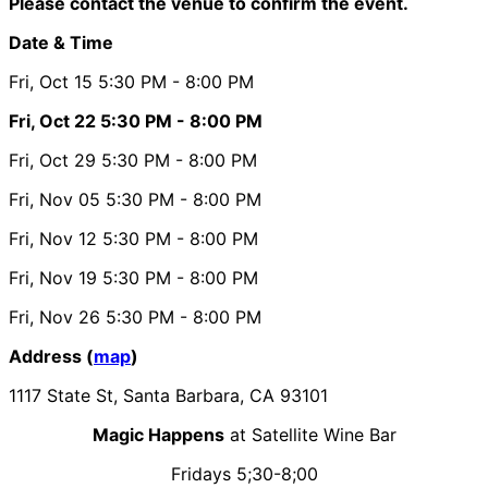
Please contact the venue to confirm the event.
Date & Time
Fri, Oct 15
5:30 PM
- 8:00 PM
Fri, Oct 22
5:30 PM
- 8:00 PM
Fri, Oct 29
5:30 PM
- 8:00 PM
Fri, Nov 05
5:30 PM
- 8:00 PM
Fri, Nov 12
5:30 PM
- 8:00 PM
Fri, Nov 19
5:30 PM
- 8:00 PM
Fri, Nov 26
5:30 PM
- 8:00 PM
Address (
map
)
1117 State St, Santa Barbara, CA 93101
Magic Happens
at Satellite Wine Bar
Fridays 5;30-8;00