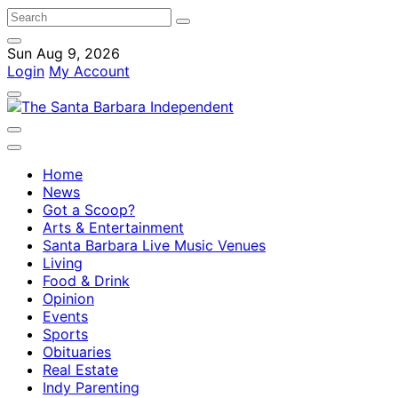
Sun Aug 9, 2026
Login
My Account
Home
News
Got a Scoop?
Arts & Entertainment
Santa Barbara Live Music Venues
Living
Food & Drink
Opinion
Events
Sports
Obituaries
Real Estate
Indy Parenting