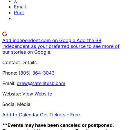
X
Email
Print
Add independent.com on Google
Add the SB
Independent as your preferred source to see more of
our stories on Google.
Contact Details:
Phone:
(805) 364-3043
Email:
drew@satellitesb.com
Website:
View Website
Social Media:
Add to Calendar
Get Tickets -
Free
**Events may have been canceled or postponed.