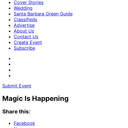
Cover Stories
Wedding
Santa Barbara Green Guide
Classifieds
Advertise
About Us
Contact Us
Create Event
Subscribe
Submit Event
Magic Is Happening
Share this:
Facebook