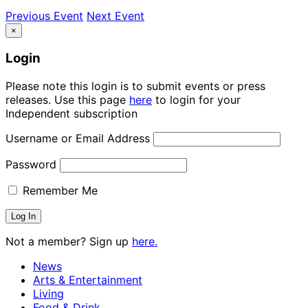
Previous Event
Next Event
×
Login
Please note this login is to submit events or press
releases. Use this page
here
to login for your
Independent subscription
Username or Email Address
Password
Remember Me
Not a member? Sign up
here.
News
Arts & Entertainment
Living
Food & Drink