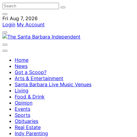
Fri Aug 7, 2026
Login
My Account
Home
News
Got a Scoop?
Arts & Entertainment
Santa Barbara Live Music Venues
Living
Food & Drink
Opinion
Events
Sports
Obituaries
Real Estate
Indy Parenting