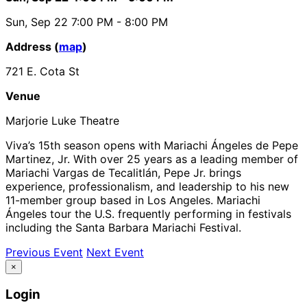
Sun, Sep 22
7:00 PM
- 8:00 PM
Address (
map
)
721 E. Cota St
Venue
Marjorie Luke Theatre
Viva’s 15th season opens with Mariachi Ángeles de Pepe
Martinez, Jr. With over 25 years as a leading member of
Mariachi Vargas de Tecalitlán, Pepe Jr. brings
experience, professionalism, and leadership to his new
11-member group based in Los Angeles. Mariachi
Ángeles tour the U.S. frequently performing in festivals
including the Santa Barbara Mariachi Festival.
Previous Event
Next Event
×
Login