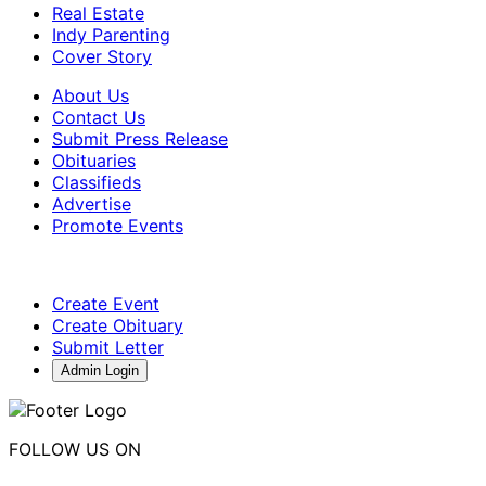
Real Estate
Indy Parenting
Cover Story
About Us
Contact Us
Submit Press Release
Obituaries
Classifieds
Advertise
Promote Events
Create Event
Create Obituary
Submit Letter
Admin Login
FOLLOW US ON