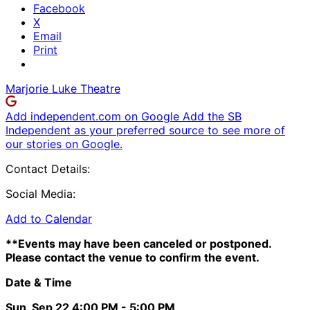
Facebook
X
Email
Print
Marjorie Luke Theatre
Add independent.com on Google
Add the SB
Independent as your preferred source to see more of
our stories on Google.
Contact Details:
Social Media:
Add to Calendar
**Events may have been canceled or postponed.
Please contact the venue to confirm the event.
Date & Time
Sun, Sep 22
4:00 PM
- 5:00 PM