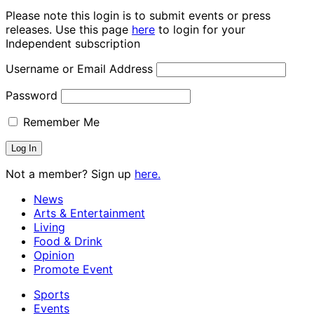
Please note this login is to submit events or press
releases. Use this page
here
to login for your
Independent subscription
Username or Email Address
Password
Remember Me
Not a member? Sign up
here.
News
Arts & Entertainment
Living
Food & Drink
Opinion
Promote Event
Sports
Events