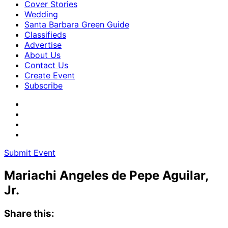
Cover Stories
Wedding
Santa Barbara Green Guide
Classifieds
Advertise
About Us
Contact Us
Create Event
Subscribe
Submit Event
Mariachi Angeles de Pepe Aguilar,
Jr.
Share this: