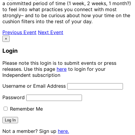
a committed period of time (1 week, 2 weeks, 1 month?)
to feel into what practices you connect with most
strongly– and to be curious about how your time on the
cushion filters into the rest of your day.
Previous Event
Next Event
×
Login
Please note this login is to submit events or press
releases. Use this page
here
to login for your
Independent subscription
Username or Email Address
Password
Remember Me
Not a member? Sign up
here.