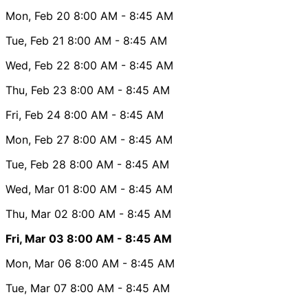
Mon, Feb 20
8:00 AM
- 8:45 AM
Tue, Feb 21
8:00 AM
- 8:45 AM
Wed, Feb 22
8:00 AM
- 8:45 AM
Thu, Feb 23
8:00 AM
- 8:45 AM
Fri, Feb 24
8:00 AM
- 8:45 AM
Mon, Feb 27
8:00 AM
- 8:45 AM
Tue, Feb 28
8:00 AM
- 8:45 AM
Wed, Mar 01
8:00 AM
- 8:45 AM
Thu, Mar 02
8:00 AM
- 8:45 AM
Fri, Mar 03
8:00 AM
- 8:45 AM
Mon, Mar 06
8:00 AM
- 8:45 AM
Tue, Mar 07
8:00 AM
- 8:45 AM