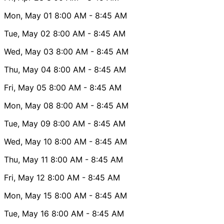
Mon, May 01
8:00 AM
- 8:45 AM
Tue, May 02
8:00 AM
- 8:45 AM
Wed, May 03
8:00 AM
- 8:45 AM
Thu, May 04
8:00 AM
- 8:45 AM
Fri, May 05
8:00 AM
- 8:45 AM
Mon, May 08
8:00 AM
- 8:45 AM
Tue, May 09
8:00 AM
- 8:45 AM
Wed, May 10
8:00 AM
- 8:45 AM
Thu, May 11
8:00 AM
- 8:45 AM
Fri, May 12
8:00 AM
- 8:45 AM
Mon, May 15
8:00 AM
- 8:45 AM
Tue, May 16
8:00 AM
- 8:45 AM