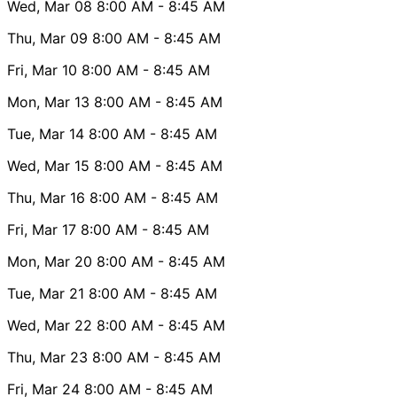
Wed, Mar 08
8:00 AM
- 8:45 AM
Thu, Mar 09
8:00 AM
- 8:45 AM
Fri, Mar 10
8:00 AM
- 8:45 AM
Mon, Mar 13
8:00 AM
- 8:45 AM
Tue, Mar 14
8:00 AM
- 8:45 AM
Wed, Mar 15
8:00 AM
- 8:45 AM
Thu, Mar 16
8:00 AM
- 8:45 AM
Fri, Mar 17
8:00 AM
- 8:45 AM
Mon, Mar 20
8:00 AM
- 8:45 AM
Tue, Mar 21
8:00 AM
- 8:45 AM
Wed, Mar 22
8:00 AM
- 8:45 AM
Thu, Mar 23
8:00 AM
- 8:45 AM
Fri, Mar 24
8:00 AM
- 8:45 AM