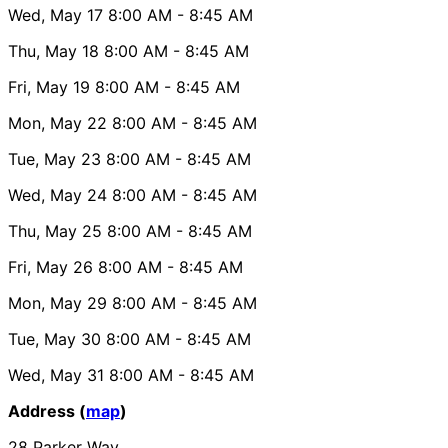
Wed, May 17
8:00 AM
- 8:45 AM
Thu, May 18
8:00 AM
- 8:45 AM
Fri, May 19
8:00 AM
- 8:45 AM
Mon, May 22
8:00 AM
- 8:45 AM
Tue, May 23
8:00 AM
- 8:45 AM
Wed, May 24
8:00 AM
- 8:45 AM
Thu, May 25
8:00 AM
- 8:45 AM
Fri, May 26
8:00 AM
- 8:45 AM
Mon, May 29
8:00 AM
- 8:45 AM
Tue, May 30
8:00 AM
- 8:45 AM
Wed, May 31
8:00 AM
- 8:45 AM
Address (
map
)
28 Parker Way