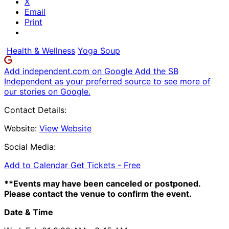
X
Email
Print
Health & Wellness
Yoga Soup
Add independent.com on Google
Add the SB
Independent as your preferred source to see more of
our stories on Google.
Contact Details:
Website:
View Website
Social Media:
Add to Calendar
Get Tickets -
Free
**Events may have been canceled or postponed.
Please contact the venue to confirm the event.
Date & Time