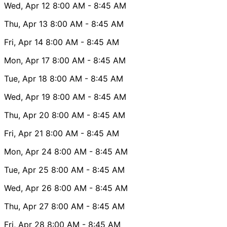
Wed, Apr 12
8:00 AM
- 8:45 AM
Thu, Apr 13
8:00 AM
- 8:45 AM
Fri, Apr 14
8:00 AM
- 8:45 AM
Mon, Apr 17
8:00 AM
- 8:45 AM
Tue, Apr 18
8:00 AM
- 8:45 AM
Wed, Apr 19
8:00 AM
- 8:45 AM
Thu, Apr 20
8:00 AM
- 8:45 AM
Fri, Apr 21
8:00 AM
- 8:45 AM
Mon, Apr 24
8:00 AM
- 8:45 AM
Tue, Apr 25
8:00 AM
- 8:45 AM
Wed, Apr 26
8:00 AM
- 8:45 AM
Thu, Apr 27
8:00 AM
- 8:45 AM
Fri, Apr 28
8:00 AM
- 8:45 AM