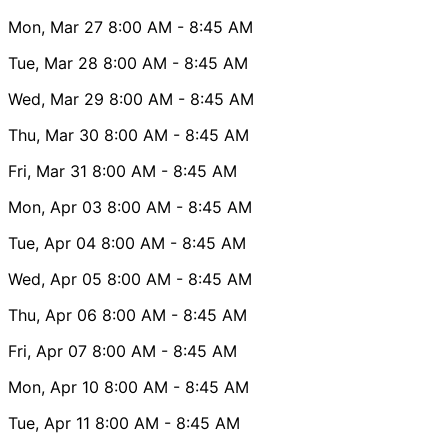
Mon, Mar 27
8:00 AM
- 8:45 AM
Tue, Mar 28
8:00 AM
- 8:45 AM
Wed, Mar 29
8:00 AM
- 8:45 AM
Thu, Mar 30
8:00 AM
- 8:45 AM
Fri, Mar 31
8:00 AM
- 8:45 AM
Mon, Apr 03
8:00 AM
- 8:45 AM
Tue, Apr 04
8:00 AM
- 8:45 AM
Wed, Apr 05
8:00 AM
- 8:45 AM
Thu, Apr 06
8:00 AM
- 8:45 AM
Fri, Apr 07
8:00 AM
- 8:45 AM
Mon, Apr 10
8:00 AM
- 8:45 AM
Tue, Apr 11
8:00 AM
- 8:45 AM