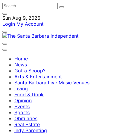
Sun Aug 9, 2026
Login
My Account
Home
News
Got a Scoop?
Arts & Entertainment
Santa Barbara Live Music Venues
Living
Food & Drink
Opinion
Events
Sports
Obituaries
Real Estate
Indy Parenting