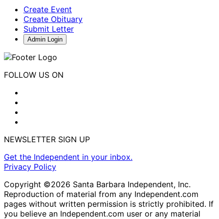
Create Event
Create Obituary
Submit Letter
Admin Login
FOLLOW US ON
NEWSLETTER SIGN UP
Get the Independent in your inbox.
Privacy Policy
Copyright ©2026 Santa Barbara Independent, Inc.
Reproduction of material from any Independent.com
pages without written permission is strictly prohibited. If
you believe an Independent.com user or any material