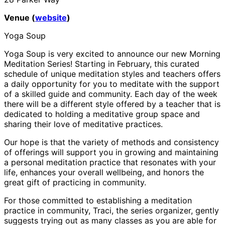
Venue (
website
)
Yoga Soup
Yoga Soup is very excited to announce our new Morning
Meditation Series! Starting in February, this curated
schedule of unique meditation styles and teachers offers
a daily opportunity for you to meditate with the support
of a skilled guide and community. Each day of the week
there will be a different style offered by a teacher that is
dedicated to holding a meditative group space and
sharing their love of meditative practices.
Our hope is that the variety of methods and consistency
of offerings will support you in growing and maintaining
a personal meditation practice that resonates with your
life, enhances your overall wellbeing, and honors the
great gift of practicing in community.
For those committed to establishing a meditation
practice in community, Traci, the series organizer, gently
suggests trying out as many classes as you are able for