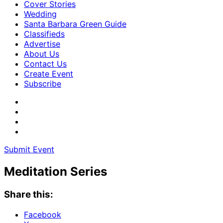
Cover Stories
Wedding
Santa Barbara Green Guide
Classifieds
Advertise
About Us
Contact Us
Create Event
Subscribe
Submit Event
Meditation Series
Share this:
Facebook