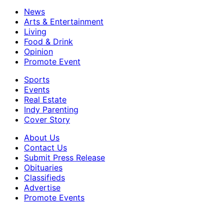
News
Arts & Entertainment
Living
Food & Drink
Opinion
Promote Event
Sports
Events
Real Estate
Indy Parenting
Cover Story
About Us
Contact Us
Submit Press Release
Obituaries
Classifieds
Advertise
Promote Events