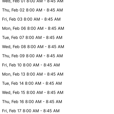
Wed, Feb 01
8:00 AM
- 8:45 AM
Thu, Feb 02
8:00 AM
- 8:45 AM
Fri, Feb 03
8:00 AM
- 8:45 AM
Mon, Feb 06
8:00 AM
- 8:45 AM
Tue, Feb 07
8:00 AM
- 8:45 AM
Wed, Feb 08
8:00 AM
- 8:45 AM
Thu, Feb 09
8:00 AM
- 8:45 AM
Fri, Feb 10
8:00 AM
- 8:45 AM
Mon, Feb 13
8:00 AM
- 8:45 AM
Tue, Feb 14
8:00 AM
- 8:45 AM
Wed, Feb 15
8:00 AM
- 8:45 AM
Thu, Feb 16
8:00 AM
- 8:45 AM
Fri, Feb 17
8:00 AM
- 8:45 AM