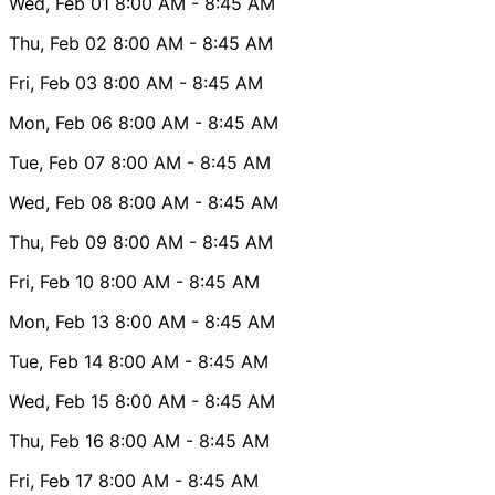
Wed, Feb 01
8:00 AM
- 8:45 AM
Thu, Feb 02
8:00 AM
- 8:45 AM
Fri, Feb 03
8:00 AM
- 8:45 AM
Mon, Feb 06
8:00 AM
- 8:45 AM
Tue, Feb 07
8:00 AM
- 8:45 AM
Wed, Feb 08
8:00 AM
- 8:45 AM
Thu, Feb 09
8:00 AM
- 8:45 AM
Fri, Feb 10
8:00 AM
- 8:45 AM
Mon, Feb 13
8:00 AM
- 8:45 AM
Tue, Feb 14
8:00 AM
- 8:45 AM
Wed, Feb 15
8:00 AM
- 8:45 AM
Thu, Feb 16
8:00 AM
- 8:45 AM
Fri, Feb 17
8:00 AM
- 8:45 AM