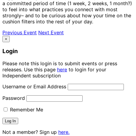
a committed period of time (1 week, 2 weeks, 1 month?)
to feel into what practices you connect with most
strongly– and to be curious about how your time on the
cushion filters into the rest of your day.
Previous Event
Next Event
×
Login
Please note this login is to submit events or press
releases. Use this page
here
to login for your
Independent subscription
Username or Email Address
Password
Remember Me
Not a member? Sign up
here.