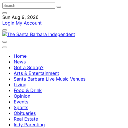
Sun Aug 9, 2026
Login
My Account
Home
News
Got a Scoop?
Arts & Entertainment
Santa Barbara Live Music Venues
Living
Food & Drink
Opinion
Events
Sports
Obituaries
Real Estate
Indy Parenting