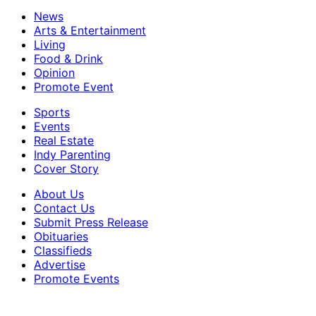
News
Arts & Entertainment
Living
Food & Drink
Opinion
Promote Event
Sports
Events
Real Estate
Indy Parenting
Cover Story
About Us
Contact Us
Submit Press Release
Obituaries
Classifieds
Advertise
Promote Events