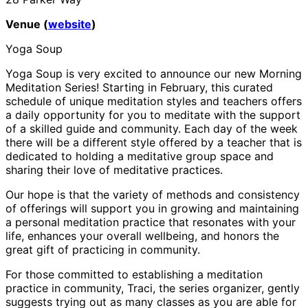
Venue (
website
)
Yoga Soup
Yoga Soup is very excited to announce our new Morning
Meditation Series! Starting in February, this curated
schedule of unique meditation styles and teachers offers
a daily opportunity for you to meditate with the support
of a skilled guide and community. Each day of the week
there will be a different style offered by a teacher that is
dedicated to holding a meditative group space and
sharing their love of meditative practices.
Our hope is that the variety of methods and consistency
of offerings will support you in growing and maintaining
a personal meditation practice that resonates with your
life, enhances your overall wellbeing, and honors the
great gift of practicing in community.
For those committed to establishing a meditation
practice in community, Traci, the series organizer, gently
suggests trying out as many classes as you are able for