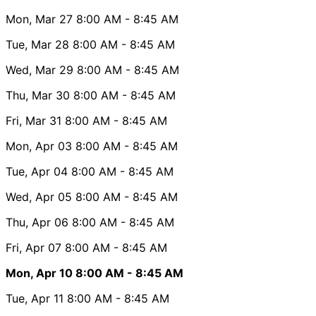
Mon, Mar 27
8:00 AM
- 8:45 AM
Tue, Mar 28
8:00 AM
- 8:45 AM
Wed, Mar 29
8:00 AM
- 8:45 AM
Thu, Mar 30
8:00 AM
- 8:45 AM
Fri, Mar 31
8:00 AM
- 8:45 AM
Mon, Apr 03
8:00 AM
- 8:45 AM
Tue, Apr 04
8:00 AM
- 8:45 AM
Wed, Apr 05
8:00 AM
- 8:45 AM
Thu, Apr 06
8:00 AM
- 8:45 AM
Fri, Apr 07
8:00 AM
- 8:45 AM
Mon, Apr 10
8:00 AM
- 8:45 AM
Tue, Apr 11
8:00 AM
- 8:45 AM