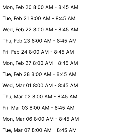
Mon, Feb 20
8:00 AM
- 8:45 AM
Tue, Feb 21
8:00 AM
- 8:45 AM
Wed, Feb 22
8:00 AM
- 8:45 AM
Thu, Feb 23
8:00 AM
- 8:45 AM
Fri, Feb 24
8:00 AM
- 8:45 AM
Mon, Feb 27
8:00 AM
- 8:45 AM
Tue, Feb 28
8:00 AM
- 8:45 AM
Wed, Mar 01
8:00 AM
- 8:45 AM
Thu, Mar 02
8:00 AM
- 8:45 AM
Fri, Mar 03
8:00 AM
- 8:45 AM
Mon, Mar 06
8:00 AM
- 8:45 AM
Tue, Mar 07
8:00 AM
- 8:45 AM