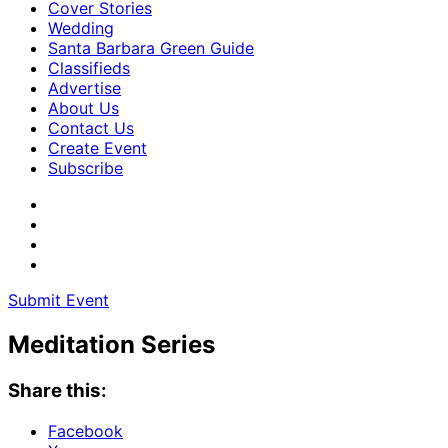
Cover Stories
Wedding
Santa Barbara Green Guide
Classifieds
Advertise
About Us
Contact Us
Create Event
Subscribe
Submit Event
Meditation Series
Share this:
Facebook