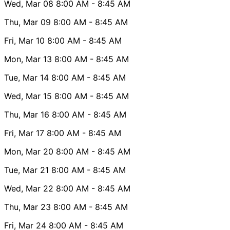
Wed, Mar 08
8:00 AM
- 8:45 AM
Thu, Mar 09
8:00 AM
- 8:45 AM
Fri, Mar 10
8:00 AM
- 8:45 AM
Mon, Mar 13
8:00 AM
- 8:45 AM
Tue, Mar 14
8:00 AM
- 8:45 AM
Wed, Mar 15
8:00 AM
- 8:45 AM
Thu, Mar 16
8:00 AM
- 8:45 AM
Fri, Mar 17
8:00 AM
- 8:45 AM
Mon, Mar 20
8:00 AM
- 8:45 AM
Tue, Mar 21
8:00 AM
- 8:45 AM
Wed, Mar 22
8:00 AM
- 8:45 AM
Thu, Mar 23
8:00 AM
- 8:45 AM
Fri, Mar 24
8:00 AM
- 8:45 AM