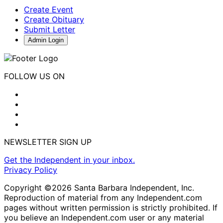
Create Event
Create Obituary
Submit Letter
Admin Login
FOLLOW US ON
NEWSLETTER SIGN UP
Get the Independent in your inbox.
Privacy Policy
Copyright ©2026 Santa Barbara Independent, Inc.
Reproduction of material from any Independent.com
pages without written permission is strictly prohibited. If
you believe an Independent.com user or any material