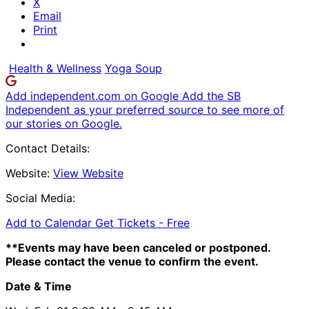
X
Email
Print
Health & Wellness
Yoga Soup
Add independent.com on Google
Add the SB
Independent as your preferred source to see more of
our stories on Google.
Contact Details:
Website:
View Website
Social Media:
Add to Calendar
Get Tickets -
Free
**Events may have been canceled or postponed.
Please contact the venue to confirm the event.
Date & Time