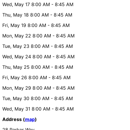
Wed, May 17
8:00 AM
- 8:45 AM
Thu, May 18
8:00 AM
- 8:45 AM
Fri, May 19
8:00 AM
- 8:45 AM
Mon, May 22
8:00 AM
- 8:45 AM
Tue, May 23
8:00 AM
- 8:45 AM
Wed, May 24
8:00 AM
- 8:45 AM
Thu, May 25
8:00 AM
- 8:45 AM
Fri, May 26
8:00 AM
- 8:45 AM
Mon, May 29
8:00 AM
- 8:45 AM
Tue, May 30
8:00 AM
- 8:45 AM
Wed, May 31
8:00 AM
- 8:45 AM
Address (
map
)
28 Parker Way