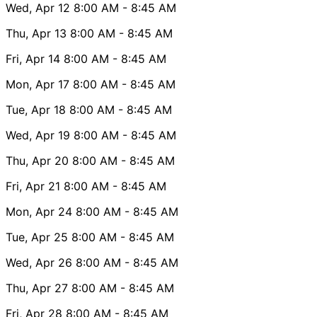
Wed, Apr 12
8:00 AM
- 8:45 AM
Thu, Apr 13
8:00 AM
- 8:45 AM
Fri, Apr 14
8:00 AM
- 8:45 AM
Mon, Apr 17
8:00 AM
- 8:45 AM
Tue, Apr 18
8:00 AM
- 8:45 AM
Wed, Apr 19
8:00 AM
- 8:45 AM
Thu, Apr 20
8:00 AM
- 8:45 AM
Fri, Apr 21
8:00 AM
- 8:45 AM
Mon, Apr 24
8:00 AM
- 8:45 AM
Tue, Apr 25
8:00 AM
- 8:45 AM
Wed, Apr 26
8:00 AM
- 8:45 AM
Thu, Apr 27
8:00 AM
- 8:45 AM
Fri, Apr 28
8:00 AM
- 8:45 AM