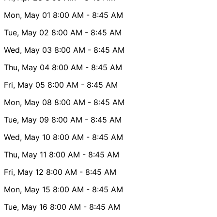
Mon, May 01
8:00 AM
- 8:45 AM
Tue, May 02
8:00 AM
- 8:45 AM
Wed, May 03
8:00 AM
- 8:45 AM
Thu, May 04
8:00 AM
- 8:45 AM
Fri, May 05
8:00 AM
- 8:45 AM
Mon, May 08
8:00 AM
- 8:45 AM
Tue, May 09
8:00 AM
- 8:45 AM
Wed, May 10
8:00 AM
- 8:45 AM
Thu, May 11
8:00 AM
- 8:45 AM
Fri, May 12
8:00 AM
- 8:45 AM
Mon, May 15
8:00 AM
- 8:45 AM
Tue, May 16
8:00 AM
- 8:45 AM