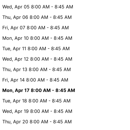
Wed, Apr 05
8:00 AM
- 8:45 AM
Thu, Apr 06
8:00 AM
- 8:45 AM
Fri, Apr 07
8:00 AM
- 8:45 AM
Mon, Apr 10
8:00 AM
- 8:45 AM
Tue, Apr 11
8:00 AM
- 8:45 AM
Wed, Apr 12
8:00 AM
- 8:45 AM
Thu, Apr 13
8:00 AM
- 8:45 AM
Fri, Apr 14
8:00 AM
- 8:45 AM
Mon, Apr 17
8:00 AM
- 8:45 AM
Tue, Apr 18
8:00 AM
- 8:45 AM
Wed, Apr 19
8:00 AM
- 8:45 AM
Thu, Apr 20
8:00 AM
- 8:45 AM