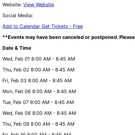
Website:
View Website
Social Media:
Add to Calendar
Get Tickets -
Free
**Events may have been canceled or postponed. Please 
Date & Time
Wed, Feb 01
8:00 AM
- 8:45 AM
Thu, Feb 02
8:00 AM
- 8:45 AM
Fri, Feb 03
8:00 AM
- 8:45 AM
Mon, Feb 06
8:00 AM
- 8:45 AM
Tue, Feb 07
8:00 AM
- 8:45 AM
Wed, Feb 08
8:00 AM
- 8:45 AM
Thu, Feb 09
8:00 AM
- 8:45 AM
Fri, Feb 10
8:00 AM
- 8:45 AM