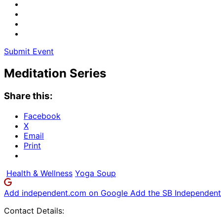
Submit Event
Meditation Series
Share this:
Facebook
X
Email
Print
Health & Wellness
Yoga Soup
Add independent.com on Google
Add the SB Independent 
Contact Details: