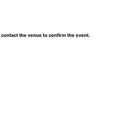
contact the venue to confirm the event.