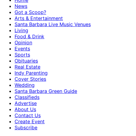
Home
News
Got a Scoop?
Arts & Entertainment
Santa Barbara Live Music Venues
Living
Food & Drink
Opinion
Events
Sports
Obituaries
Real Estate
Indy Parenting
Cover Stories
Wedding
Santa Barbara Green Guide
Classifieds
Advertise
About Us
Contact Us
Create Event
Subscribe