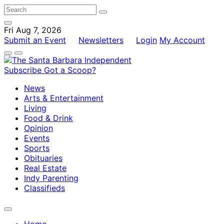
Fri Aug 7, 2026
Submit an Event
Newsletters
Login
My Account
Subscribe
Got a Scoop?
News
Arts & Entertainment
Living
Food & Drink
Opinion
Events
Sports
Obituaries
Real Estate
Indy Parenting
Classifieds