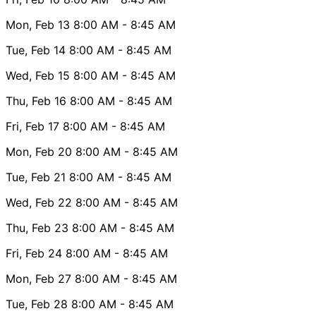
Mon, Feb 13
8:00 AM
- 8:45 AM
Tue, Feb 14
8:00 AM
- 8:45 AM
Wed, Feb 15
8:00 AM
- 8:45 AM
Thu, Feb 16
8:00 AM
- 8:45 AM
Fri, Feb 17
8:00 AM
- 8:45 AM
Mon, Feb 20
8:00 AM
- 8:45 AM
Tue, Feb 21
8:00 AM
- 8:45 AM
Wed, Feb 22
8:00 AM
- 8:45 AM
Thu, Feb 23
8:00 AM
- 8:45 AM
Fri, Feb 24
8:00 AM
- 8:45 AM
Mon, Feb 27
8:00 AM
- 8:45 AM
Tue, Feb 28
8:00 AM
- 8:45 AM