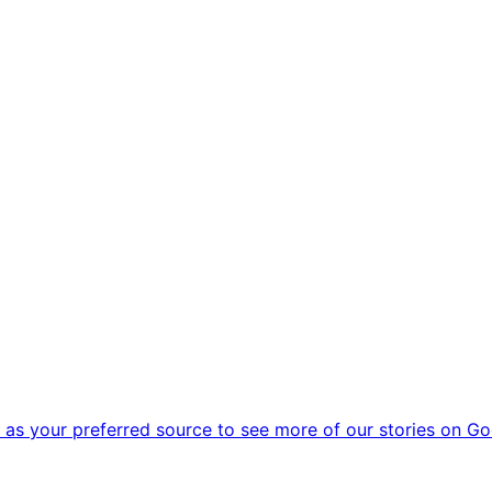
as your preferred source to see more of our stories on Go