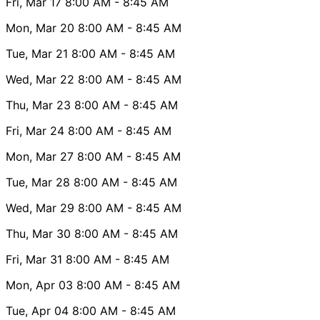
Fri, Mar 17
8:00 AM
- 8:45 AM
Mon, Mar 20
8:00 AM
- 8:45 AM
Tue, Mar 21
8:00 AM
- 8:45 AM
Wed, Mar 22
8:00 AM
- 8:45 AM
Thu, Mar 23
8:00 AM
- 8:45 AM
Fri, Mar 24
8:00 AM
- 8:45 AM
Mon, Mar 27
8:00 AM
- 8:45 AM
Tue, Mar 28
8:00 AM
- 8:45 AM
Wed, Mar 29
8:00 AM
- 8:45 AM
Thu, Mar 30
8:00 AM
- 8:45 AM
Fri, Mar 31
8:00 AM
- 8:45 AM
Mon, Apr 03
8:00 AM
- 8:45 AM
Tue, Apr 04
8:00 AM
- 8:45 AM