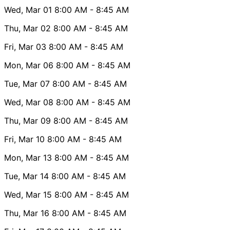
Wed, Mar 01
8:00 AM
- 8:45 AM
Thu, Mar 02
8:00 AM
- 8:45 AM
Fri, Mar 03
8:00 AM
- 8:45 AM
Mon, Mar 06
8:00 AM
- 8:45 AM
Tue, Mar 07
8:00 AM
- 8:45 AM
Wed, Mar 08
8:00 AM
- 8:45 AM
Thu, Mar 09
8:00 AM
- 8:45 AM
Fri, Mar 10
8:00 AM
- 8:45 AM
Mon, Mar 13
8:00 AM
- 8:45 AM
Tue, Mar 14
8:00 AM
- 8:45 AM
Wed, Mar 15
8:00 AM
- 8:45 AM
Thu, Mar 16
8:00 AM
- 8:45 AM