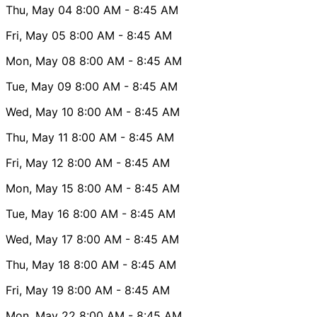
Thu, May 04
8:00 AM
- 8:45 AM
Fri, May 05
8:00 AM
- 8:45 AM
Mon, May 08
8:00 AM
- 8:45 AM
Tue, May 09
8:00 AM
- 8:45 AM
Wed, May 10
8:00 AM
- 8:45 AM
Thu, May 11
8:00 AM
- 8:45 AM
Fri, May 12
8:00 AM
- 8:45 AM
Mon, May 15
8:00 AM
- 8:45 AM
Tue, May 16
8:00 AM
- 8:45 AM
Wed, May 17
8:00 AM
- 8:45 AM
Thu, May 18
8:00 AM
- 8:45 AM
Fri, May 19
8:00 AM
- 8:45 AM
Mon, May 22
8:00 AM
- 8:45 AM