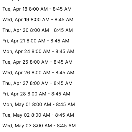
Tue, Apr 18
8:00 AM
- 8:45 AM
Wed, Apr 19
8:00 AM
- 8:45 AM
Thu, Apr 20
8:00 AM
- 8:45 AM
Fri, Apr 21
8:00 AM
- 8:45 AM
Mon, Apr 24
8:00 AM
- 8:45 AM
Tue, Apr 25
8:00 AM
- 8:45 AM
Wed, Apr 26
8:00 AM
- 8:45 AM
Thu, Apr 27
8:00 AM
- 8:45 AM
Fri, Apr 28
8:00 AM
- 8:45 AM
Mon, May 01
8:00 AM
- 8:45 AM
Tue, May 02
8:00 AM
- 8:45 AM
Wed, May 03
8:00 AM
- 8:45 AM