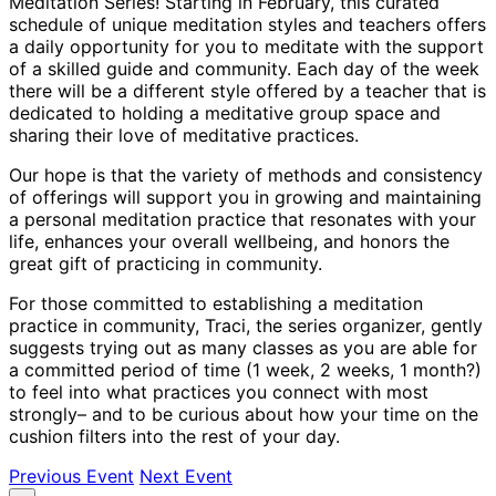
Meditation Series! Starting in February, this curated
schedule of unique meditation styles and teachers offers
a daily opportunity for you to meditate with the support
of a skilled guide and community. Each day of the week
there will be a different style offered by a teacher that is
dedicated to holding a meditative group space and
sharing their love of meditative practices.
Our hope is that the variety of methods and consistency
of offerings will support you in growing and maintaining
a personal meditation practice that resonates with your
life, enhances your overall wellbeing, and honors the
great gift of practicing in community.
For those committed to establishing a meditation
practice in community, Traci, the series organizer, gently
suggests trying out as many classes as you are able for
a committed period of time (1 week, 2 weeks, 1 month?)
to feel into what practices you connect with most
strongly– and to be curious about how your time on the
cushion filters into the rest of your day.
Previous Event
Next Event