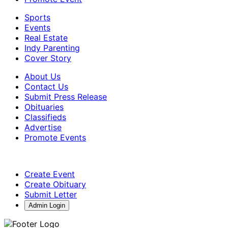
Sports
Events
Real Estate
Indy Parenting
Cover Story
About Us
Contact Us
Submit Press Release
Obituaries
Classifieds
Advertise
Promote Events
Create Event
Create Obituary
Submit Letter
Admin Login