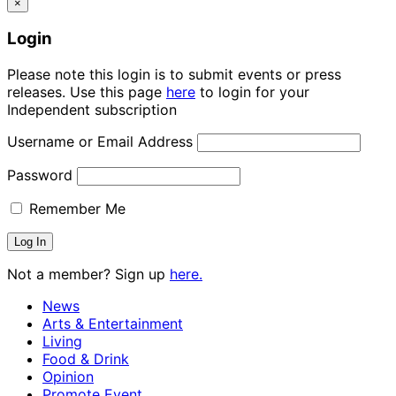
×
Login
Please note this login is to submit events or press
releases. Use this page
here
to login for your
Independent subscription
Username or Email Address
Password
Remember Me
Not a member? Sign up
here.
News
Arts & Entertainment
Living
Food & Drink
Opinion
Promote Event