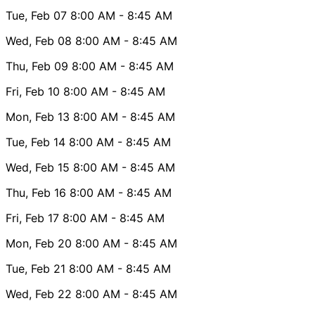
Tue, Feb 07
8:00 AM
- 8:45 AM
Wed, Feb 08
8:00 AM
- 8:45 AM
Thu, Feb 09
8:00 AM
- 8:45 AM
Fri, Feb 10
8:00 AM
- 8:45 AM
Mon, Feb 13
8:00 AM
- 8:45 AM
Tue, Feb 14
8:00 AM
- 8:45 AM
Wed, Feb 15
8:00 AM
- 8:45 AM
Thu, Feb 16
8:00 AM
- 8:45 AM
Fri, Feb 17
8:00 AM
- 8:45 AM
Mon, Feb 20
8:00 AM
- 8:45 AM
Tue, Feb 21
8:00 AM
- 8:45 AM
Wed, Feb 22
8:00 AM
- 8:45 AM