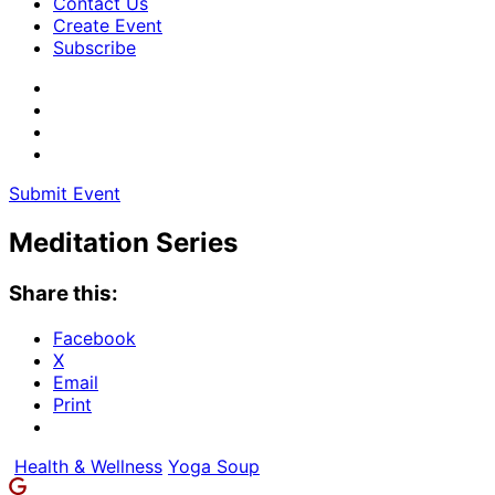
Contact Us
Create Event
Subscribe
Submit Event
Meditation Series
Share this:
Facebook
X
Email
Print
Health & Wellness
Yoga Soup