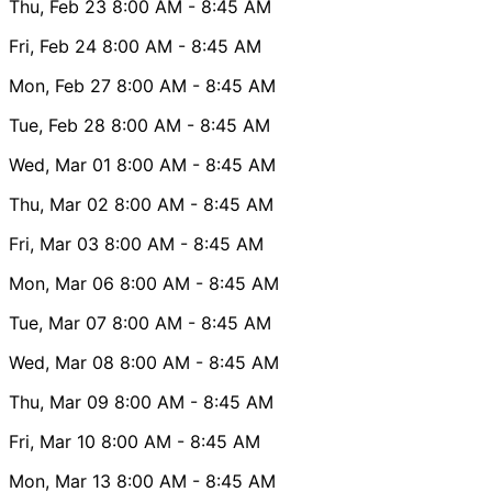
Thu, Feb 23
8:00 AM
- 8:45 AM
Fri, Feb 24
8:00 AM
- 8:45 AM
Mon, Feb 27
8:00 AM
- 8:45 AM
Tue, Feb 28
8:00 AM
- 8:45 AM
Wed, Mar 01
8:00 AM
- 8:45 AM
Thu, Mar 02
8:00 AM
- 8:45 AM
Fri, Mar 03
8:00 AM
- 8:45 AM
Mon, Mar 06
8:00 AM
- 8:45 AM
Tue, Mar 07
8:00 AM
- 8:45 AM
Wed, Mar 08
8:00 AM
- 8:45 AM
Thu, Mar 09
8:00 AM
- 8:45 AM
Fri, Mar 10
8:00 AM
- 8:45 AM
Mon, Mar 13
8:00 AM
- 8:45 AM