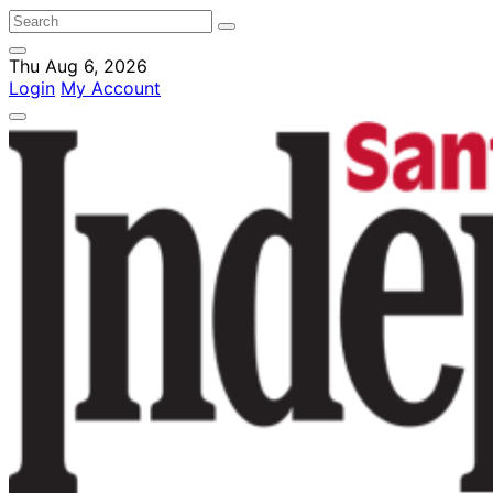
Thu Aug 6, 2026
Login
My Account