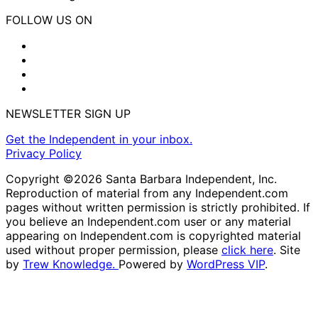
FOLLOW US ON
NEWSLETTER SIGN UP
Get the Independent in your inbox.
Privacy Policy
Copyright ©2026 Santa Barbara Independent, Inc.
Reproduction of material from any Independent.com
pages without written permission is strictly prohibited. If
you believe an Independent.com user or any material
appearing on Independent.com is copyrighted material
used without proper permission, please
click here
. Site
by
Trew Knowledge.
Powered by
WordPress VIP
.