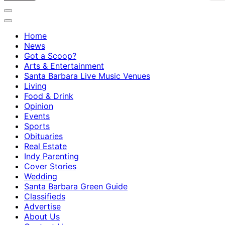
Home
News
Got a Scoop?
Arts & Entertainment
Santa Barbara Live Music Venues
Living
Food & Drink
Opinion
Events
Sports
Obituaries
Real Estate
Indy Parenting
Cover Stories
Wedding
Santa Barbara Green Guide
Classifieds
Advertise
About Us