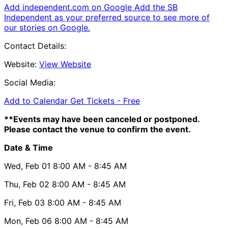
Add independent.com on Google
Add the SB
Independent as your preferred source to see more of
our stories on Google.
Contact Details:
Website:
View Website
Social Media:
Add to Calendar
Get Tickets -
Free
**Events may have been canceled or postponed.
Please contact the venue to confirm the event.
Date & Time
Wed, Feb 01
8:00 AM
- 8:45 AM
Thu, Feb 02
8:00 AM
- 8:45 AM
Fri, Feb 03
8:00 AM
- 8:45 AM
Mon, Feb 06
8:00 AM
- 8:45 AM