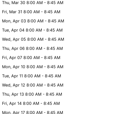
Thu, Mar 30
8:00 AM
- 8:45 AM
Fri, Mar 31
8:00 AM
- 8:45 AM
Mon, Apr 03
8:00 AM
- 8:45 AM
Tue, Apr 04
8:00 AM
- 8:45 AM
Wed, Apr 05
8:00 AM
- 8:45 AM
Thu, Apr 06
8:00 AM
- 8:45 AM
Fri, Apr 07
8:00 AM
- 8:45 AM
Mon, Apr 10
8:00 AM
- 8:45 AM
Tue, Apr 11
8:00 AM
- 8:45 AM
Wed, Apr 12
8:00 AM
- 8:45 AM
Thu, Apr 13
8:00 AM
- 8:45 AM
Fri, Apr 14
8:00 AM
- 8:45 AM
Mon, Apr 17
8:00 AM
- 8:45 AM