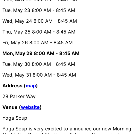
Tue, May 23
8:00 AM
- 8:45 AM
Wed, May 24
8:00 AM
- 8:45 AM
Thu, May 25
8:00 AM
- 8:45 AM
Fri, May 26
8:00 AM
- 8:45 AM
Mon, May 29
8:00 AM
- 8:45 AM
Tue, May 30
8:00 AM
- 8:45 AM
Wed, May 31
8:00 AM
- 8:45 AM
Address (
map
)
28 Parker Way
Venue (
website
)
Yoga Soup
Yoga Soup is very excited to announce our new Morning