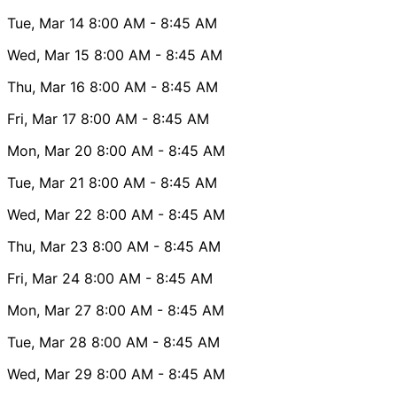
Tue, Mar 14
8:00 AM
- 8:45 AM
Wed, Mar 15
8:00 AM
- 8:45 AM
Thu, Mar 16
8:00 AM
- 8:45 AM
Fri, Mar 17
8:00 AM
- 8:45 AM
Mon, Mar 20
8:00 AM
- 8:45 AM
Tue, Mar 21
8:00 AM
- 8:45 AM
Wed, Mar 22
8:00 AM
- 8:45 AM
Thu, Mar 23
8:00 AM
- 8:45 AM
Fri, Mar 24
8:00 AM
- 8:45 AM
Mon, Mar 27
8:00 AM
- 8:45 AM
Tue, Mar 28
8:00 AM
- 8:45 AM
Wed, Mar 29
8:00 AM
- 8:45 AM