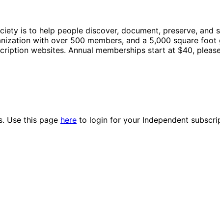
ty is to help people discover, document, preserve, and shar
ganization with over 500 members, and a 5,000 square foot 
cription websites. Annual memberships start at $40, please
es. Use this page
here
to login for your Independent subscri