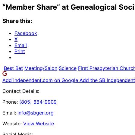
“Member Share” at Genealogical Soci
Share this:
Facebook
X
Email
Print
Best Bet
Meeting/Salon
Science
First Presbyterian Churc
Add independent.com on Google
Add the SB Independent 
Contact Details:
Phone:
(805) 884-9909
Email:
info@sbgen.org
Website:
View Website
Social Media: