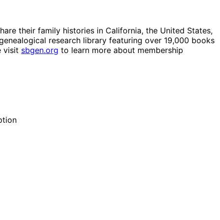
e their family histories in California, the United States,
genealogical research library featuring over 19,000 books
 visit
sbgen.org
to learn more about membership
ption