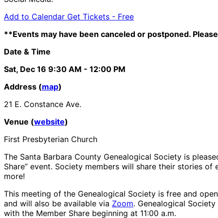
Add to Calendar
Get Tickets -
Free
**Events may have been canceled or postponed. Please 
Date & Time
Sat, Dec 16
9:30 AM
- 12:00 PM
Address (
map
)
21 E. Constance Ave.
Venue (
website
)
First Presbyterian Church
The Santa Barbara County Genealogical Society is please
Share” event. Society members will share their stories of
more!
This meeting of the Genealogical Society is free and open 
and will also be available via
Zoom
. Genealogical Society 
with the Member Share beginning at 11:00 a.m.