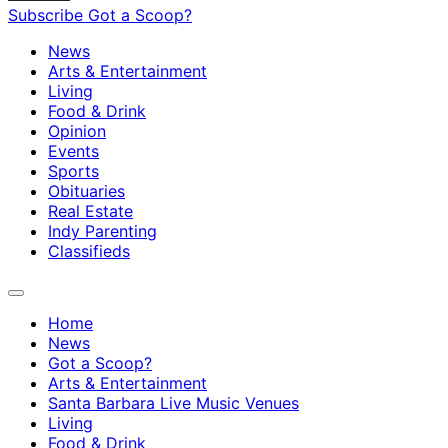
Subscribe
Got a Scoop?
News
Arts & Entertainment
Living
Food & Drink
Opinion
Events
Sports
Obituaries
Real Estate
Indy Parenting
Classifieds
Home
News
Got a Scoop?
Arts & Entertainment
Santa Barbara Live Music Venues
Living
Food & Drink