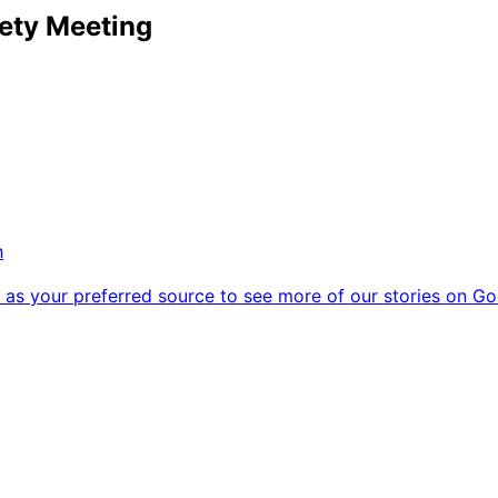
ety Meeting
h
as your preferred source to see more of our stories on Go