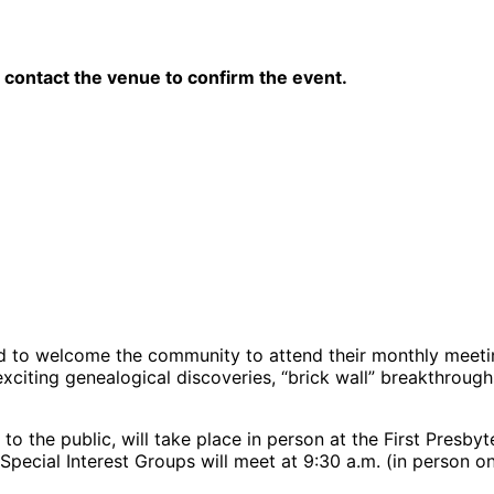
contact the venue to confirm the event.
d to welcome the community to attend their monthly meeti
 exciting genealogical discoveries, “brick wall” breakthrou
to the public, will take place in person at the First Presb
Special Interest Groups will meet at 9:30 a.m. (in person o