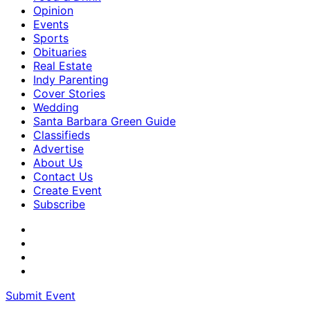
Opinion
Events
Sports
Obituaries
Real Estate
Indy Parenting
Cover Stories
Wedding
Santa Barbara Green Guide
Classifieds
Advertise
About Us
Contact Us
Create Event
Subscribe
Submit Event