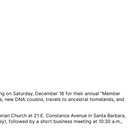
ng on Saturday, December 16 for their annual “Member
ghs, new DNA cousins, travels to ancestral homelands, and
yterian Church at 21 E. Constance Avenue in Santa Barbara,
nly), followed by a short business meeting at 10:30 a.m.,