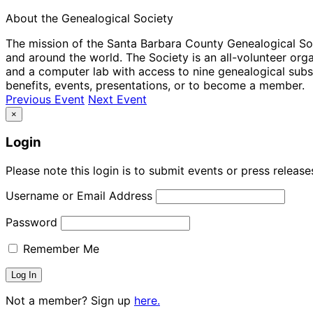
About the Genealogical Society
The mission of the Santa Barbara County Genealogical Socie
and around the world. The Society is an all-volunteer or
and a computer lab with access to nine genealogical subs
benefits, events, presentations, or to become a member.
Previous Event
Next Event
×
Login
Please note this login is to submit events or press releas
Username or Email Address
Password
Remember Me
Not a member? Sign up
here.