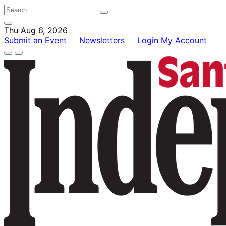
Thu Aug 6, 2026
Submit an Event
Newsletters
Login
My Account