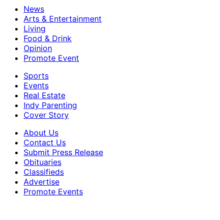
News
Arts & Entertainment
Living
Food & Drink
Opinion
Promote Event
Sports
Events
Real Estate
Indy Parenting
Cover Story
About Us
Contact Us
Submit Press Release
Obituaries
Classifieds
Advertise
Promote Events