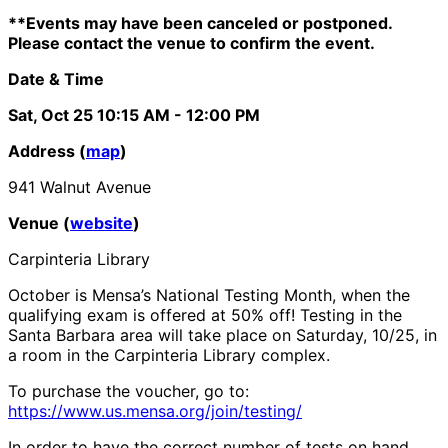
**Events may have been canceled or postponed.
Please contact the venue to confirm the event.
Date & Time
Sat, Oct 25
10:15 AM
- 12:00 PM
Address (
map
)
941 Walnut Avenue
Venue (
website
)
Carpinteria Library
October is Mensa’s National Testing Month, when the
qualifying exam is offered at 50% off! Testing in the
Santa Barbara area will take place on Saturday, 10/25, in
a room in the Carpinteria Library complex.
To purchase the voucher, go to:
https://www.us.mensa.org/join/testing/
In order to have the correct number of tests on hand,