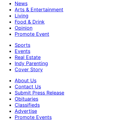
News
Arts & Entertainment
Living
Food & Drink
Opinion
Promote Event
Sports
Events
Real Estate
Indy Parenting
Cover Story
About Us
Contact Us
Submit Press Release
Obituaries
Classifieds
Advertise
Promote Events