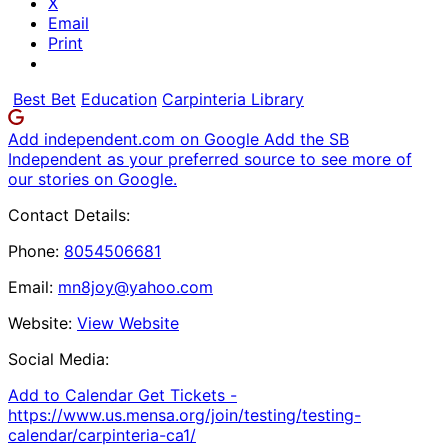
X
Email
Print
Best Bet
Education
Carpinteria Library
Add independent.com on Google
Add the SB
Independent as your preferred source to see more of
our stories on Google.
Contact Details:
Phone:
8054506681
Email:
mn8joy@yahoo.com
Website:
View Website
Social Media:
Add to Calendar
Get Tickets -
https://www.us.mensa.org/join/testing/testing-
calendar/carpinteria-ca1/