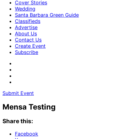
Cover Stories
Wedding
Santa Barbara Green Guide
Classifieds
Advertise
About Us
Contact Us
Create Event
Subscribe
Submit Event
Mensa Testing
Share this:
Facebook