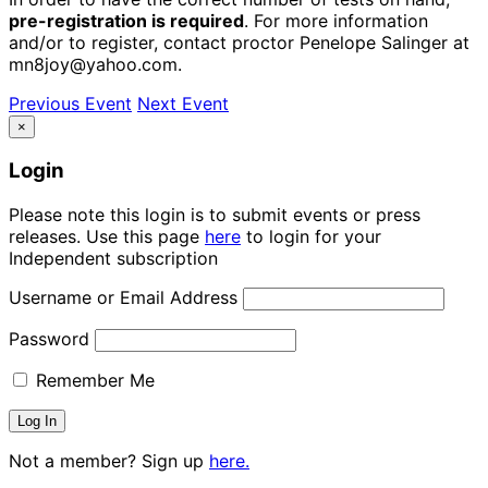
pre-registration is required
. For more information
and/or to register, contact proctor Penelope Salinger at
mn8joy@yahoo.com.
Previous Event
Next Event
×
Login
Please note this login is to submit events or press
releases. Use this page
here
to login for your
Independent subscription
Username or Email Address
Password
Remember Me
Not a member? Sign up
here.