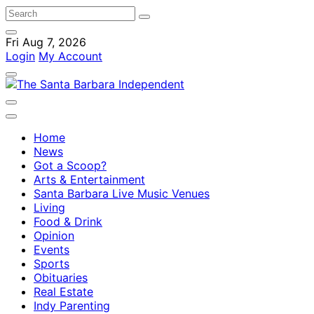
Fri Aug 7, 2026
Login
My Account
Home
News
Got a Scoop?
Arts & Entertainment
Santa Barbara Live Music Venues
Living
Food & Drink
Opinion
Events
Sports
Obituaries
Real Estate
Indy Parenting