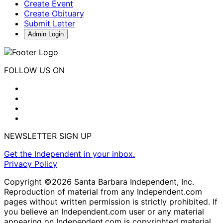
Create Event
Create Obituary
Submit Letter
Admin Login
FOLLOW US ON
NEWSLETTER SIGN UP
Get the Independent in your inbox.
Privacy Policy
Copyright ©2026 Santa Barbara Independent, Inc.
Reproduction of material from any Independent.com
pages without written permission is strictly prohibited. If
you believe an Independent.com user or any material
appearing on Independent.com is copyrighted material