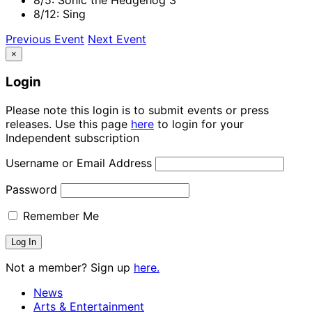
8/12: Sing
Previous Event
Next Event
×
Login
Please note this login is to submit events or press
releases. Use this page
here
to login for your
Independent subscription
Username or Email Address
Password
Remember Me
Not a member? Sign up
here.
News
Arts & Entertainment