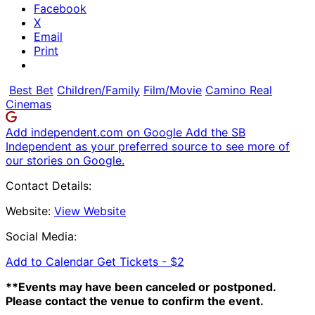
Facebook
X
Email
Print
Best Bet
Children/Family
Film/Movie
Camino Real
Cinemas
Add independent.com on Google
Add the SB
Independent as your preferred source to see more of
our stories on Google.
Contact Details:
Website:
View Website
Social Media:
Add to Calendar
Get Tickets -
$2
**Events may have been canceled or postponed.
Please contact the venue to confirm the event.