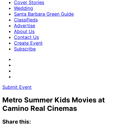
Cover Stories
Wedding
Santa Barbara Green Guide
Classifieds
Advertise
About Us
Contact Us
Create Event
Subscribe
Submit Event
Metro Summer Kids Movies at
Camino Real Cinemas
Share this: