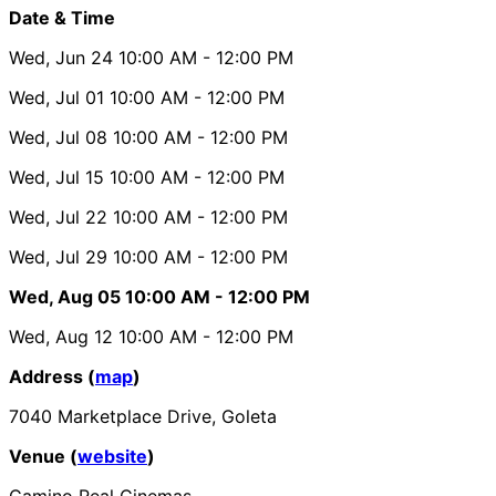
Date & Time
Wed, Jun 24
10:00 AM
- 12:00 PM
Wed, Jul 01
10:00 AM
- 12:00 PM
Wed, Jul 08
10:00 AM
- 12:00 PM
Wed, Jul 15
10:00 AM
- 12:00 PM
Wed, Jul 22
10:00 AM
- 12:00 PM
Wed, Jul 29
10:00 AM
- 12:00 PM
Wed, Aug 05
10:00 AM
- 12:00 PM
Wed, Aug 12
10:00 AM
- 12:00 PM
Address (
map
)
7040 Marketplace Drive, Goleta
Venue (
website
)
Camino Real Cinemas