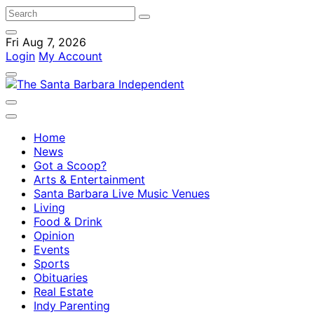
Fri Aug 7, 2026
Login
My Account
Home
News
Got a Scoop?
Arts & Entertainment
Santa Barbara Live Music Venues
Living
Food & Drink
Opinion
Events
Sports
Obituaries
Real Estate
Indy Parenting