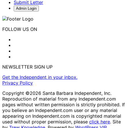
Submit Letter
Admin Login
FOLLOW US ON
NEWSLETTER SIGN UP
Get the Independent in your inbox.
Privacy Policy
Copyright ©2026 Santa Barbara Independent, Inc.
Reproduction of material from any Independent.com
pages without written permission is strictly prohibited. If
you believe an Independent.com user or any material
appearing on Independent.com is copyrighted material
used without proper permission, please
click here
. Site
by
Trew Knowledge.
Powered by
WordPress VIP
.