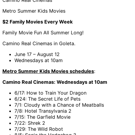
Metro Summer Kids Movies
$2 Family Movies Every Week
Family Movie Fun All Summer Long!
Camino Real Cinemas in Goleta.
June 17 – August 12
Wednesdays at 10am
Metro Summer Kids Movies schedules
:
Camino Real Cinemas: Wednesdays at 10am
6/17: How to Train Your Dragon
6/24: The Secret Life of Pets
7/1: Cloudy with a Chance of Meatballs
7/8: Hotel Transylvania 2
7/15: The Garfield Movie
7/22: Shrek 2
7/29: The Wild Robot
8/5: Sonic the Hedgehog 3