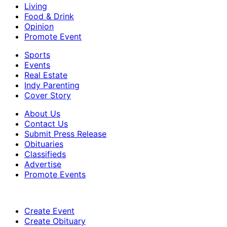
Living
Food & Drink
Opinion
Promote Event
Sports
Events
Real Estate
Indy Parenting
Cover Story
About Us
Contact Us
Submit Press Release
Obituaries
Classifieds
Advertise
Promote Events
Create Event
Create Obituary