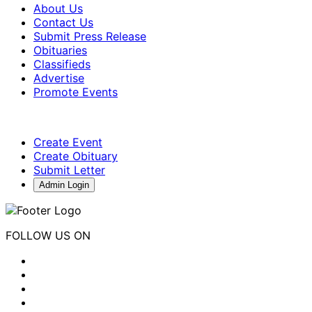
About Us
Contact Us
Submit Press Release
Obituaries
Classifieds
Advertise
Promote Events
Create Event
Create Obituary
Submit Letter
Admin Login
FOLLOW US ON