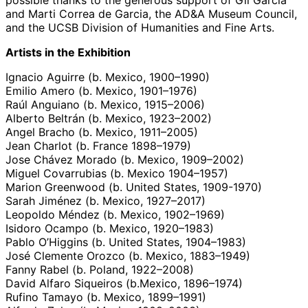
and Marti Correa de Garcia, the AD&A Museum Council,
and the UCSB Division of Humanities and Fine Arts.
Artists in the Exhibition
Ignacio Aguirre (b. Mexico, 1900–1990)
Emilio Amero (b. Mexico, 1901–1976)
Raúl Anguiano (b. Mexico, 1915–2006)
Alberto Beltrán (b. Mexico, 1923–2002)
Angel Bracho (b. Mexico, 1911–2005)
Jean Charlot (b. France 1898–1979)
Jose Chávez Morado (b. Mexico, 1909–2002)
Miguel Covarrubias (b. Mexico 1904–1957)
Marion Greenwood (b. United States, 1909-1970)
Sarah Jiménez (b. Mexico, 1927–2017)
Leopoldo Méndez (b. Mexico, 1902–1969)
Isidoro Ocampo (b. Mexico, 1920–1983)
Pablo O’Higgins (b. United States, 1904–1983)
José Clemente Orozco (b. Mexico, 1883–1949)
Fanny Rabel (b. Poland, 1922–2008)
David Alfaro Siqueiros (b.Mexico, 1896–1974)
Rufino Tamayo (b. Mexico, 1899–1991)