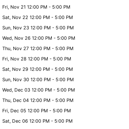
Fri, Nov 21
12:00 PM
- 5:00 PM
Sat, Nov 22
12:00 PM
- 5:00 PM
Sun, Nov 23
12:00 PM
- 5:00 PM
Wed, Nov 26
12:00 PM
- 5:00 PM
Thu, Nov 27
12:00 PM
- 5:00 PM
Fri, Nov 28
12:00 PM
- 5:00 PM
Sat, Nov 29
12:00 PM
- 5:00 PM
Sun, Nov 30
12:00 PM
- 5:00 PM
Wed, Dec 03
12:00 PM
- 5:00 PM
Thu, Dec 04
12:00 PM
- 5:00 PM
Fri, Dec 05
12:00 PM
- 5:00 PM
Sat, Dec 06
12:00 PM
- 5:00 PM