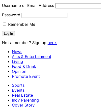
Username or Email Address
Password
Remember Me
Not a member? Sign up
here.
News
Arts & Entertainment
Living
Food & Drink
Opinion
Promote Event
Sports
Events
Real Estate
Indy Parenting
Cover Story