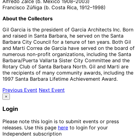
Alfredo Zalce (b. Mexico 1908–2003)
Francisco Zúñiga (b. Costa Rica, 1912–1998)
About the Collectors
Gil Garcia is the president of Garcia Architects Inc. Born
and raised in Santa Barbara, he served on the Santa
Barbara City Council for a tenure of ten years. Both Gil
and Marti Correa de Garcia have served on the board of
numerous non-profit organizations, including the Santa
Barbara/Puerta Vallarta Sister City Committee and the
Rotary Club of Santa Barbara North. Gil and Marti are
the recipients of many community awards, including the
1997 Santa Barbara Lifetime Achievement Award.
Previous Event
Next Event
×
Login
Please note this login is to submit events or press
releases. Use this page
here
to login for your
Independent subscription