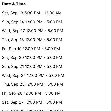
Date & Time
Sat, Sep 13
5:30 PM
- 12:00 AM
Sun, Sep 14
12:00 PM
- 5:00 PM
Wed, Sep 17
12:00 PM
- 5:00 PM
Thu, Sep 18
12:00 PM
- 5:00 PM
Fri, Sep 19
12:00 PM
- 5:00 PM
Sat, Sep 20
12:00 PM
- 5:00 PM
Sun, Sep 21
12:00 PM
- 5:00 PM
Wed, Sep 24
12:00 PM
- 5:00 PM
Thu, Sep 25
12:00 PM
- 5:00 PM
Fri, Sep 26
12:00 PM
- 5:00 PM
Sat, Sep 27
12:00 PM
- 5:00 PM
Sun, Sep 28
12:00 PM
- 5:00 PM