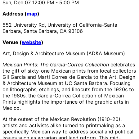
Sun, Dec 07
12:00 PM
- 5:00 PM
Address (
map
)
552 University Rd, University of California-Santa
Barbara, Santa Barbara, CA 93106
Venue (
website
)
Art, Design & Architecture Museum (AD&A Museum)
Mexican Prints: The Garcia-Correa Collection
celebrates
the gift of sixty-one Mexican prints from local collectors
Gil Garcia and Marti Correa de Garcia to the Art, Design
& Architecture Museum at UC Santa Barbara. Focusing
on lithographs, etchings, and linocuts from the 1920s to
the 1980s, the Garcia-Correa Collection of Mexican
Prints highlights the importance of the graphic arts in
Mexico.
At the outset of the Mexican Revolution (1910–20),
artists and activists alike turned to printmaking as a
specifically Mexican way to address social and political
issues such as agrarian and land reform. This mid-