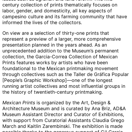
century collection of prints thematically focuses on
labor, gender, and domesticity, all key aspects of
campesino culture and its farming community that have
informed the lives of the collectors.
On view are a selection of thirty-one prints that
represent a preview of a larger, more comprehensive
presentation planned in the years ahead. As an
unprecedented addition to the Museum’s permanent
collection, the Garcia-Correa Collection of Mexican
Prints features works by artists who have been
foundational to the Mexican printmaking movement
through collectives such as the Taller de Gráfica Popular
[People’s Graphic Workshop]—one of the longest
running artist collectives and most influential groups in
the history of twentieth-century printmaking.
Mexican Prints
is organized by the Art, Design &
Architecture Museum and is curated by Ana Briz, AD&A
Museum Assistant Director and Curator of Exhibitions,
with support from Curatorial Assistants Claudia Grego
March and Kaitlin Zarembinski. The exhibition is made
possible thanks to the generous support of Gil Garcia