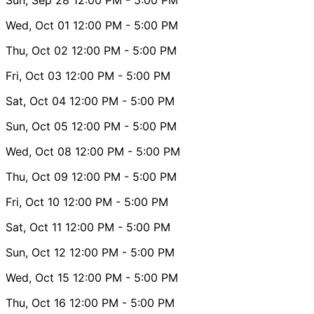
Wed, Oct 01
12:00 PM
- 5:00 PM
Thu, Oct 02
12:00 PM
- 5:00 PM
Fri, Oct 03
12:00 PM
- 5:00 PM
Sat, Oct 04
12:00 PM
- 5:00 PM
Sun, Oct 05
12:00 PM
- 5:00 PM
Wed, Oct 08
12:00 PM
- 5:00 PM
Thu, Oct 09
12:00 PM
- 5:00 PM
Fri, Oct 10
12:00 PM
- 5:00 PM
Sat, Oct 11
12:00 PM
- 5:00 PM
Sun, Oct 12
12:00 PM
- 5:00 PM
Wed, Oct 15
12:00 PM
- 5:00 PM
Thu, Oct 16
12:00 PM
- 5:00 PM