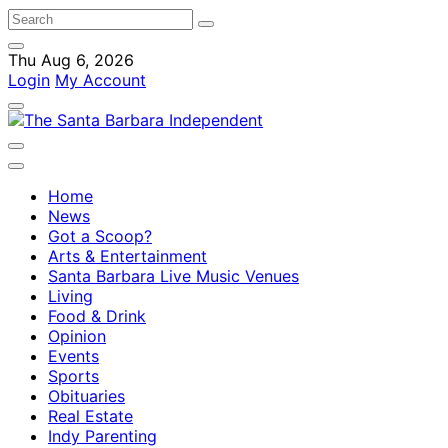
Thu Aug 6, 2026
Login
My Account
Home
News
Got a Scoop?
Arts & Entertainment
Santa Barbara Live Music Venues
Living
Food & Drink
Opinion
Events
Sports
Obituaries
Real Estate
Indy Parenting