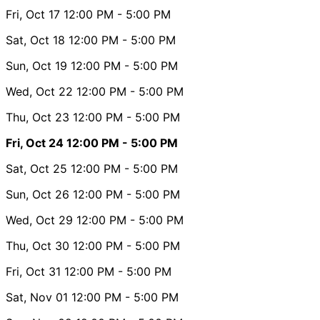
Fri, Oct 17
12:00 PM
- 5:00 PM
Sat, Oct 18
12:00 PM
- 5:00 PM
Sun, Oct 19
12:00 PM
- 5:00 PM
Wed, Oct 22
12:00 PM
- 5:00 PM
Thu, Oct 23
12:00 PM
- 5:00 PM
Fri, Oct 24
12:00 PM
- 5:00 PM
Sat, Oct 25
12:00 PM
- 5:00 PM
Sun, Oct 26
12:00 PM
- 5:00 PM
Wed, Oct 29
12:00 PM
- 5:00 PM
Thu, Oct 30
12:00 PM
- 5:00 PM
Fri, Oct 31
12:00 PM
- 5:00 PM
Sat, Nov 01
12:00 PM
- 5:00 PM