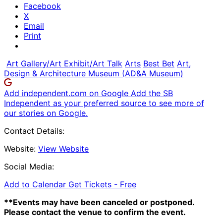
Facebook
X
Email
Print
Art Gallery/Art Exhibit/Art Talk
Arts
Best Bet
Art,
Design & Architecture Museum (AD&A Museum)
Add independent.com on Google
Add the SB
Independent as your preferred source to see more of
our stories on Google.
Contact Details:
Website:
View Website
Social Media:
Add to Calendar
Get Tickets -
Free
**Events may have been canceled or postponed.
Please contact the venue to confirm the event.