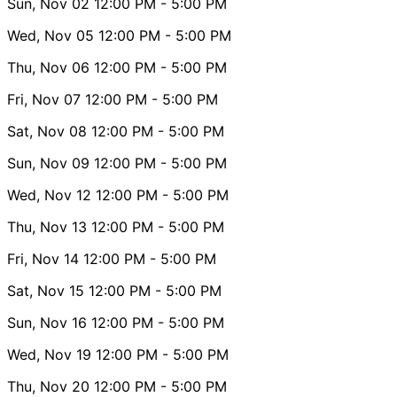
Sun, Nov 02
12:00 PM
- 5:00 PM
Wed, Nov 05
12:00 PM
- 5:00 PM
Thu, Nov 06
12:00 PM
- 5:00 PM
Fri, Nov 07
12:00 PM
- 5:00 PM
Sat, Nov 08
12:00 PM
- 5:00 PM
Sun, Nov 09
12:00 PM
- 5:00 PM
Wed, Nov 12
12:00 PM
- 5:00 PM
Thu, Nov 13
12:00 PM
- 5:00 PM
Fri, Nov 14
12:00 PM
- 5:00 PM
Sat, Nov 15
12:00 PM
- 5:00 PM
Sun, Nov 16
12:00 PM
- 5:00 PM
Wed, Nov 19
12:00 PM
- 5:00 PM
Thu, Nov 20
12:00 PM
- 5:00 PM