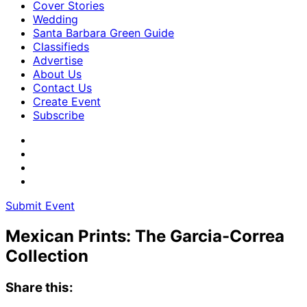
Cover Stories
Wedding
Santa Barbara Green Guide
Classifieds
Advertise
About Us
Contact Us
Create Event
Subscribe
Submit Event
Mexican Prints: The Garcia-Correa
Collection
Share this: