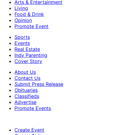
Arts & Entertainment
Living
Food & Drink
Opinion
Promote Event
Sports
Events
Real Estate
Indy Parenting
Cover Story
About Us
Contact Us
Submit Press Release
Obituaries
Classifieds
Advertise
Promote Events
Create Event