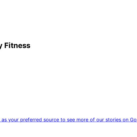
 Fitness
as your preferred source to see more of our stories on Go