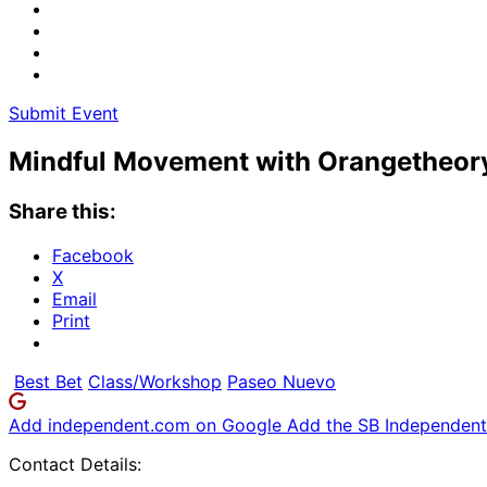
Submit Event
Mindful Movement with Orangetheory
Share this:
Facebook
X
Email
Print
Best Bet
Class/Workshop
Paseo Nuevo
Add independent.com on Google
Add the SB Independent 
Contact Details: