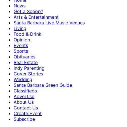
Home
News
Got a Scoop?
Arts & Entertainment
Santa Barbara Live Music Venues
Living
Food & Drink
Opinion
Events
Sports
Obituaries
Real Estate
Indy Parenting
Cover Stories
Wedding
Santa Barbara Green Guide
Classifieds
Advertise
About Us
Contact Us
Create Event
Subscribe