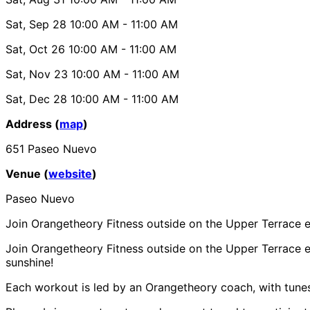
Sat, Sep 28
10:00 AM
- 11:00 AM
Sat, Oct 26
10:00 AM
- 11:00 AM
Sat, Nov 23
10:00 AM
- 11:00 AM
Sat, Dec 28
10:00 AM
- 11:00 AM
Address (
map
)
651 Paseo Nuevo
Venue (
website
)
Paseo Nuevo
Join Orangetheory Fitness outside on the Upper Terrace e
Join Orangetheory Fitness outside on the Upper Terrace ea
sunshine!
Each workout is led by an Orangetheory coach, with tune