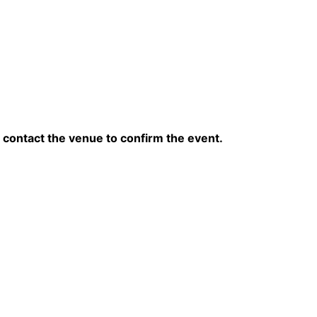
contact the venue to confirm the event.