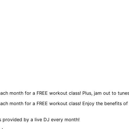
ach month for a FREE workout class! Plus, jam out to tunes
ch month for a FREE workout class! Enjoy the benefits of a
s provided by a live DJ every month!