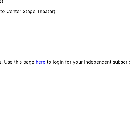
e!
t to Center Stage Theater)
es. Use this page
here
to login for your Independent subscri