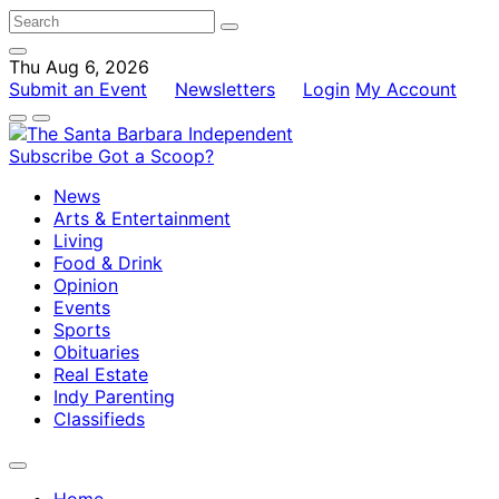
Thu Aug 6, 2026
Submit an Event
Newsletters
Login
My Account
Subscribe
Got a Scoop?
News
Arts & Entertainment
Living
Food & Drink
Opinion
Events
Sports
Obituaries
Real Estate
Indy Parenting
Classifieds