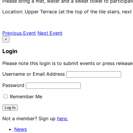
Please bring a mat, water and a sweat towel to participat
Location: Upper Terrace (at the top of the tile stairs, nex
Previous Event
Next Event
×
Login
Please note this login is to submit events or press releas
Username or Email Address
Password
Remember Me
Not a member? Sign up
here.
News