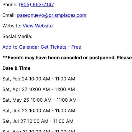
Phone:
(805) 963-7147
Email:
paseonuevo@prismplaces.com
Website:
View Website
Social Media:
Add to Calendar
Get Tickets -
Free
**Events may have been canceled or postponed. Please 
Date & Time
Sat, Feb 24
10:00 AM
- 11:00 AM
Sat, Apr 27
10:00 AM
- 11:00 AM
Sat, May 25
10:00 AM
- 11:00 AM
Sat, Jun 22
10:00 AM
- 11:00 AM
Sat, Jul 27
10:00 AM
- 11:00 AM
Sat, Aug 31
10:00 AM
- 11:00 AM