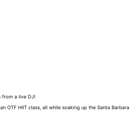
 from a live DJ!
n OTF HIIT class, all while soaking up the Santa Barbara