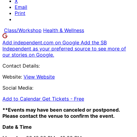
X
Email
Print
Class/Workshop
Health & Wellness
Add independent.com on Google
Add the SB
Independent as your preferred source to see more of
our stories on Google.
Contact Details:
Website:
View Website
Social Media:
Add to Calendar
Get Tickets -
Free
**Events may have been canceled or postponed.
Please contact the venue to confirm the event.
Date & Time