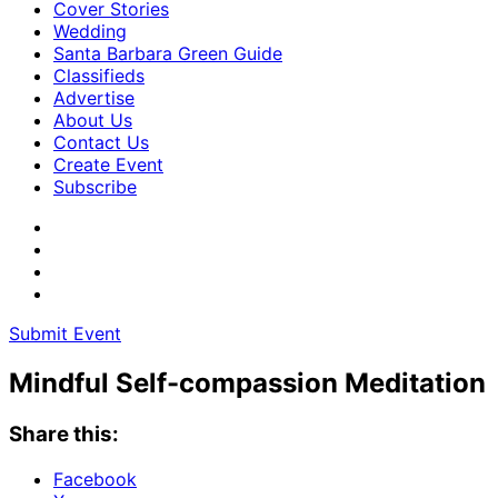
Cover Stories
Wedding
Santa Barbara Green Guide
Classifieds
Advertise
About Us
Contact Us
Create Event
Subscribe
Submit Event
Mindful Self-compassion Meditation
Share this:
Facebook