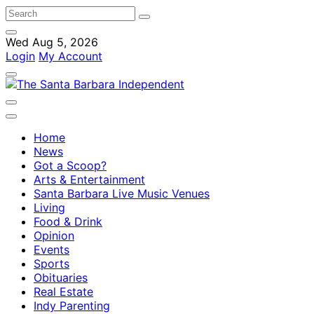
Wed Aug 5, 2026
Login
My Account
Home
News
Got a Scoop?
Arts & Entertainment
Santa Barbara Live Music Venues
Living
Food & Drink
Opinion
Events
Sports
Obituaries
Real Estate
Indy Parenting