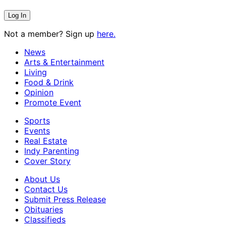
Not a member? Sign up
here.
News
Arts & Entertainment
Living
Food & Drink
Opinion
Promote Event
Sports
Events
Real Estate
Indy Parenting
Cover Story
About Us
Contact Us
Submit Press Release
Obituaries
Classifieds