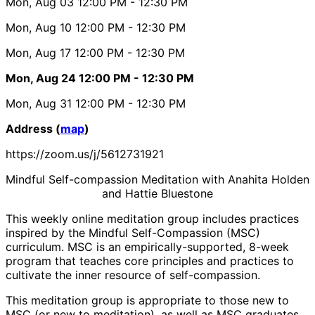
Mon, Aug 03
12:00 PM
- 12:30 PM
Mon, Aug 10
12:00 PM
- 12:30 PM
Mon, Aug 17
12:00 PM
- 12:30 PM
Mon, Aug 24
12:00 PM
- 12:30 PM
Mon, Aug 31
12:00 PM
- 12:30 PM
Address (
map
)
https://zoom.us/j/5612731921
Mindful Self-compassion Meditation with Anahita Holden
and Hattie Bluestone
This weekly online meditation group includes practices
inspired by the Mindful Self-Compassion (MSC)
curriculum. MSC is an empirically-supported, 8-week
program that teaches core principles and practices to
cultivate the inner resource of self-compassion.
This meditation group is appropriate to those new to
MSC (or new to meditation), as well as MSC graduates.