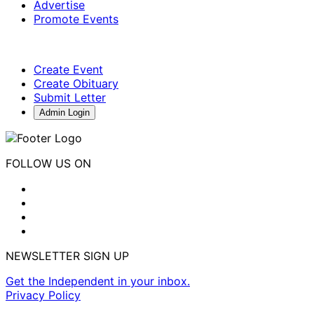
Advertise
Promote Events
Create Event
Create Obituary
Submit Letter
Admin Login
FOLLOW US ON
NEWSLETTER SIGN UP
Get the Independent in your inbox.
Privacy Policy