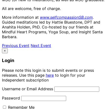
All are welcome, free of charge.
More information at
www.selfcompassionSB.com
.
Guided meditations led by Hattie Bluestone, DPT and
Anahita Holden, PhD. Co-hosted by our friends at
Mindful Heart Programs, Yoga Soup, and Insight Santa
Barbara.
Previous Event
Next Event
×
Login
Please note this login is to submit events or press
releases. Use this page
here
to login for your
Independent subscription
Username or Email Address
Password
Remember Me