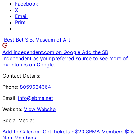
Facebook
X
Email
Print
Best Bet
S.B. Museum of Art
Add independent.com on Google
Add the SB
Independent as your preferred source to see more of
our stories on Google.
Contact Details:
Phone:
8059634364
Email:
info@sbma.net
Website:
View Website
Social Media:
Add to Calendar
Get Tickets -
$20 SBMA Members $25
Non-Members