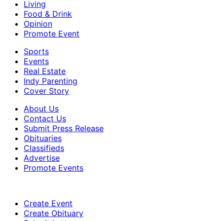
Living
Food & Drink
Opinion
Promote Event
Sports
Events
Real Estate
Indy Parenting
Cover Story
About Us
Contact Us
Submit Press Release
Obituaries
Classifieds
Advertise
Promote Events
Create Event
Create Obituary