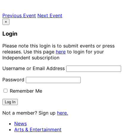
Previous Event
Next Event
×
Login
Please note this login is to submit events or press
releases. Use this page
here
to login for your
Independent subscription
Username or Email Address
Password
Remember Me
Not a member? Sign up
here.
News
Arts & Entertainment