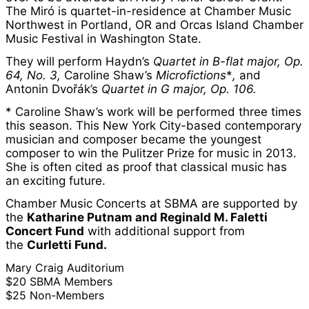
The Miró is quartet-in-residence at Chamber Music
Northwest in Portland, OR and Orcas Island Chamber
Music Festival in Washington State.
They will perform Haydn’s
Quartet in B-flat major, Op.
64, No. 3,
Caroline Shaw’s
Microfictions
*
,
and
Antonin Dvořák’s
Quartet in G major, Op. 106.
* Caroline Shaw’s work will be performed three times
this season. This New York City-based contemporary
musician and composer became the youngest
composer to win the Pulitzer Prize for music in 2013.
She is often cited as proof that classical music has
an exciting future.
Chamber Music Concerts at SBMA are supported by
the
Katharine Putnam and Reginald M. Faletti
Concert Fund
with additional support from
the
Curletti Fund.
Mary Craig Auditorium
$20 SBMA Members
$25 Non-Members