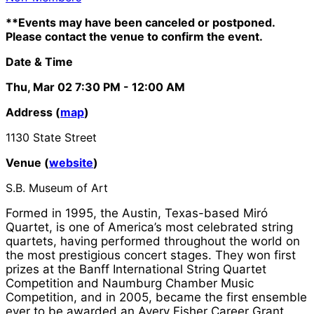
**Events may have been canceled or postponed.
Please contact the venue to confirm the event.
Date & Time
Thu, Mar 02
7:30 PM
- 12:00 AM
Address (
map
)
1130 State Street
Venue (
website
)
S.B. Museum of Art
Formed in 1995, the Austin, Texas-based Miró
Quartet, is one of America’s most celebrated string
quartets, having performed throughout the world on
the most prestigious concert stages. They won first
prizes at the Banff International String Quartet
Competition and Naumburg Chamber Music
Competition, and in 2005, became the first ensemble
ever to be awarded an Avery Fisher Career Grant.