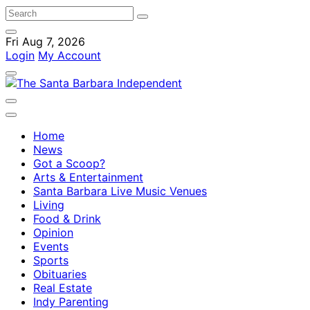
Fri Aug 7, 2026
Login
My Account
Home
News
Got a Scoop?
Arts & Entertainment
Santa Barbara Live Music Venues
Living
Food & Drink
Opinion
Events
Sports
Obituaries
Real Estate
Indy Parenting