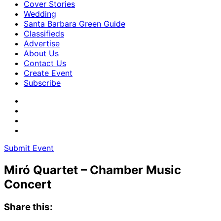
Cover Stories
Wedding
Santa Barbara Green Guide
Classifieds
Advertise
About Us
Contact Us
Create Event
Subscribe
Submit Event
Miró Quartet – Chamber Music
Concert
Share this: