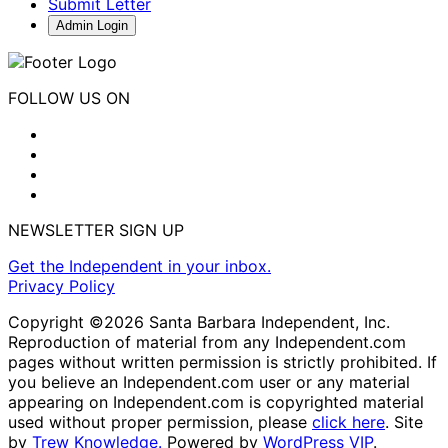
Submit Letter
Admin Login
FOLLOW US ON
NEWSLETTER SIGN UP
Get the Independent in your inbox.
Privacy Policy
Copyright ©2026 Santa Barbara Independent, Inc.
Reproduction of material from any Independent.com
pages without written permission is strictly prohibited. If
you believe an Independent.com user or any material
appearing on Independent.com is copyrighted material
used without proper permission, please
click here
. Site
by
Trew Knowledge.
Powered by
WordPress VIP
.