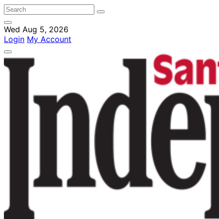
Wed Aug 5, 2026
Login
My Account