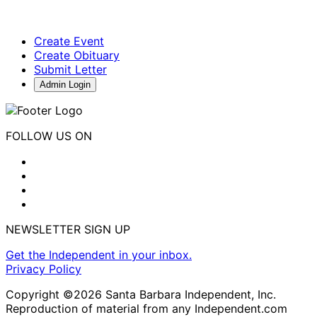
Create Event
Create Obituary
Submit Letter
Admin Login
FOLLOW US ON
NEWSLETTER SIGN UP
Get the Independent in your inbox.
Privacy Policy
Copyright ©2026 Santa Barbara Independent, Inc.
Reproduction of material from any Independent.com