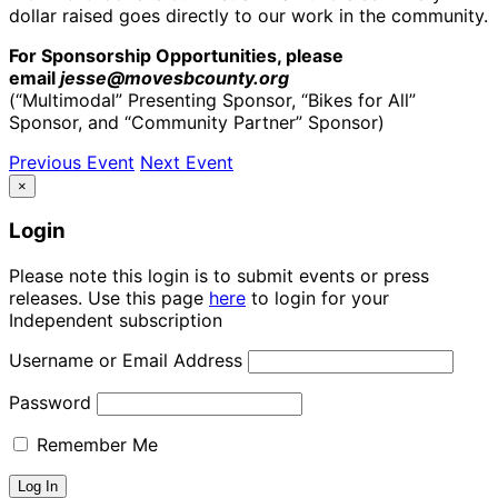
dollar raised goes directly to our work in the community.
For Sponsorship Opportunities, please
email
jesse@movesbcounty.org
(“Multimodal” Presenting Sponsor, “Bikes for All”
Sponsor, and “Community Partner” Sponsor)
Previous Event
Next Event
×
Login
Please note this login is to submit events or press
releases. Use this page
here
to login for your
Independent subscription
Username or Email Address
Password
Remember Me