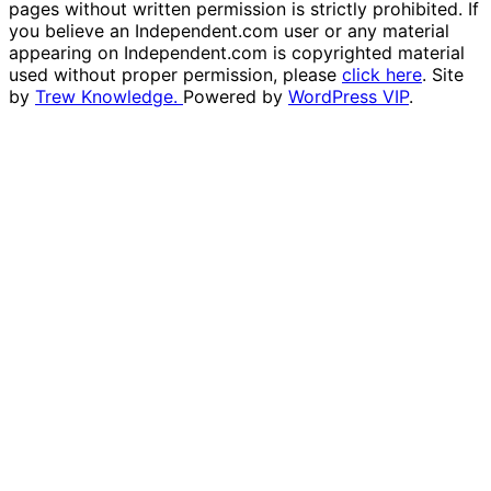
pages without written permission is strictly prohibited. If
you believe an Independent.com user or any material
appearing on Independent.com is copyrighted material
used without proper permission, please
click here
. Site
by
Trew Knowledge.
Powered by
WordPress VIP
.