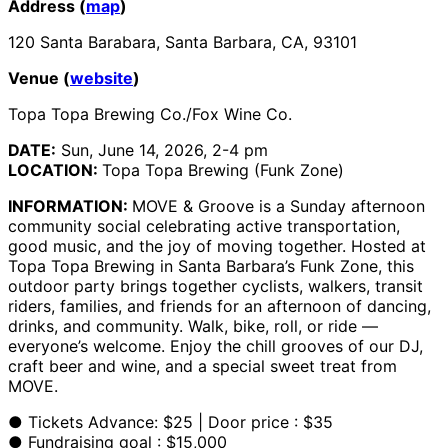
Address (
map
)
120 Santa Barabara, Santa Barbara, CA, 93101
Venue (
website
)
Topa Topa Brewing Co./Fox Wine Co.
DATE:
Sun, June 14, 2026, 2-4 pm
LOCATION:
Topa Topa Brewing (Funk Zone)
INFORMATION:
MOVE & Groove is a Sunday afternoon
community social celebrating active transportation,
good music, and the joy of moving together. Hosted at
Topa Topa Brewing in Santa Barbara’s Funk Zone, this
outdoor party brings together cyclists, walkers, transit
riders, families, and friends for an afternoon of dancing,
drinks, and community. Walk, bike, roll, or ride —
everyone’s welcome. Enjoy the chill grooves of our DJ,
craft beer and wine, and a special sweet treat from
MOVE.
● Tickets Advance: $25 | Door price : $35
● Fundraising goal : $15,000