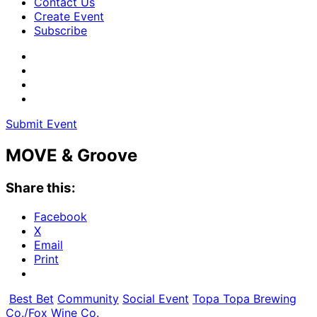
Contact Us
Create Event
Subscribe
Submit Event
MOVE & Groove
Share this:
Facebook
X
Email
Print
Best Bet
Community
Social Event
Topa Topa Brewing
Co./Fox Wine Co.