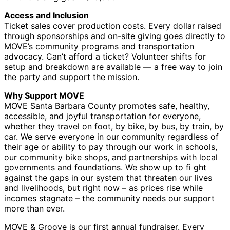
Access and Inclusion
Ticket sales cover production costs. Every dollar raised
through sponsorships and on-site giving goes directly to
MOVE’s community programs and transportation
advocacy. Can’t afford a ticket? Volunteer shifts for
setup and breakdown are available — a free way to join
the party and support the mission.
Why Support MOVE
MOVE Santa Barbara County promotes safe, healthy,
accessible, and joyful transportation for everyone,
whether they travel on foot, by bike, by bus, by train, by
car. We serve everyone in our community regardless of
their age or ability to pay through our work in schools,
our community bike shops, and partnerships with local
governments and foundations. We show up to fi ght
against the gaps in our system that threaten our lives
and livelihoods, but right now – as prices rise while
incomes stagnate – the community needs our support
more than ever.
MOVE & Groove is our first annual fundraiser. Every