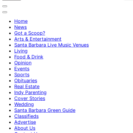
Home
News
Got a Scoop?
Arts & Entertainment
Santa Barbara Live Music Venues
Living
Food & Drink
Opinion
Events
Sports
Obituaries
Real Estate
Indy Parenting
Cover Stories
Wedding
Santa Barbara Green Guide
Classifieds
Advertise
About Us