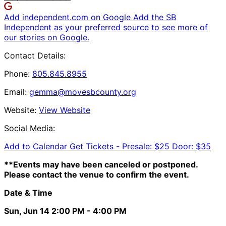
Add independent.com on Google
Add the SB
Independent as your preferred source to see more of
our stories on Google.
Contact Details:
Phone:
805.845.8955
Email:
gemma@movesbcounty.org
Website:
View Website
Social Media:
Add to Calendar
Get Tickets -
Presale: $25 Door: $35
**Events may have been canceled or postponed.
Please contact the venue to confirm the event.
Date & Time
Sun, Jun 14
2:00 PM
- 4:00 PM