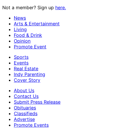
Not a member? Sign up
here.
News
Arts & Entertainment
Living
Food & Drink
Opinion
Promote Event
Sports
Events
Real Estate
Indy Parenting
Cover Story
About Us
Contact Us
Submit Press Release
Obituaries
Classifieds
Advertise
Promote Events