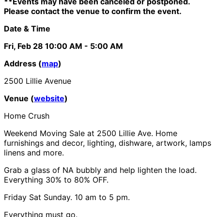
**Events may have been canceled or postponed.
Please contact the venue to confirm the event.
Date & Time
Fri, Feb 28
10:00 AM
- 5:00 AM
Address (
map
)
2500 Lillie Avenue
Venue (
website
)
Home Crush
Weekend Moving Sale at 2500 Lillie Ave. Home
furnishings and decor, lighting, dishware, artwork, lamps
linens and more.
Grab a glass of NA bubbly and help lighten the load.
Everything 30% to 80% OFF.
Friday Sat Sunday. 10 am to 5 pm.
Everything must go.