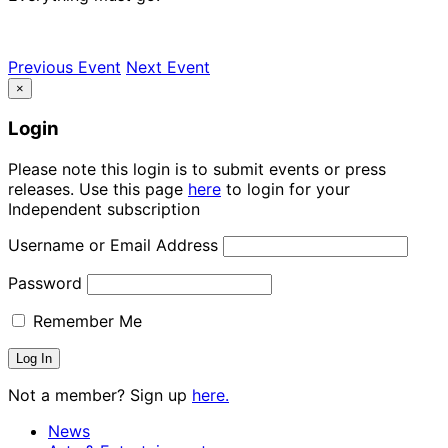
Previous Event
Next Event
×
Login
Please note this login is to submit events or press
releases. Use this page
here
to login for your
Independent subscription
Username or Email Address
Password
Remember Me
Not a member? Sign up
here.
News