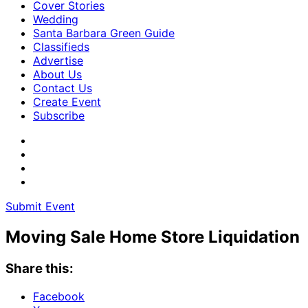
Cover Stories
Wedding
Santa Barbara Green Guide
Classifieds
Advertise
About Us
Contact Us
Create Event
Subscribe
Submit Event
Moving Sale Home Store Liquidation
Share this:
Facebook