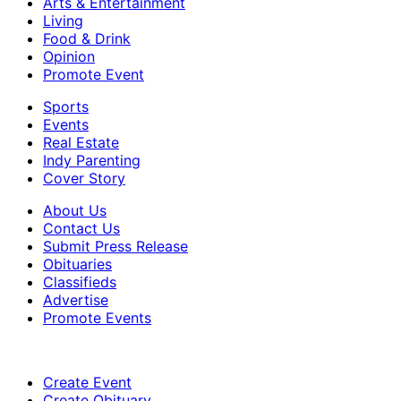
Arts & Entertainment
Living
Food & Drink
Opinion
Promote Event
Sports
Events
Real Estate
Indy Parenting
Cover Story
About Us
Contact Us
Submit Press Release
Obituaries
Classifieds
Advertise
Promote Events
Create Event
Create Obituary