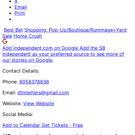
X
Email
Print
Best Bet
Shopping: Pop-Up/Boutique/Rummage+Yard
Sale
Home Crush
Add independent.com on Google
Add the SB
Independent as your preferred source to see more of
our stories on Google.
Contact Details:
Phone:
8058378836
Email:
dtmletters@gmail.com
Website:
View Website
Social Media:
Add to Calendar
Get Tickets -
Free