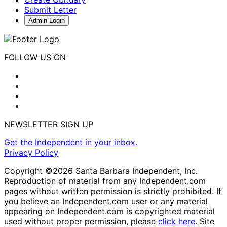
Submit Letter
Admin Login
FOLLOW US ON
NEWSLETTER SIGN UP
Get the Independent in your inbox.
Privacy Policy
Copyright ©2026 Santa Barbara Independent, Inc.
Reproduction of material from any Independent.com
pages without written permission is strictly prohibited. If
you believe an Independent.com user or any material
appearing on Independent.com is copyrighted material
used without proper permission, please
click here
. Site