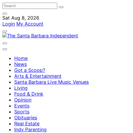
Sat Aug 8, 2026
Login
My Account
Home
News
Got a Scoop?
Arts & Entertainment
Santa Barbara Live Music Venues
Living
Food & Drink
Opinion
Events
Sports
Obituaries
Real Estate
Indy Parenting