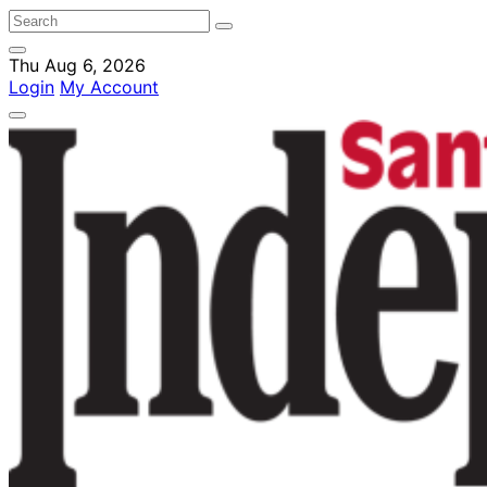
Thu Aug 6, 2026
Login
My Account