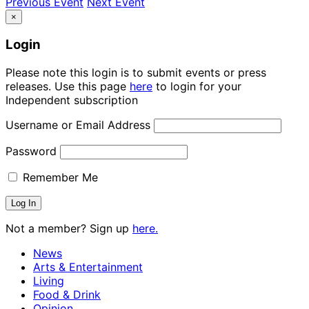
Previous Event
Next Event
×
Login
Please note this login is to submit events or press
releases. Use this page
here
to login for your
Independent subscription
Username or Email Address
Password
Remember Me
Not a member? Sign up
here.
News
Arts & Entertainment
Living
Food & Drink
Opinion