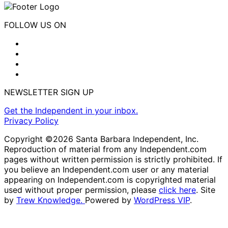
FOLLOW US ON
NEWSLETTER SIGN UP
Get the Independent in your inbox.
Privacy Policy
Copyright ©2026 Santa Barbara Independent, Inc.
Reproduction of material from any Independent.com
pages without written permission is strictly prohibited. If
you believe an Independent.com user or any material
appearing on Independent.com is copyrighted material
used without proper permission, please
click here
. Site
by
Trew Knowledge.
Powered by
WordPress VIP
.