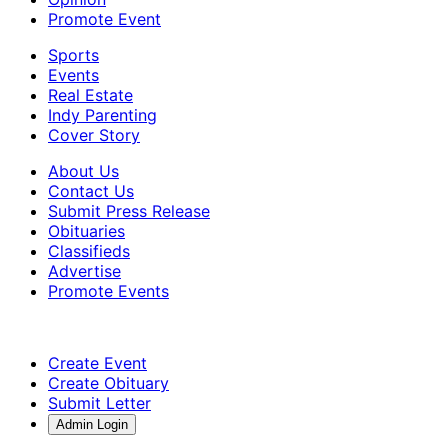
Promote Event
Sports
Events
Real Estate
Indy Parenting
Cover Story
About Us
Contact Us
Submit Press Release
Obituaries
Classifieds
Advertise
Promote Events
Create Event
Create Obituary
Submit Letter
Admin Login