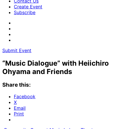
Contact Us
Create Event
Subscribe
Submit Event
“Music Dialogue” with Heiichiro
Ohyama and Friends
Share this:
Facebook
X
Email
Print