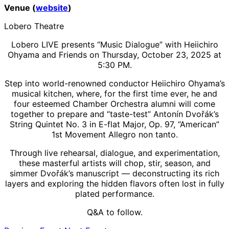
Venue (
website
)
Lobero Theatre
Lobero LIVE presents “Music Dialogue” with Heiichiro
Ohyama and Friends on Thursday, October 23, 2025 at
5:30 PM.
Step into world-renowned conductor Heiichiro Ohyama’s
musical kitchen, where, for the first time ever, he and
four esteemed Chamber Orchestra alumni will come
together to prepare and “taste-test” Antonín Dvořák’s
String Quintet No. 3 in E-flat Major, Op. 97, “American”
1st Movement Allegro non tanto.
Through live rehearsal, dialogue, and experimentation,
these masterful artists will chop, stir, season, and
simmer Dvořák’s manuscript — deconstructing its rich
layers and exploring the hidden flavors often lost in fully
plated performance.
Q&A to follow.