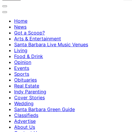
Home
News
Got a Scoop?
Arts & Entertainment
Santa Barbara Live Music Venues
Living
Food & Drink
Opinion
Events
Sports
Obituaries
Real Estate
Indy Parenting
Cover Stories
Wedding
Santa Barbara Green Guide
Classifieds
Advertise
About Us