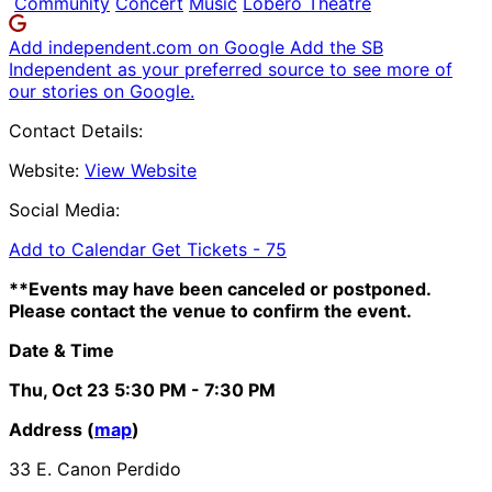
Community
Concert
Music
Lobero Theatre
Add independent.com on Google
Add the SB
Independent as your preferred source to see more of
our stories on Google.
Contact Details:
Website:
View Website
Social Media:
Add to Calendar
Get Tickets -
75
**Events may have been canceled or postponed.
Please contact the venue to confirm the event.
Date & Time
Thu, Oct 23
5:30 PM
- 7:30 PM
Address (
map
)
33 E. Canon Perdido