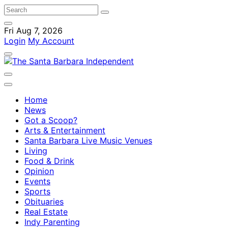
Fri Aug 7, 2026
Login
My Account
Home
News
Got a Scoop?
Arts & Entertainment
Santa Barbara Live Music Venues
Living
Food & Drink
Opinion
Events
Sports
Obituaries
Real Estate
Indy Parenting