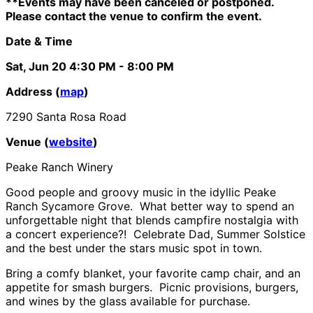
**Events may have been canceled or postponed.
Please contact the venue to confirm the event.
Date & Time
Sat, Jun 20
4:30 PM
- 8:00 PM
Address (
map
)
7290 Santa Rosa Road
Venue (
website
)
Peake Ranch Winery
Good people and groovy music in the idyllic Peake
Ranch Sycamore Grove. What better way to spend an
unforgettable night that blends campfire nostalgia with
a concert experience?! Celebrate Dad, Summer Solstice
and the best under the stars music spot in town.
Bring a comfy blanket, your favorite camp chair, and an
appetite for smash burgers. Picnic provisions, burgers,
and wines by the glass available for purchase.