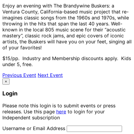
Enjoy an evening with The Brandywine Buskers: a
Ventura County, California-based music project that re-
imagines classic songs from the 1960s and 1970s, while
throwing in the hits that span the last 40 years. Well-
known in the local 805 music scene for their “acoustic
mastery”, classic rock jams, and epic covers of iconic
artists, the Buskers will have you on your feet, singing all
of your favorites!
$15/pp. Industry and Membership discounts apply. Kids
under 5, free.
Previous Event
Next Event
×
Login
Please note this login is to submit events or press
releases. Use this page
here
to login for your
Independent subscription
Username or Email Address