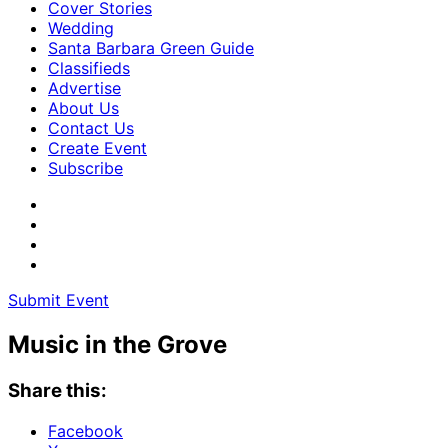
Cover Stories
Wedding
Santa Barbara Green Guide
Classifieds
Advertise
About Us
Contact Us
Create Event
Subscribe
Submit Event
Music in the Grove
Share this:
Facebook