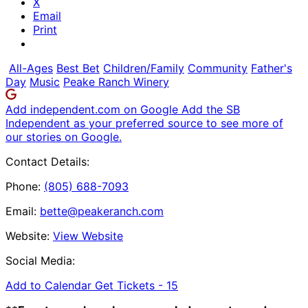
X
Email
Print
All-Ages
Best Bet
Children/Family
Community
Father's
Day
Music
Peake Ranch Winery
Add independent.com on Google
Add the SB
Independent as your preferred source to see more of
our stories on Google.
Contact Details:
Phone:
(805) 688-7093
Email:
bette@peakeranch.com
Website:
View Website
Social Media:
Add to Calendar
Get Tickets -
15