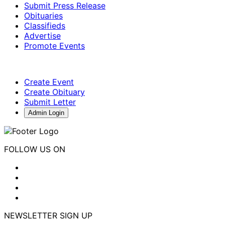
Submit Press Release
Obituaries
Classifieds
Advertise
Promote Events
Create Event
Create Obituary
Submit Letter
Admin Login
FOLLOW US ON
NEWSLETTER SIGN UP