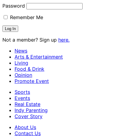
Password
Remember Me
Not a member? Sign up
here.
News
Arts & Entertainment
Living
Food & Drink
Opinion
Promote Event
Sports
Events
Real Estate
Indy Parenting
Cover Story
About Us
Contact Us