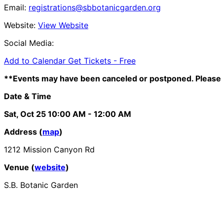
Email:
registrations@sbbotanicgarden.org
Website:
View Website
Social Media:
Add to Calendar
Get Tickets -
Free
**Events may have been canceled or postponed. Please 
Date & Time
Sat, Oct 25
10:00 AM
- 12:00 AM
Address (
map
)
1212 Mission Canyon Rd
Venue (
website
)
S.B. Botanic Garden