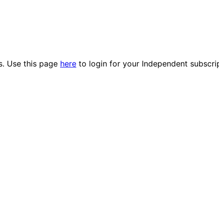
es. Use this page
here
to login for your Independent subscri