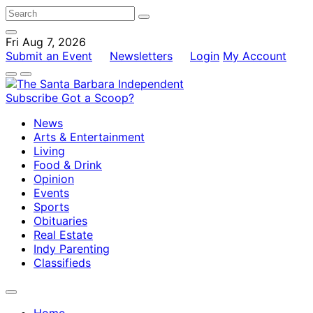
Fri Aug 7, 2026
Submit an Event
Newsletters
Login
My Account
Subscribe
Got a Scoop?
News
Arts & Entertainment
Living
Food & Drink
Opinion
Events
Sports
Obituaries
Real Estate
Indy Parenting
Classifieds