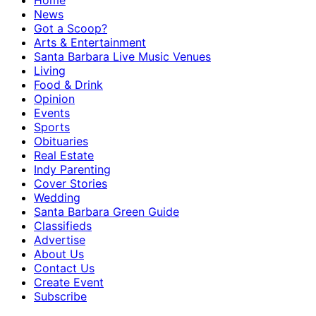
Home
News
Got a Scoop?
Arts & Entertainment
Santa Barbara Live Music Venues
Living
Food & Drink
Opinion
Events
Sports
Obituaries
Real Estate
Indy Parenting
Cover Stories
Wedding
Santa Barbara Green Guide
Classifieds
Advertise
About Us
Contact Us
Create Event
Subscribe