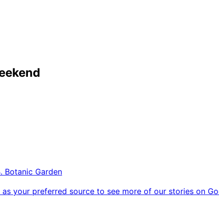
Weekend
B. Botanic Garden
as your preferred source to see more of our stories on Go