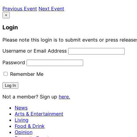
Previous Event
Next Event
×
Login
Please note this login is to submit events or press releas
Username or Email Address
Password
Remember Me
Not a member? Sign up
here.
News
Arts & Entertainment
Living
Food & Drink
Opinion