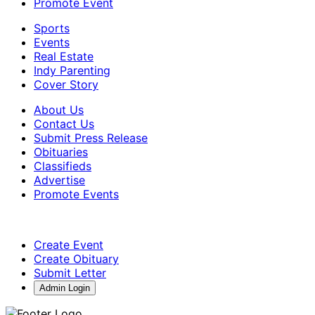
Promote Event
Sports
Events
Real Estate
Indy Parenting
Cover Story
About Us
Contact Us
Submit Press Release
Obituaries
Classifieds
Advertise
Promote Events
Create Event
Create Obituary
Submit Letter
Admin Login