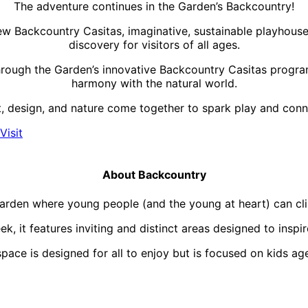
The adventure continues in the Garden’s Backcountry!
w Backcountry Casitas, imaginative, sustainable playhouses 
discovery for visitors of all ages.
rough the Garden’s innovative Backcountry Casitas program,
harmony with the natural world.
, design, and nature come together to spark play and conne
Visit
About Backcountry
rden where young people (and the young at heart) can climb
 it features inviting and distinct areas designed to inspir
ace is designed for all to enjoy but is focused on kids age