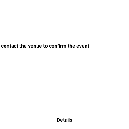
contact the venue to confirm the event.
Details