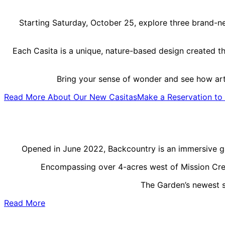
Starting Saturday, October 25, explore three brand-ne
Each Casita is a unique, nature-based design created th
Bring your sense of wonder and see how art
Read More About Our New Casitas
Make a Reservation to 
Opened in June 2022, Backcountry is an immersive ga
Encompassing over 4-acres west of Mission Creek,
The Garden’s newest sp
Read More