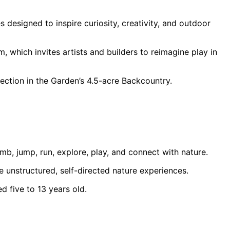
designed to inspire curiosity, creativity, and outdoor
 which invites artists and builders to reimagine play in
ction in the Garden’s 4.5-acre Backcountry.
, jump, run, explore, play, and connect with nature.
e unstructured, self-directed nature experiences.
d five to 13 years old.