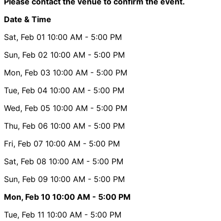
Please contact the venue to confirm the event.
Date & Time
Sat, Feb 01
10:00 AM
- 5:00 PM
Sun, Feb 02
10:00 AM
- 5:00 PM
Mon, Feb 03
10:00 AM
- 5:00 PM
Tue, Feb 04
10:00 AM
- 5:00 PM
Wed, Feb 05
10:00 AM
- 5:00 PM
Thu, Feb 06
10:00 AM
- 5:00 PM
Fri, Feb 07
10:00 AM
- 5:00 PM
Sat, Feb 08
10:00 AM
- 5:00 PM
Sun, Feb 09
10:00 AM
- 5:00 PM
Mon, Feb 10
10:00 AM
- 5:00 PM
Tue, Feb 11
10:00 AM
- 5:00 PM