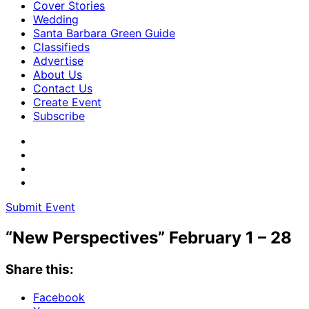
Cover Stories
Wedding
Santa Barbara Green Guide
Classifieds
Advertise
About Us
Contact Us
Create Event
Subscribe
Submit Event
“New Perspectives” February 1 – 28
Share this:
Facebook