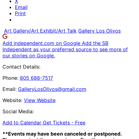
X
Email
Print
Art Gallery/Art Exhibit/Art Talk
Gallery Los Olivos
Add independent.com on Google
Add the SB
Independent as your preferred source to see more of
our stories on Google.
Contact Details:
Phone:
805 688-7517
Email:
GalleryLosOlivos@gmail.com
Website:
View Website
Social Media:
Add to Calendar
Get Tickets -
Free
**Events may have been canceled or postponed.