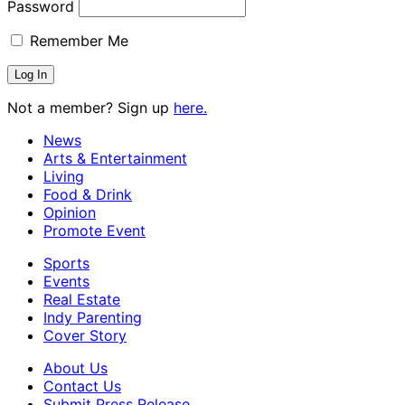
Password
Remember Me
Not a member? Sign up
here.
News
Arts & Entertainment
Living
Food & Drink
Opinion
Promote Event
Sports
Events
Real Estate
Indy Parenting
Cover Story
About Us
Contact Us
Submit Press Release