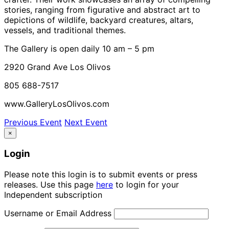
stories, ranging from figurative and abstract art to
depictions of wildlife, backyard creatures, altars,
vessels, and traditional themes.
The Gallery is open daily 10 am – 5 pm
2920 Grand Ave Los Olivos
805 688-7517
www.GalleryLosOlivos.com
Previous Event
Next Event
×
Login
Please note this login is to submit events or press
releases. Use this page
here
to login for your
Independent subscription
Username or Email Address