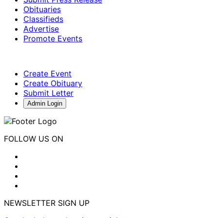
Obituaries
Classifieds
Advertise
Promote Events
Create Event
Create Obituary
Submit Letter
Admin Login
FOLLOW US ON
NEWSLETTER SIGN UP