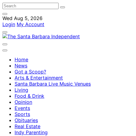
Wed Aug 5, 2026
Login
My Account
Home
News
Got a Scoop?
Arts & Entertainment
Santa Barbara Live Music Venues
Living
Food & Drink
Opinion
Events
Sports
Obituaries
Real Estate
Indy Parenting