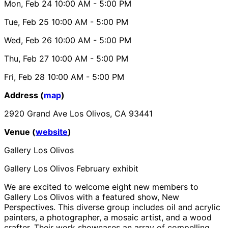
Mon, Feb 24
10:00 AM
- 5:00 PM
Tue, Feb 25
10:00 AM
- 5:00 PM
Wed, Feb 26
10:00 AM
- 5:00 PM
Thu, Feb 27
10:00 AM
- 5:00 PM
Fri, Feb 28
10:00 AM
- 5:00 PM
Address (
map
)
2920 Grand Ave Los Olivos, CA 93441
Venue (
website
)
Gallery Los Olivos
Gallery Los Olivos February exhibit
We are excited to welcome eight new members to
Gallery Los Olivos with a featured show, New
Perspectives. This diverse group includes oil and acrylic
painters, a photographer, a mosaic artist, and a wood
crafter. Their work showcases an array of compelling