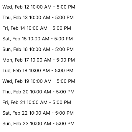
Wed, Feb 12
10:00 AM
- 5:00 PM
Thu, Feb 13
10:00 AM
- 5:00 PM
Fri, Feb 14
10:00 AM
- 5:00 PM
Sat, Feb 15
10:00 AM
- 5:00 PM
Sun, Feb 16
10:00 AM
- 5:00 PM
Mon, Feb 17
10:00 AM
- 5:00 PM
Tue, Feb 18
10:00 AM
- 5:00 PM
Wed, Feb 19
10:00 AM
- 5:00 PM
Thu, Feb 20
10:00 AM
- 5:00 PM
Fri, Feb 21
10:00 AM
- 5:00 PM
Sat, Feb 22
10:00 AM
- 5:00 PM
Sun, Feb 23
10:00 AM
- 5:00 PM