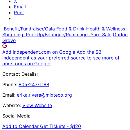
X
Email
Print
Benefit/Fundraiser/Gala
Food & Drink
Health & Wellness
Shopping: Pop-Up/Boutique/Rummage+Yard Sale
Godric
Grove
Add independent.com on Google
Add the SB
Independent as your preferred source to see more of
our stories on Google.
Contact Details:
Phone:
805-247-1188
Email:
erika.rivera@mixteco.org
Website:
View Website
Social Media:
Add to Calendar
Get Tickets -
$120