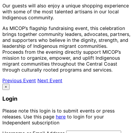
Our guests will also enjoy a unique shopping experience
with some of the most talented artisans in our local
Indigenous community.
As MICOP’s flagship fundraising event, this celebration
brings together community leaders, advocates, partners,
and supporters who believe in the dignity, strength, and
leadership of Indigenous migrant communities.
Proceeds from the evening directly support MICOP’s
mission to organize, empower, and uplift Indigenous
migrant communities throughout the Central Coast
through culturally rooted programs and services.
Previous Event
Next Event
×
Login
Please note this login is to submit events or press
releases. Use this page
here
to login for your
Independent subscription