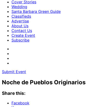
Cover Stories
Wedding
Santa Barbara Green Guide
Classifieds
Advertise
About Us
Contact Us
Create Event
Subscribe
Submit Event
Noche de Pueblos Originarios
Share this:
Facebook