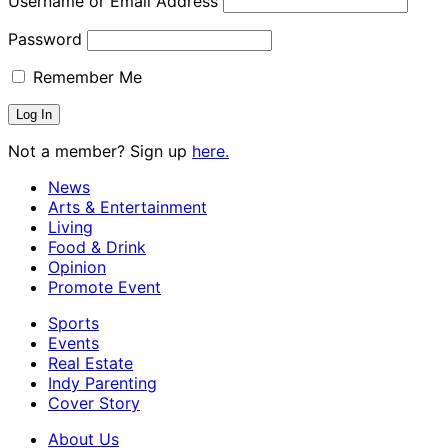
Username or Email Address
Password
Remember Me
Not a member? Sign up
here.
News
Arts & Entertainment
Living
Food & Drink
Opinion
Promote Event
Sports
Events
Real Estate
Indy Parenting
Cover Story
About Us