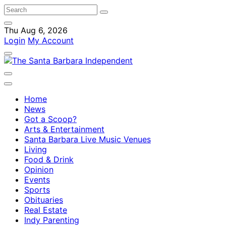
Thu Aug 6, 2026
Login
My Account
Home
News
Got a Scoop?
Arts & Entertainment
Santa Barbara Live Music Venues
Living
Food & Drink
Opinion
Events
Sports
Obituaries
Real Estate
Indy Parenting