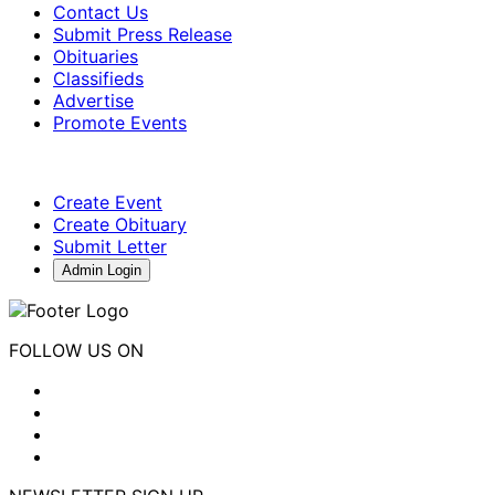
Contact Us
Submit Press Release
Obituaries
Classifieds
Advertise
Promote Events
Create Event
Create Obituary
Submit Letter
Admin Login
FOLLOW US ON