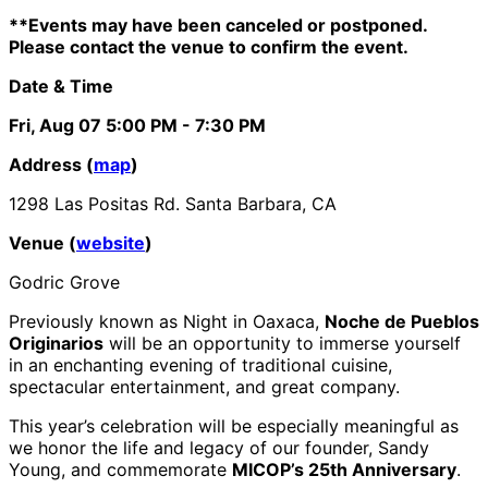
**Events may have been canceled or postponed.
Please contact the venue to confirm the event.
Date & Time
Fri, Aug 07
5:00 PM
- 7:30 PM
Address (
map
)
1298 Las Positas Rd. Santa Barbara, CA
Venue (
website
)
Godric Grove
Previously known as Night in Oaxaca,
Noche de Pueblos
Originarios
will be an opportunity to immerse yourself
in an enchanting evening of traditional cuisine,
spectacular entertainment, and great company.
This year’s celebration will be especially meaningful as
we honor the life and legacy of our founder, Sandy
Young, and commemorate
MICOP’s 25th Anniversary
.