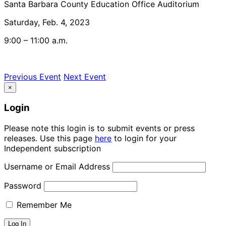
Santa Barbara County Education Office Auditorium
Saturday, Feb. 4, 2023
9:00 – 11:00 a.m.
Previous Event
Next Event
×
Login
Please note this login is to submit events or press
releases. Use this page
here
to login for your
Independent subscription
Username or Email Address
Password
Remember Me