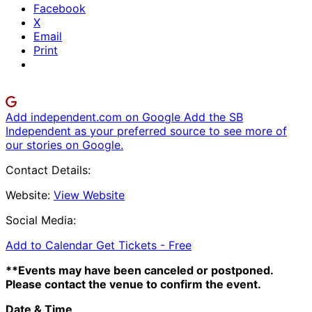
Facebook
X
Email
Print
Add independent.com on Google
Add the SB
Independent as your preferred source to see more of
our stories on Google.
Contact Details:
Website:
View Website
Social Media:
Add to Calendar
Get Tickets -
Free
**Events may have been canceled or postponed.
Please contact the venue to confirm the event.
Date & Time