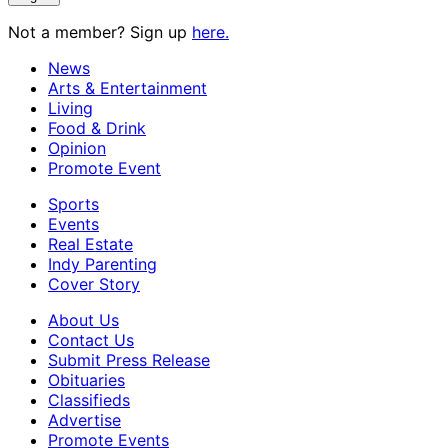
Not a member? Sign up
here.
News
Arts & Entertainment
Living
Food & Drink
Opinion
Promote Event
Sports
Events
Real Estate
Indy Parenting
Cover Story
About Us
Contact Us
Submit Press Release
Obituaries
Classifieds
Advertise
Promote Events