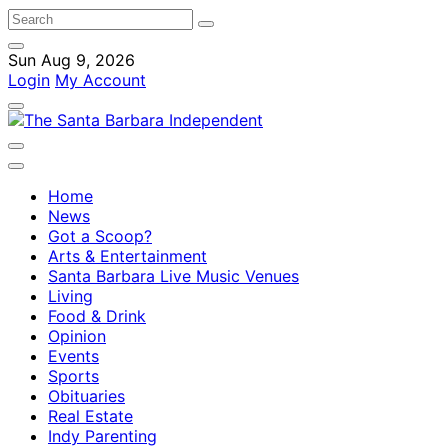
Sun Aug 9, 2026
Login
My Account
Home
News
Got a Scoop?
Arts & Entertainment
Santa Barbara Live Music Venues
Living
Food & Drink
Opinion
Events
Sports
Obituaries
Real Estate
Indy Parenting