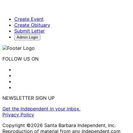
Create Event
Create Obituary
Submit Letter
Admin Login
FOLLOW US ON
NEWSLETTER SIGN UP
Get the Independent in your inbox.
Privacy Policy
Copyright ©2026 Santa Barbara Independent, Inc.
Reproduction of material from any Independent.com