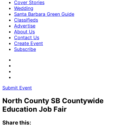
Cover Stories
Wedding
Santa Barbara Green Guide
Classifieds
Advertise
About Us
Contact Us
Create Event
Subscribe
Submit Event
North County SB Countywide
Education Job Fair
Share this: