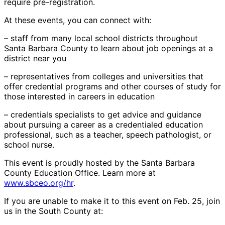
require pre-registration.
At these events, you can connect with:
– staff from many local school districts throughout
Santa Barbara County to learn about job openings at a
district near you
– representatives from colleges and universities that
offer credential programs and other courses of study for
those interested in careers in education
– credentials specialists to get advice and guidance
about pursuing a career as a credentialed education
professional, such as a teacher, speech pathologist, or
school nurse.
This event is proudly hosted by the Santa Barbara
County Education Office. Learn more at
www.sbceo.org/hr
.
If you are unable to make it to this event on Feb. 25, join
us in the South County at: