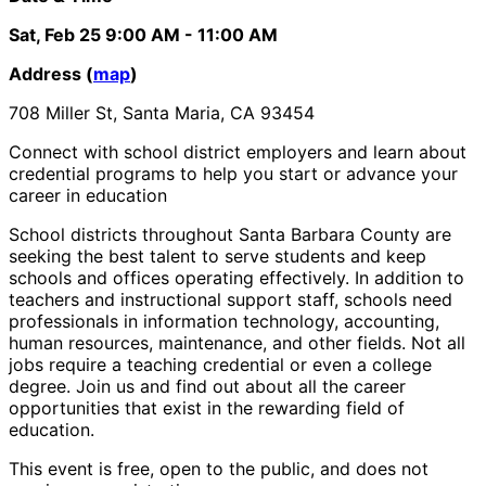
Sat, Feb 25
9:00 AM
- 11:00 AM
Address (
map
)
708 Miller St, Santa Maria, CA 93454
Connect with school district employers and learn about
credential programs to help you start or advance your
career in education
School districts throughout Santa Barbara County are
seeking the best talent to serve students and keep
schools and offices operating effectively. In addition to
teachers and instructional support staff, schools need
professionals in information technology, accounting,
human resources, maintenance, and other fields. Not all
jobs require a teaching credential or even a college
degree. Join us and find out about all the career
opportunities that exist in the rewarding field of
education.
This event is free, open to the public, and does not