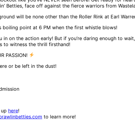
 Betties, face off against the fierce warriors from Wastel
round will be none other than the Roller Rink at Earl War
 boiling point at 6 PM when the first whistle blows!
 in on the action early! But if you’re daring enough to wait
o witness the thrill firsthand!
UR PASSION!
re or be left in the dust!
admission
n up
here
!
rawlinbetties.com
to learn more!