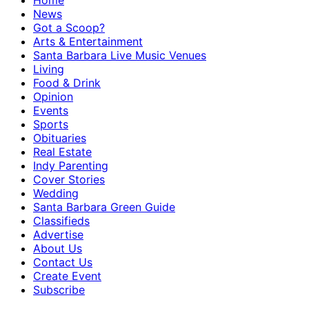
Home
News
Got a Scoop?
Arts & Entertainment
Santa Barbara Live Music Venues
Living
Food & Drink
Opinion
Events
Sports
Obituaries
Real Estate
Indy Parenting
Cover Stories
Wedding
Santa Barbara Green Guide
Classifieds
Advertise
About Us
Contact Us
Create Event
Subscribe