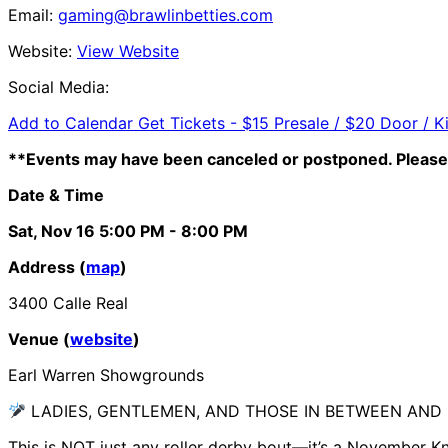
Email:
gaming@brawlinbetties.com
Website:
View Website
Social Media:
Add to Calendar
Get Tickets -
$15 Presale / $20 Door / K
**Events may have been canceled or postponed. Please 
Date & Time
Sat, Nov 16
5:00 PM
- 8:00 PM
Address (
map
)
3400 Calle Real
Venue (
website
)
Earl Warren Showgrounds
LADIES, GENTLEMEN, AND THOSE IN BETWEEN AN
This is NOT just any roller derby bout—it’s a November K