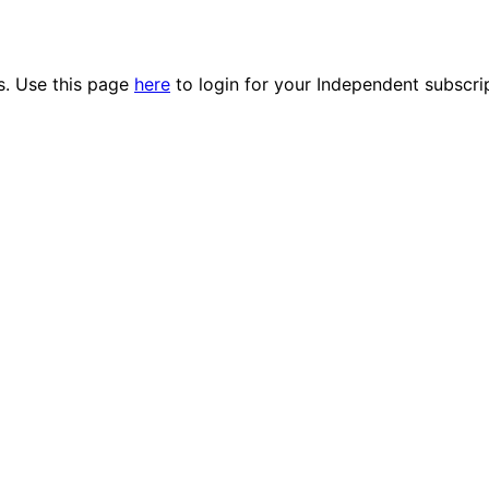
es. Use this page
here
to login for your Independent subscri