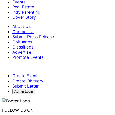
Events
Real Estate
Indy Parenting
Cover Story
About Us
Contact Us
Submit Press Release
Obituaries
Classifieds
Advertise
Promote Events
Create Event
Create Obituary
Submit Letter
Admin Login
FOLLOW US ON