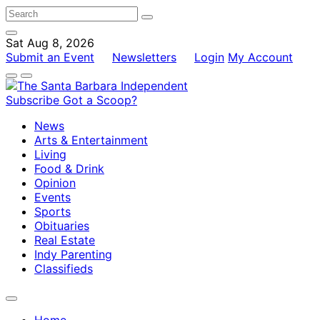
Sat Aug 8, 2026
Submit an Event
Newsletters
Login
My Account
Subscribe
Got a Scoop?
News
Arts & Entertainment
Living
Food & Drink
Opinion
Events
Sports
Obituaries
Real Estate
Indy Parenting
Classifieds