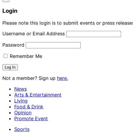
Login
Please note this login is to submit events or press releas
Username or Email Address
Password
Remember Me
Not a member? Sign up
here.
News
Arts & Entertainment
Living
Food & Drink
Opinion
Promote Event
Sports