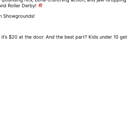
and Roller Derby!
ren Showgrounds!
, it’s $20 at the door. And the best part? Kids under 10 get