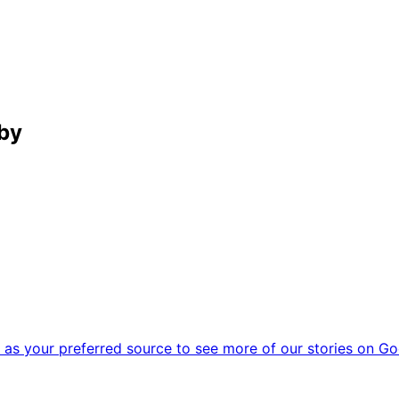
by
as your preferred source to see more of our stories on Go