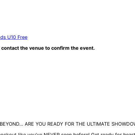
ids U10 Free
contact the venue to confirm the event.
D BEYOND… ARE YOU READY FOR THE ULTIMATE SHOWD
nockout like you’ve NEVER seen before! Get ready for hear