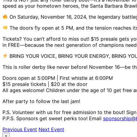
speed as your hometown heroes, the Santa Barbara Brawlin’
On Saturday, November 16, 2024, the legendary battleg
The doors fly open at 5 PM, and the tension reaches its
Tickets? You can’t afford to miss out! $15 presale gets you
in FREE—because the next generation of champions needs t
BRING YOUR VOICE, BRING YOUR ENERGY, BRING YO
This is roller derby like never before! November 16—be the
Doors open at 5:00PM | First whistle at 6:00PM
$15 presale tickets | $20 at the door
All ages welcome! Children under the age of 10 get free 
After party to follow the last jam!
P.S. Volunteer with us for free admission to the bout! Sig
P.P.S. Sponsors get sweet perks too! Email
sponsorship@b
Previous Event
Next Event
×