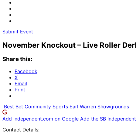
Submit Event
November Knockout – Live Roller Der
Share this:
Facebook
X
Email
Print
Best Bet
Community
Sports
Earl Warren Showgrounds
Add independent.com on Google
Add the SB Independent 
Contact Details: