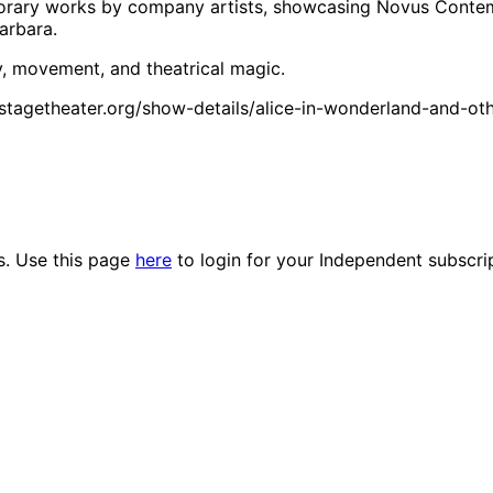
mporary works by company artists, showcasing Novus Contem
arbara.
, movement, and theatrical magic.
terstagetheater.org/show-details/alice-in-wonderland-and-o
es. Use this page
here
to login for your Independent subscri