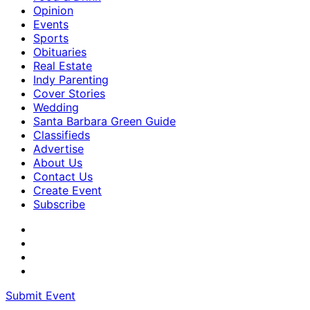
Opinion
Events
Sports
Obituaries
Real Estate
Indy Parenting
Cover Stories
Wedding
Santa Barbara Green Guide
Classifieds
Advertise
About Us
Contact Us
Create Event
Subscribe
Submit Event