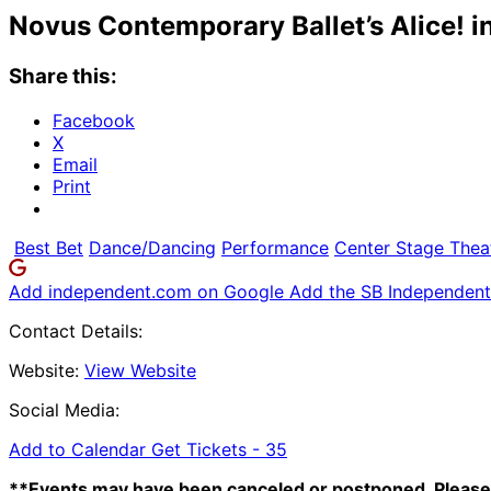
Novus Contemporary Ballet’s Alice! 
Share this:
Facebook
X
Email
Print
Best Bet
Dance/Dancing
Performance
Center Stage Thea
Add independent.com on Google
Add the SB Independent 
Contact Details:
Website:
View Website
Social Media:
Add to Calendar
Get Tickets -
35
**Events may have been canceled or postponed. Please 