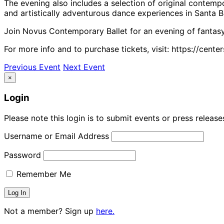
The evening also includes a selection of original conte
and artistically adventurous dance experiences in Santa B
Join Novus Contemporary Ballet for an evening of fantasy
For more info and to purchase tickets, visit: https://cen
Previous Event
Next Event
×
Login
Please note this login is to submit events or press releas
Username or Email Address
Password
Remember Me
Not a member? Sign up
here.