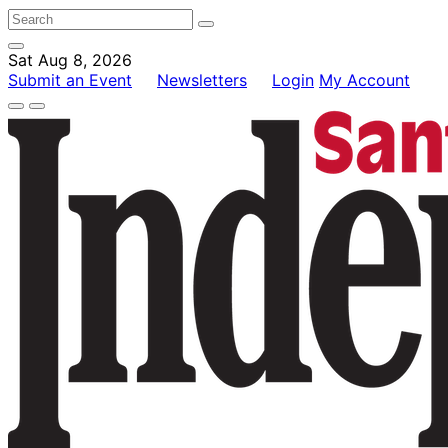
Sat Aug 8, 2026
Submit an Event
Newsletters
Login
My Account