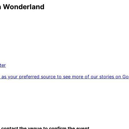
in Wonderland
ter
as your preferred source to see more of our stories on Go
contact the venue to confirm the event.