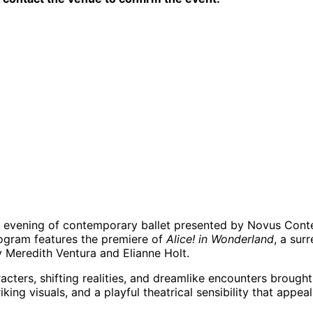
e evening of contemporary ballet presented by Novus Conte
program features the premiere of
Alice! in Wonderland
, a sur
y Meredith Ventura and Elianne Holt.
acters, shifting realities, and dreamlike encounters brought
ng visuals, and a playful theatrical sensibility that appeal