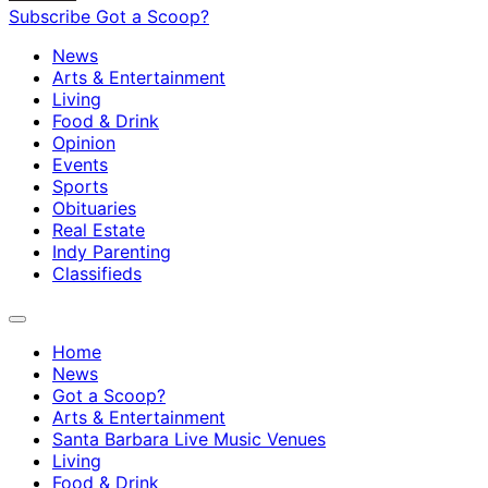
Subscribe
Got a Scoop?
News
Arts & Entertainment
Living
Food & Drink
Opinion
Events
Sports
Obituaries
Real Estate
Indy Parenting
Classifieds
Home
News
Got a Scoop?
Arts & Entertainment
Santa Barbara Live Music Venues
Living
Food & Drink