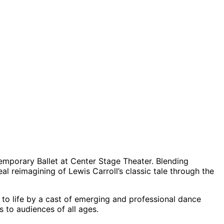
mporary Ballet at Center Stage Theater. Blending
real reimagining of Lewis Carroll’s classic tale through the
 to life by a cast of emerging and professional dance
s to audiences of all ages.