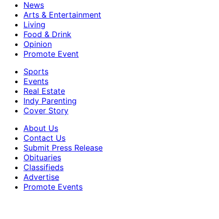
News
Arts & Entertainment
Living
Food & Drink
Opinion
Promote Event
Sports
Events
Real Estate
Indy Parenting
Cover Story
About Us
Contact Us
Submit Press Release
Obituaries
Classifieds
Advertise
Promote Events