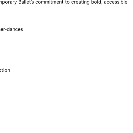
porary Ballet’s commitment to creating bold, accessible,
ther-dances
ption