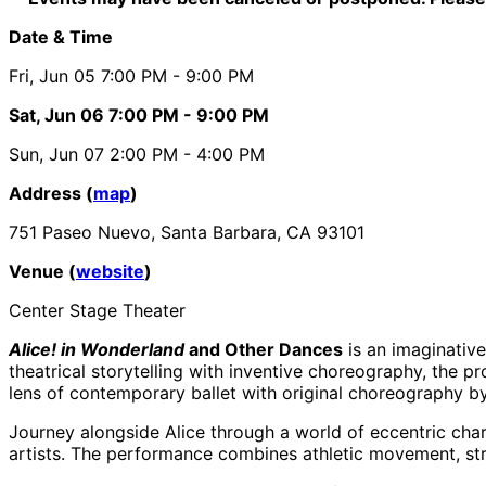
Date & Time
Fri, Jun 05
7:00 PM
- 9:00 PM
Sat, Jun 06
7:00 PM
- 9:00 PM
Sun, Jun 07
2:00 PM
- 4:00 PM
Address (
map
)
751 Paseo Nuevo, Santa Barbara, CA 93101
Venue (
website
)
Center Stage Theater
Alice! in Wonderland
and Other Dances
is an imaginativ
theatrical storytelling with inventive choreography, the 
lens of contemporary ballet with original choreography b
Journey alongside Alice through a world of eccentric char
artists. The performance combines athletic movement, striki