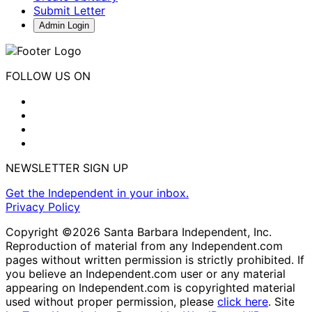
Submit Letter
Admin Login
FOLLOW US ON
NEWSLETTER SIGN UP
Get the Independent in your inbox.
Privacy Policy
Copyright ©2026 Santa Barbara Independent, Inc.
Reproduction of material from any Independent.com
pages without written permission is strictly prohibited. If
you believe an Independent.com user or any material
appearing on Independent.com is copyrighted material
used without proper permission, please
click here
. Site