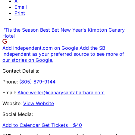
X
Email
Print
'Tis the Season
Best Bet
New Year's
Kimpton Canary
Hotel
Add independent.com on Google
Add the SB
Independent as your preferred source to see more of
our stories on Google.
Contact Details:
Phone:
(805) 879-9144
Email:
Alice.weller@canarysantabarbara.com
Website:
View Website
Social Media:
Add to Calendar
Get Tickets -
$40