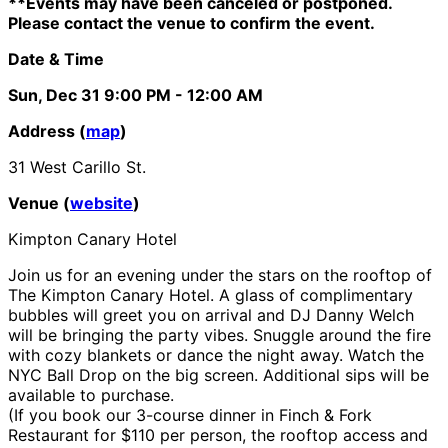
**Events may have been canceled or postponed.
Please contact the venue to confirm the event.
Date & Time
Sun, Dec 31
9:00 PM
- 12:00 AM
Address (
map
)
31 West Carillo St.
Venue (
website
)
Kimpton Canary Hotel
Join us for an evening under the stars on the rooftop of
The Kimpton Canary Hotel. A glass of complimentary
bubbles will greet you on arrival and DJ Danny Welch
will be bringing the party vibes. Snuggle around the fire
with cozy blankets or dance the night away. Watch the
NYC Ball Drop on the big screen. Additional sips will be
available to purchase.
(If you book our 3-course dinner in Finch & Fork
Restaurant for $110 per person, the rooftop access and