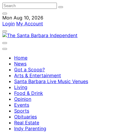
Mon Aug 10, 2026
Login
My Account
Home
News
Got a Scoop?
Arts & Entertainment
Santa Barbara Live Music Venues
Living
Food & Drink
Opinion
Events
Sports
Obituaries
Real Estate
Indy Parenting