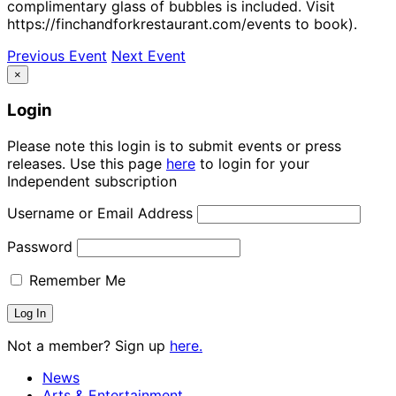
complimentary glass of bubbles is included. Visit
https://finchandforkrestaurant.com/events to book).
Previous Event
Next Event
×
Login
Please note this login is to submit events or press
releases. Use this page
here
to login for your
Independent subscription
Username or Email Address
Password
Remember Me
Not a member? Sign up
here.
News
Arts & Entertainment