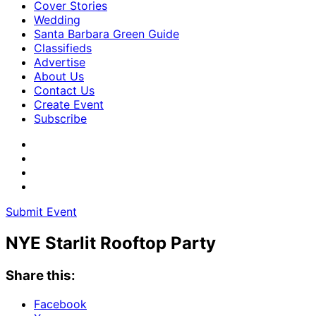
Cover Stories
Wedding
Santa Barbara Green Guide
Classifieds
Advertise
About Us
Contact Us
Create Event
Subscribe
Submit Event
NYE Starlit Rooftop Party
Share this:
Facebook