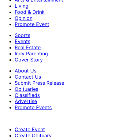
Living
Food & Drink
Opinion
Promote Event
Sports
Events
Real Estate
Indy Parenting
Cover Story
About Us
Contact Us
Submit Press Release
Obituaries
Classifieds
Advertise
Promote Events
Create Event
Create Obituary