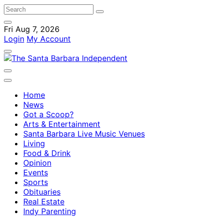
Fri Aug 7, 2026
Login
My Account
Home
News
Got a Scoop?
Arts & Entertainment
Santa Barbara Live Music Venues
Living
Food & Drink
Opinion
Events
Sports
Obituaries
Real Estate
Indy Parenting