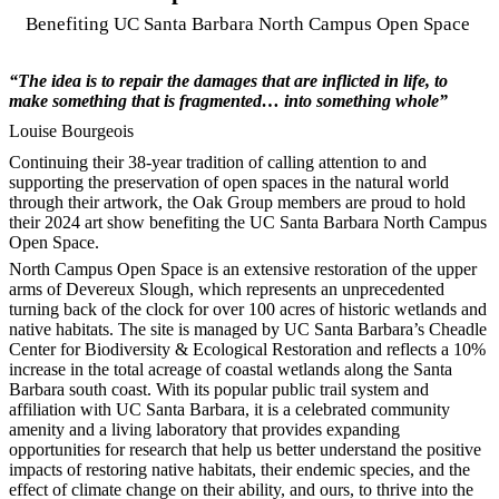
Benefiting UC Santa Barbara North Campus Open Space
“The idea is to repair the damages that are inflicted in life, to
make something that is fragmented… into something whole”
Louise Bourgeois
Continuing their 38-year tradition of calling attention to and
supporting the preservation of open spaces in the natural world
through their artwork, the Oak Group members are proud to hold
their 2024 art show benefiting the UC Santa Barbara North Campus
Open Space.
North Campus Open Space is an extensive restoration of the upper
arms of Devereux Slough, which represents an unprecedented
turning back of the clock for over 100 acres of historic wetlands and
native habitats. The site is managed by UC Santa Barbara’s Cheadle
Center for Biodiversity & Ecological Restoration and reflects a 10%
increase in the total acreage of coastal wetlands along the Santa
Barbara south coast. With its popular public trail system and
affiliation with UC Santa Barbara, it is a celebrated community
amenity and a living laboratory that provides expanding
opportunities for research that help us better understand the positive
impacts of restoring native habitats, their endemic species, and the
effect of climate change on their ability, and ours, to thrive into the