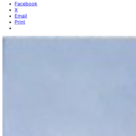
Facebook
X
Email
Print