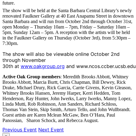
future.
The show will be held at the Santa Barbara Central Library’s newly
renovated Faulkner Gallery at 40 East Anapamu Street in downtown
Santa Barbara and will run from October 2nd through October 31st,
open Monday – Thursday 10am – 7pm, Friday – Saturday 10am –
5pm, Sunday 12am – 5pm. A reception with the artists will be held
in the Faulkner Gallery on Thursday (October 3rd), from 5:30pm –
7:30pm.
The show will also be viewable online October 2nd
through November
30th at
www.oakgroup.org
and www.ncos.ccber.ucsb.edu
Active Oak Group members
: Meredith Brooks Abbott, Whitney
Brooks Abbott, Marcia Burtt, Chris Chapman, Bill Dewey, Rick
Drake, Michael Drury, Rick Garcia, Carrie Givens, Kevin Gleason,
Whitney Brooks Hansen, Jeremy Harper, Kerri Hedden, Tom
Henderson, Ray Hunter, John Iwerks, Larry Iwerks, Manny Lopez,
Linda Mutti, Rob Robinson, Ann Sanders, Richard Schloss,
Thomas Van Stein, Skip Smith, Arturo Tello, and John Wullbrandt.
Guest artists are Karen Mclean McGaw, Ben O’Hara, Paul
Panossian, Sharon Schock, and Rebecca August.
Previous Event
Next Event