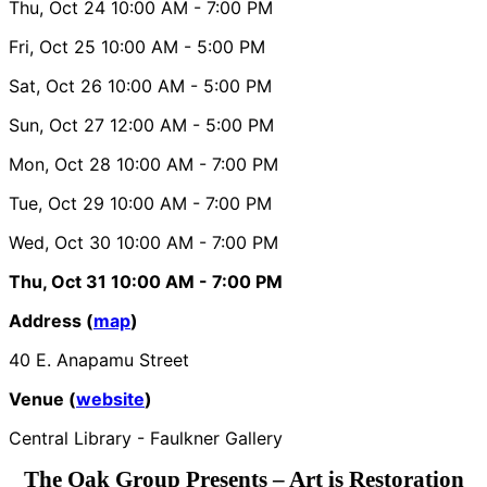
Thu, Oct 24
10:00 AM
- 7:00 PM
Fri, Oct 25
10:00 AM
- 5:00 PM
Sat, Oct 26
10:00 AM
- 5:00 PM
Sun, Oct 27
12:00 AM
- 5:00 PM
Mon, Oct 28
10:00 AM
- 7:00 PM
Tue, Oct 29
10:00 AM
- 7:00 PM
Wed, Oct 30
10:00 AM
- 7:00 PM
Thu, Oct 31
10:00 AM
- 7:00 PM
Address (
map
)
40 E. Anapamu Street
Venue (
website
)
Central Library - Faulkner Gallery
The Oak Group Presents – Art is Restoration