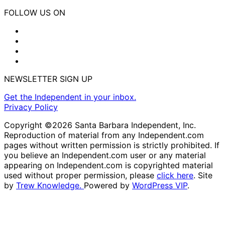
FOLLOW US ON
NEWSLETTER SIGN UP
Get the Independent in your inbox.
Privacy Policy
Copyright ©2026 Santa Barbara Independent, Inc.
Reproduction of material from any Independent.com
pages without written permission is strictly prohibited. If
you believe an Independent.com user or any material
appearing on Independent.com is copyrighted material
used without proper permission, please
click here
. Site
by
Trew Knowledge.
Powered by
WordPress VIP
.