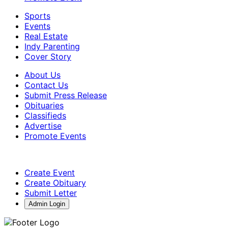
Sports
Events
Real Estate
Indy Parenting
Cover Story
About Us
Contact Us
Submit Press Release
Obituaries
Classifieds
Advertise
Promote Events
Create Event
Create Obituary
Submit Letter
Admin Login