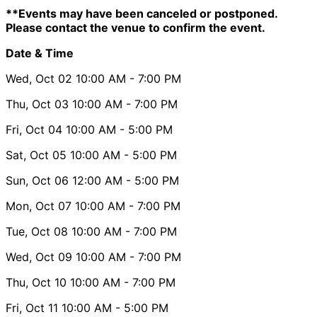
**Events may have been canceled or postponed.
Please contact the venue to confirm the event.
Date & Time
Wed, Oct 02
10:00 AM
- 7:00 PM
Thu, Oct 03
10:00 AM
- 7:00 PM
Fri, Oct 04
10:00 AM
- 5:00 PM
Sat, Oct 05
10:00 AM
- 5:00 PM
Sun, Oct 06
12:00 AM
- 5:00 PM
Mon, Oct 07
10:00 AM
- 7:00 PM
Tue, Oct 08
10:00 AM
- 7:00 PM
Wed, Oct 09
10:00 AM
- 7:00 PM
Thu, Oct 10
10:00 AM
- 7:00 PM
Fri, Oct 11
10:00 AM
- 5:00 PM