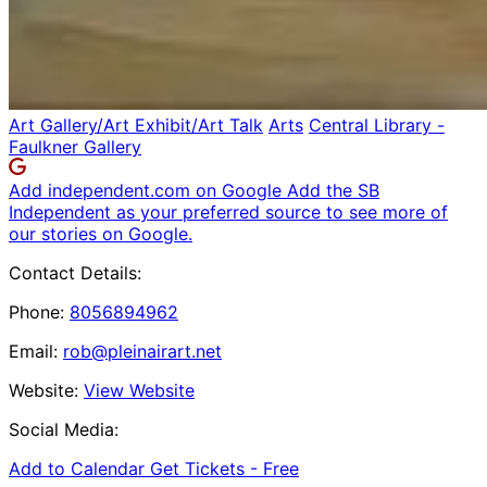
Art Gallery/Art Exhibit/Art Talk
Arts
Central Library -
Faulkner Gallery
Add independent.com on Google
Add the SB
Independent as your preferred source to see more of
our stories on Google.
Contact Details:
Phone:
8056894962
Email:
rob@pleinairart.net
Website:
View Website
Social Media:
Add to Calendar
Get Tickets -
Free