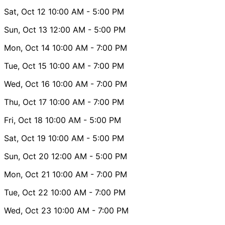
Sat, Oct 12
10:00 AM
- 5:00 PM
Sun, Oct 13
12:00 AM
- 5:00 PM
Mon, Oct 14
10:00 AM
- 7:00 PM
Tue, Oct 15
10:00 AM
- 7:00 PM
Wed, Oct 16
10:00 AM
- 7:00 PM
Thu, Oct 17
10:00 AM
- 7:00 PM
Fri, Oct 18
10:00 AM
- 5:00 PM
Sat, Oct 19
10:00 AM
- 5:00 PM
Sun, Oct 20
12:00 AM
- 5:00 PM
Mon, Oct 21
10:00 AM
- 7:00 PM
Tue, Oct 22
10:00 AM
- 7:00 PM
Wed, Oct 23
10:00 AM
- 7:00 PM