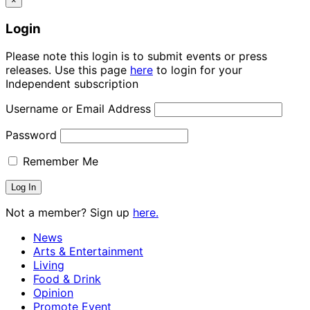
×
Login
Please note this login is to submit events or press
releases. Use this page
here
to login for your
Independent subscription
Username or Email Address
Password
Remember Me
Not a member? Sign up
here.
News
Arts & Entertainment
Living
Food & Drink
Opinion
Promote Event