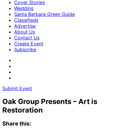
Cover Stories
Wedding
Santa Barbara Green Guide
Classifieds
Advertise
About Us
Contact Us
Create Event
Subscribe
Submit Event
Oak Group Presents – Art is
Restoration
Share this: