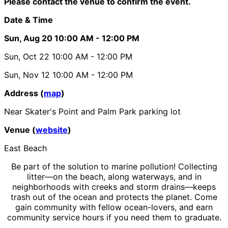
Please contact the venue to confirm the event.
Date & Time
Sun, Aug 20
10:00 AM
- 12:00 PM
Sun, Oct 22
10:00 AM
- 12:00 PM
Sun, Nov 12
10:00 AM
- 12:00 PM
Address (
map
)
Near Skater's Point and Palm Park parking lot
Venue (
website
)
East Beach
Be part of the solution to marine pollution! Collecting
litter—on the beach, along waterways, and in
neighborhoods with creeks and storm drains—keeps
trash out of the ocean and protects the planet. Come
gain community with fellow ocean-lovers, and earn
community service hours if you need them to graduate.