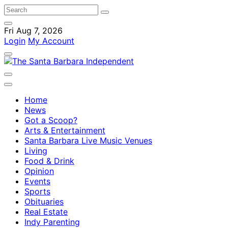
Fri Aug 7, 2026
Login
My Account
Home
News
Got a Scoop?
Arts & Entertainment
Santa Barbara Live Music Venues
Living
Food & Drink
Opinion
Events
Sports
Obituaries
Real Estate
Indy Parenting