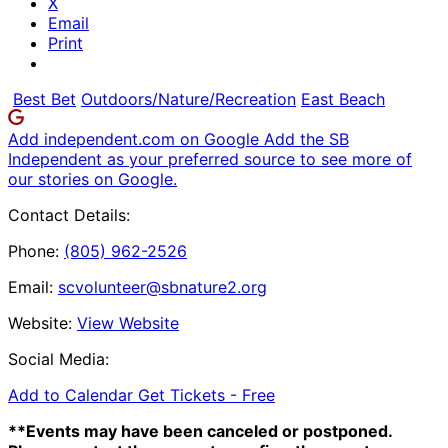
X
Email
Print
Best Bet
Outdoors/Nature/Recreation
East Beach
Add independent.com on Google
Add the SB
Independent as your preferred source to see more of
our stories on Google.
Contact Details:
Phone:
(805) 962-2526
Email:
scvolunteer@sbnature2.org
Website:
View Website
Social Media:
Add to Calendar
Get Tickets -
Free
**Events may have been canceled or postponed.