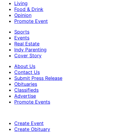
Living
Food & Drink
Opinion
Promote Event
Sports
Events
Real Estate
Indy Parenting
Cover Story
About Us
Contact Us
Submit Press Release
Obituaries
Classifieds
Advertise
Promote Events
Create Event
Create Obituary