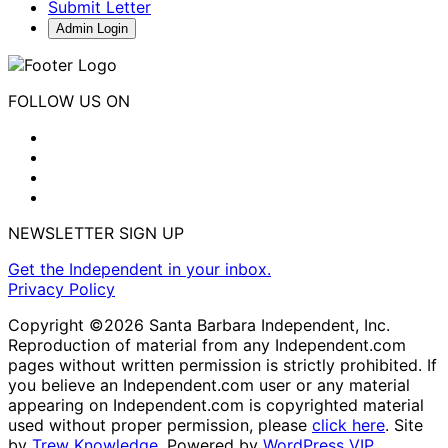
Submit Letter
Admin Login
FOLLOW US ON
NEWSLETTER SIGN UP
Get the Independent in your inbox.
Privacy Policy
Copyright ©2026 Santa Barbara Independent, Inc.
Reproduction of material from any Independent.com
pages without written permission is strictly prohibited. If
you believe an Independent.com user or any material
appearing on Independent.com is copyrighted material
used without proper permission, please
click here
. Site
by
Trew Knowledge.
Powered by
WordPress VIP
.