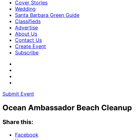
Cover Stories
Wedding
Santa Barbara Green Guide
Classifieds
Advertise
About Us
Contact Us
Create Event
Subscribe
Submit Event
Ocean Ambassador Beach Cleanup
Share this:
Facebook