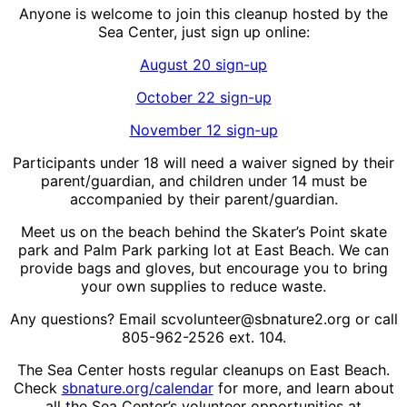
Anyone is welcome to join this cleanup hosted by the
Sea Center, just sign up online:
August 20 sign-up
October 22 sign-up
November 12 sign-up
Participants under 18 will need a waiver signed by their
parent/guardian, and children under 14 must be
accompanied by their parent/guardian.
Meet us on the beach behind the Skater’s Point skate
park and Palm Park parking lot at East Beach. We can
provide bags and gloves, but encourage you to bring
your own supplies to reduce waste.
Any questions? Email scvolunteer@sbnature2.org or call
805-962-2526 ext. 104.
The Sea Center hosts regular cleanups on East Beach.
Check
sbnature.org/calendar
for more, and learn about
all the Sea Center’s volunteer opportunities at