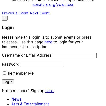
sbnature.org/volunteer
Previous Event
Next Event
×
Login
Please note this login is to submit events or press
releases. Use this page
here
to login for your
Independent subscription
Username or Email Address
Password
Remember Me
Not a member? Sign up
here.
News
Arts & Entertainment