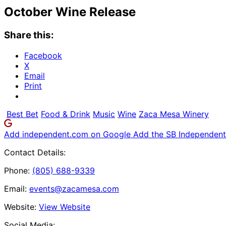
October Wine Release
Share this:
Facebook
X
Email
Print
Best Bet
Food & Drink
Music
Wine
Zaca Mesa Winery
Add independent.com on Google
Add the SB Independent 
Contact Details:
Phone:
(805) 688-9339
Email:
events@zacamesa.com
Website:
View Website
Social Media: