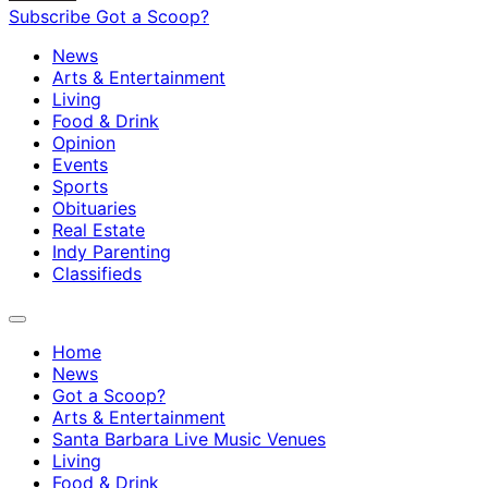
Subscribe
Got a Scoop?
News
Arts & Entertainment
Living
Food & Drink
Opinion
Events
Sports
Obituaries
Real Estate
Indy Parenting
Classifieds
Home
News
Got a Scoop?
Arts & Entertainment
Santa Barbara Live Music Venues
Living
Food & Drink