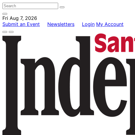
Fri Aug 7, 2026
Submit an Event
Newsletters
Login
My Account