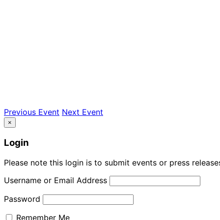
Previous Event
Next Event
×
Login
Please note this login is to submit events or press releas
Username or Email Address
Password
Remember Me