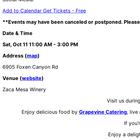
Add to Calendar
Get Tickets -
Free
**Events may have been canceled or postponed. Please 
Date & Time
Sat, Oct 11
11:00 AM
- 3:00 PM
Address (
map
)
6905 Foxen Canyon Rd
Venue (
website
)
Zaca Mesa Winery
Visit us durin
Enjoy delicious food by
Grapevine Catering
, liv
If you
Enjoy a delig