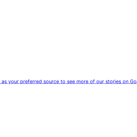
as your preferred source to see more of our stories on Go