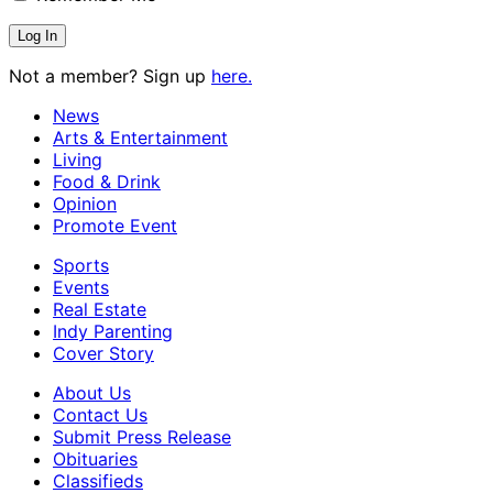
Not a member? Sign up
here.
News
Arts & Entertainment
Living
Food & Drink
Opinion
Promote Event
Sports
Events
Real Estate
Indy Parenting
Cover Story
About Us
Contact Us
Submit Press Release
Obituaries
Classifieds