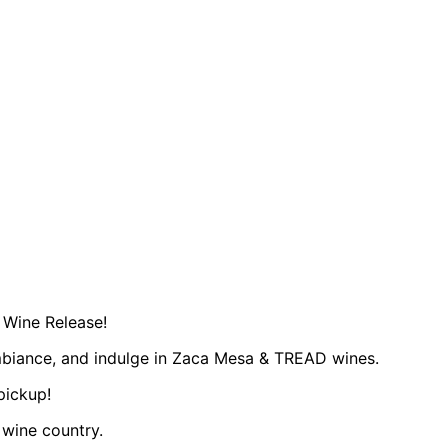
 Wine Release!​
mbiance, and indulge in Zaca Mesa & TREAD wines.
pickup!
 wine country.