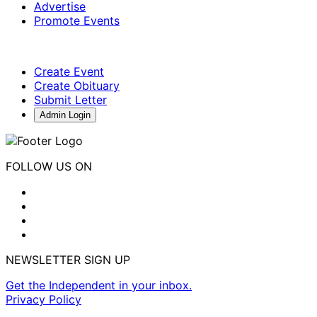
Advertise
Promote Events
Create Event
Create Obituary
Submit Letter
Admin Login
FOLLOW US ON
NEWSLETTER SIGN UP
Get the Independent in your inbox.
Privacy Policy