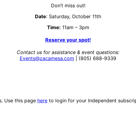
Don’t miss out!
Date
: Saturday, October 11th
Time:
11am – 3pm
Reserve your spot!
Contact us for assistance & event questions:
Events@zacamesa.com
| (805) 688-9339
es. Use this page
here
to login for your Independent subscri