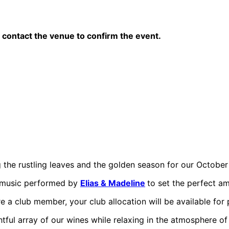
contact the venue to confirm the event.
g the rustling leaves and the golden season for our October
e music performed by
Elias & Madeline
to set the perfect a
’re a club member, your club allocation will be available for 
htful array of our wines while relaxing in the atmosphere of