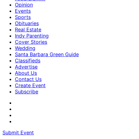
Opinion
Events
Sports
Obituaries
Real Estate
Indy Parenting
Cover Stories
Wedding
Santa Barbara Green Guide
Classifieds
Advertise
About Us
Contact Us
Create Event
Subscribe
Submit Event