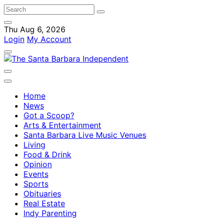
Thu Aug 6, 2026
Login
My Account
Home
News
Got a Scoop?
Arts & Entertainment
Santa Barbara Live Music Venues
Living
Food & Drink
Opinion
Events
Sports
Obituaries
Real Estate
Indy Parenting