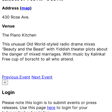
Address (
map
)
430 Rose Ave.
Venue
The Piano Kitchen
This unusual Old World-styled radio drama mixes
“Beauty and the Beast” with Yiddish theater plots about
the danger of mixed marriages. With music by Kalinka!
Free cup of borscht to all who attend.
Previous Event
Next Event
×
Login
Please note this login is to submit events or press
releases. Use this page
here
to login for your