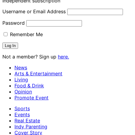
Independent subscription
Username or Email Address
Password
Remember Me
Not a member? Sign up
here.
News
Arts & Entertainment
Living
Food & Drink
Opinion
Promote Event
Sports
Events
Real Estate
Indy Parenting
Cover Story