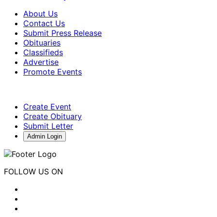
About Us
Contact Us
Submit Press Release
Obituaries
Classifieds
Advertise
Promote Events
Create Event
Create Obituary
Submit Letter
Admin Login
FOLLOW US ON