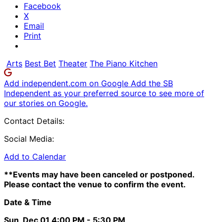
Facebook
X
Email
Print
Arts
Best Bet
Theater
The Piano Kitchen
Add independent.com on Google
Add the SB
Independent as your preferred source to see more of
our stories on Google.
Contact Details:
Social Media:
Add to Calendar
**Events may have been canceled or postponed.
Please contact the venue to confirm the event.
Date & Time
Sun, Dec 01
4:00 PM
- 5:30 PM