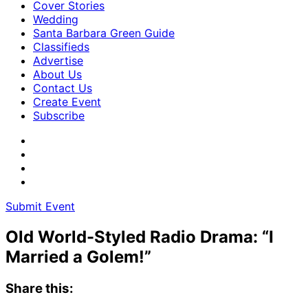
Cover Stories
Wedding
Santa Barbara Green Guide
Classifieds
Advertise
About Us
Contact Us
Create Event
Subscribe
Submit Event
Old World-Styled Radio Drama: “I
Married a Golem!”
Share this: