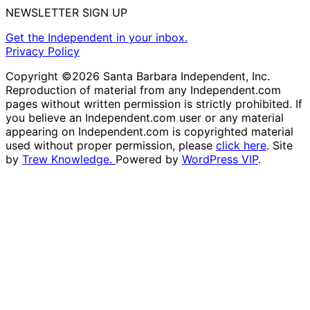
NEWSLETTER SIGN UP
Get the Independent in your inbox.
Privacy Policy
Copyright ©2026 Santa Barbara Independent, Inc.
Reproduction of material from any Independent.com
pages without written permission is strictly prohibited. If
you believe an Independent.com user or any material
appearing on Independent.com is copyrighted material
used without proper permission, please
click here
. Site
by
Trew Knowledge.
Powered by
WordPress VIP
.