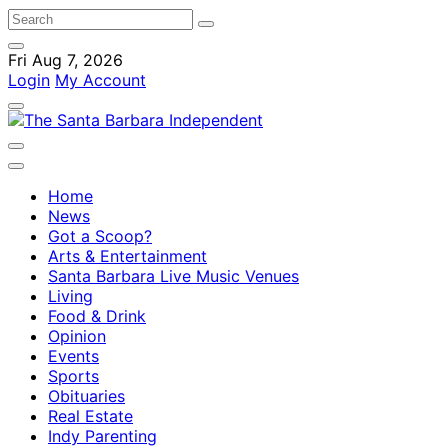
Fri Aug 7, 2026
Login
My Account
Home
News
Got a Scoop?
Arts & Entertainment
Santa Barbara Live Music Venues
Living
Food & Drink
Opinion
Events
Sports
Obituaries
Real Estate
Indy Parenting