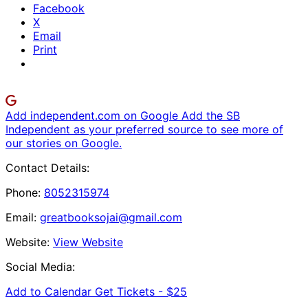
Facebook
X
Email
Print
Add independent.com on Google
Add the SB
Independent as your preferred source to see more of
our stories on Google.
Contact Details:
Phone:
8052315974
Email:
greatbooksojai@gmail.com
Website:
View Website
Social Media:
Add to Calendar
Get Tickets -
$25