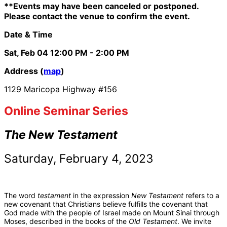
**Events may have been canceled or postponed.
Please contact the venue to confirm the event.
Date & Time
Sat, Feb 04
12:00 PM
- 2:00 PM
Address (
map
)
1129 Maricopa Highway #156
Online Seminar Series
The New Testament
Saturday, February 4, 2023
The word
testament
in the expression
New Testament
refers to a
new covenant that Christians believe fulfills the covenant that
God made with the people of Israel made on Mount Sinai through
Moses, described in the books of the
Old Testament
. We invite