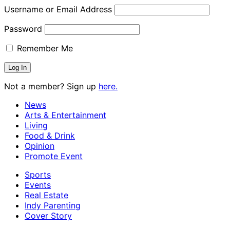
Username or Email Address
Password
Remember Me
Not a member? Sign up
here.
News
Arts & Entertainment
Living
Food & Drink
Opinion
Promote Event
Sports
Events
Real Estate
Indy Parenting
Cover Story