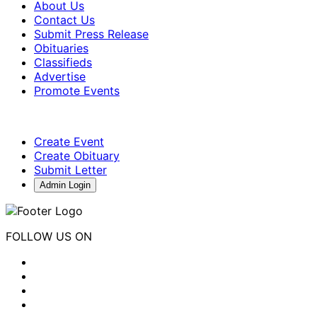
About Us
Contact Us
Submit Press Release
Obituaries
Classifieds
Advertise
Promote Events
Create Event
Create Obituary
Submit Letter
Admin Login
FOLLOW US ON