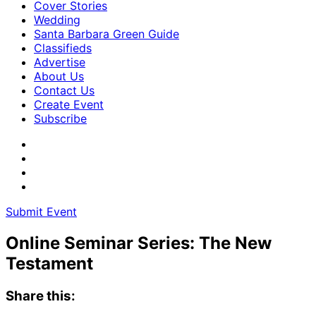
Cover Stories
Wedding
Santa Barbara Green Guide
Classifieds
Advertise
About Us
Contact Us
Create Event
Subscribe
Submit Event
Online Seminar Series: The New
Testament
Share this: