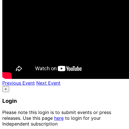
Previous Event
Next Event
×
Login
Please note this login is to submit events or press
releases. Use this page
here
to login for your
Independent subscription