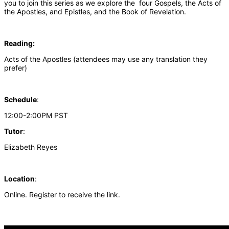
you to join this series as we explore the four Gospels, the Acts of
the Apostles, and Epistles, and the Book of Revelation.
Reading:
Acts of the Apostles (attendees may use any translation they
prefer)
Schedule
:
12:00-2:00PM PST
Tutor
:
Elizabeth Reyes
Location
:
Online. Register to receive the link.