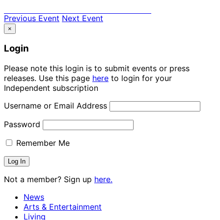
Previous Event
Next Event
×
Login
Please note this login is to submit events or press
releases. Use this page
here
to login for your
Independent subscription
Username or Email Address
Password
Remember Me
Not a member? Sign up
here.
News
Arts & Entertainment
Living