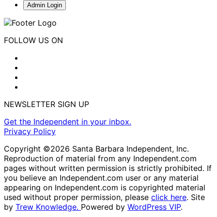
Admin Login
FOLLOW US ON
NEWSLETTER SIGN UP
Get the Independent in your inbox.
Privacy Policy
Copyright ©2026 Santa Barbara Independent, Inc.
Reproduction of material from any Independent.com
pages without written permission is strictly prohibited. If
you believe an Independent.com user or any material
appearing on Independent.com is copyrighted material
used without proper permission, please
click here
. Site
by
Trew Knowledge.
Powered by
WordPress VIP
.