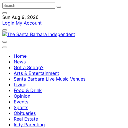
Sun Aug 9, 2026
Login
My Account
Home
News
Got a Scoop?
Arts & Entertainment
Santa Barbara Live Music Venues
Living
Food & Drink
Opinion
Events
Sports
Obituaries
Real Estate
Indy Parenting