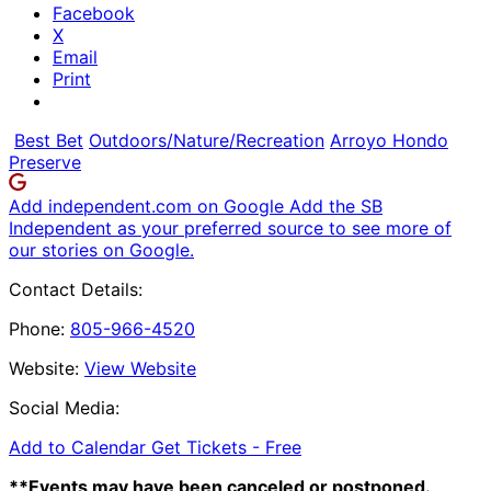
Facebook
X
Email
Print
Best Bet
Outdoors/Nature/Recreation
Arroyo Hondo
Preserve
Add independent.com on Google
Add the SB
Independent as your preferred source to see more of
our stories on Google.
Contact Details:
Phone:
805-966-4520
Website:
View Website
Social Media:
Add to Calendar
Get Tickets -
Free
**Events may have been canceled or postponed.