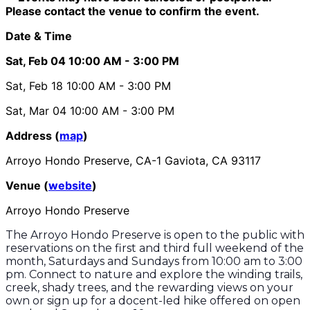
Please contact the venue to confirm the event.
Date & Time
Sat, Feb 04
10:00 AM
- 3:00 PM
Sat, Feb 18
10:00 AM
- 3:00 PM
Sat, Mar 04
10:00 AM
- 3:00 PM
Address (
map
)
Arroyo Hondo Preserve, CA-1 Gaviota, CA 93117
Venue (
website
)
Arroyo Hondo Preserve
The Arroyo Hondo Preserve is open to the public with
reservations on the first and third full weekend of the
month, Saturdays and Sundays from 10:00 am to 3:00
pm. Connect to nature and explore the winding trails,
creek, shady trees, and the rewarding views on your
own or sign up for a docent-led hike offered on open