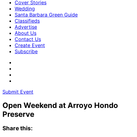
Cover Stories
Wedding
Santa Barbara Green Guide
Classifieds
Advertise
About Us
Contact Us
Create Event
Subscribe
Submit Event
Open Weekend at Arroyo Hondo
Preserve
Share this: