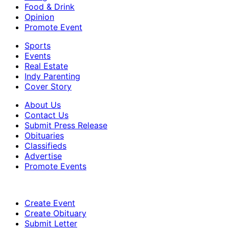
Food & Drink
Opinion
Promote Event
Sports
Events
Real Estate
Indy Parenting
Cover Story
About Us
Contact Us
Submit Press Release
Obituaries
Classifieds
Advertise
Promote Events
Create Event
Create Obituary
Submit Letter