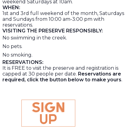
weekend Saturdays at 10am.
WHEN:
1
st
and 3
rd
full weekend of the month, Saturdays
and Sundays from 10:00 am-3:00 pm with
reservations.
VISITING THE PRESERVE RESPONSIBLY:
No swimming in the creek.
No pets.
No smoking.
RESERVATIONS:
It is FREE to visit the preserve and registration is
capped at 30 people per date.
Reservations are
required, click the button below to make yours
.