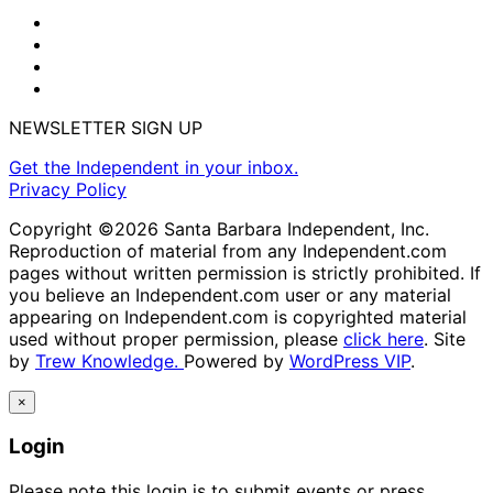
NEWSLETTER SIGN UP
Get the Independent in your inbox.
Privacy Policy
Copyright ©2026 Santa Barbara Independent, Inc.
Reproduction of material from any Independent.com
pages without written permission is strictly prohibited. If
you believe an Independent.com user or any material
appearing on Independent.com is copyrighted material
used without proper permission, please
click here
. Site
by
Trew Knowledge.
Powered by
WordPress VIP
.
×
Login
Please note this login is to submit events or press