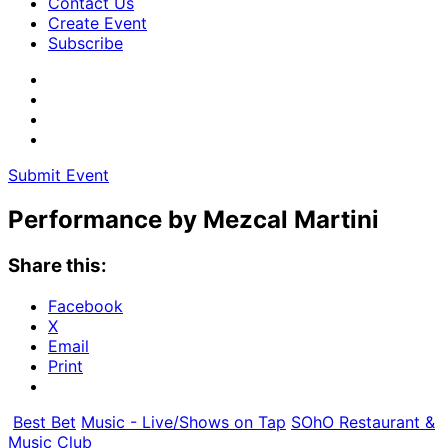
Contact Us
Create Event
Subscribe
Submit Event
Performance by Mezcal Martini
Share this:
Facebook
X
Email
Print
Best Bet
Music - Live/Shows on Tap
SOhO Restaurant &
Music Club