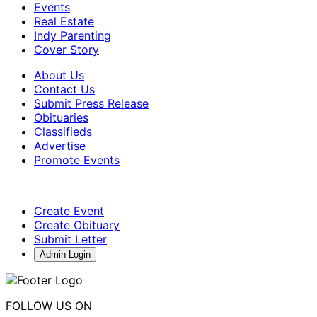
Events
Real Estate
Indy Parenting
Cover Story
About Us
Contact Us
Submit Press Release
Obituaries
Classifieds
Advertise
Promote Events
Create Event
Create Obituary
Submit Letter
Admin Login
FOLLOW US ON