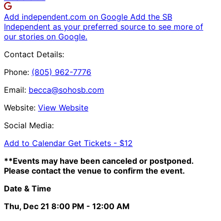
Add independent.com on Google
Add the SB
Independent as your preferred source to see more of
our stories on Google.
Contact Details:
Phone:
(805) 962-7776
Email:
becca@sohosb.com
Website:
View Website
Social Media:
Add to Calendar
Get Tickets -
$12
**Events may have been canceled or postponed.
Please contact the venue to confirm the event.
Date & Time
Thu, Dec 21
8:00 PM
- 12:00 AM