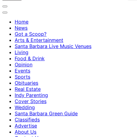
Home
News
Got a Scoop?
Arts & Entertainment
Santa Barbara Live Music Venues
Living
Food & Drink
Opinion
Events
Sports
Obituaries
Real Estate
Indy Parenting
Cover Stories
Wedding
Santa Barbara Green Guide
Classifieds
Advertise
About Us