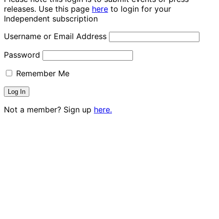
releases. Use this page
here
to login for your
Independent subscription
Username or Email Address
Password
Remember Me
Not a member? Sign up
here.