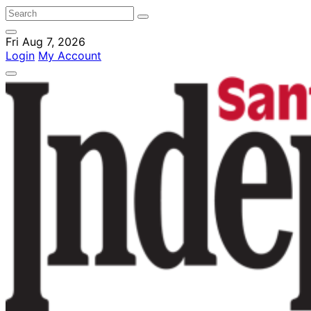
Fri Aug 7, 2026
Login
My Account