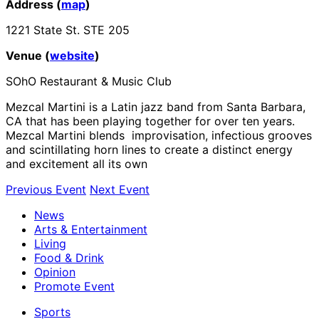
Address (
map
)
1221 State St. STE 205
Venue (
website
)
SOhO Restaurant & Music Club
Mezcal Martini is a Latin jazz band from Santa Barbara,
CA that has been playing together for over ten years.
Mezcal Martini blends improvisation, infectious grooves
and scintillating horn lines to create a distinct energy
and excitement all its own
Previous Event
Next Event
News
Arts & Entertainment
Living
Food & Drink
Opinion
Promote Event
Sports