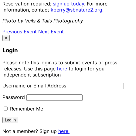
Reservation required;
sign up today
. For more
information, contact
kperry@sbnature2.org
.
Photo by Veils & Tails Photography
Previous Event
Next Event
×
Login
Please note this login is to submit events or press
releases. Use this page
here
to login for your
Independent subscription
Username or Email Address
Password
Remember Me
Not a member? Sign up
here.