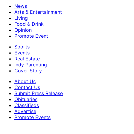
News
Arts & Entertainment
Living
Food & Drink
Opinion
Promote Event
Sports
Events
Real Estate
Indy Parenting
Cover Story
About Us
Contact Us
Submit Press Release
Obituaries
Classifieds
Advertise
Promote Events