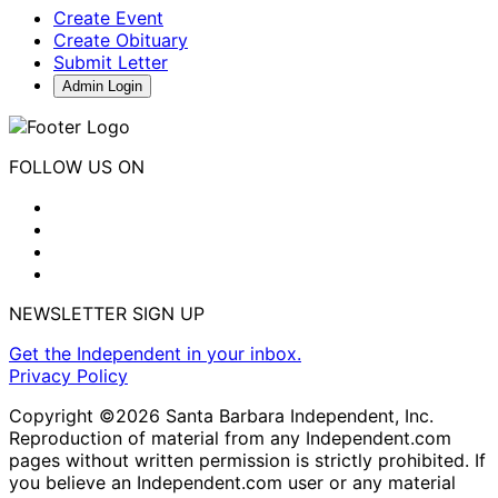
Create Event
Create Obituary
Submit Letter
Admin Login
FOLLOW US ON
NEWSLETTER SIGN UP
Get the Independent in your inbox.
Privacy Policy
Copyright ©2026 Santa Barbara Independent, Inc.
Reproduction of material from any Independent.com
pages without written permission is strictly prohibited. If
you believe an Independent.com user or any material