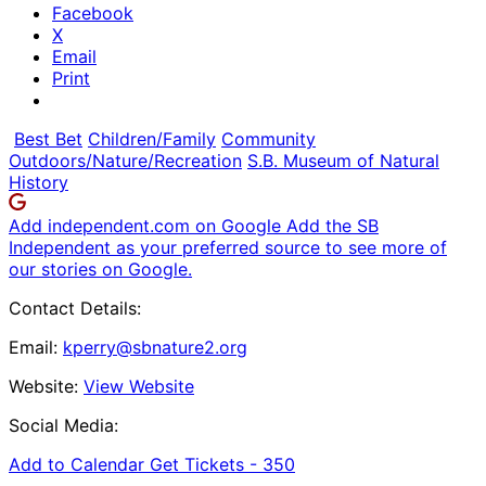
Facebook
X
Email
Print
Best Bet
Children/Family
Community
Outdoors/Nature/Recreation
S.B. Museum of Natural
History
Add independent.com on Google
Add the SB
Independent as your preferred source to see more of
our stories on Google.
Contact Details:
Email:
kperry@sbnature2.org
Website:
View Website
Social Media:
Add to Calendar
Get Tickets -
350