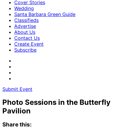
Cover Stories
Wedding
Santa Barbara Green Guide
Classifieds
Advertise
About Us
Contact Us
Create Event
Subscribe
Submit Event
Photo Sessions in the Butterfly
Pavilion
Share this: