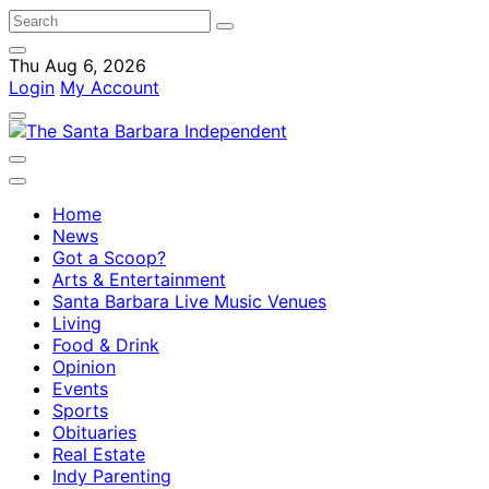
Thu Aug 6, 2026
Login
My Account
Home
News
Got a Scoop?
Arts & Entertainment
Santa Barbara Live Music Venues
Living
Food & Drink
Opinion
Events
Sports
Obituaries
Real Estate
Indy Parenting