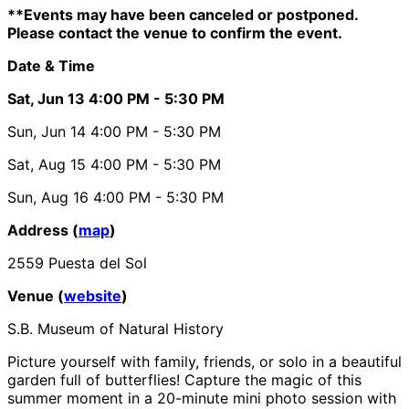
**Events may have been canceled or postponed.
Please contact the venue to confirm the event.
Date & Time
Sat, Jun 13
4:00 PM
- 5:30 PM
Sun, Jun 14
4:00 PM
- 5:30 PM
Sat, Aug 15
4:00 PM
- 5:30 PM
Sun, Aug 16
4:00 PM
- 5:30 PM
Address (
map
)
2559 Puesta del Sol
Venue (
website
)
S.B. Museum of Natural History
Picture yourself with family, friends, or solo in a beautiful
garden full of butterflies! Capture the magic of this
summer moment in a 20-minute mini photo session with