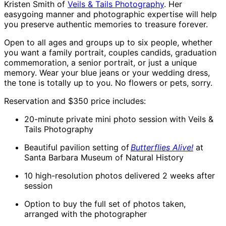
Kristen Smith of
Veils & Tails Photography
. Her
easygoing manner and photographic expertise will help
you preserve authentic memories to treasure forever.
Open to all ages and groups up to six people, whether
you want a family portrait, couples candids, graduation
commemoration, a senior portrait, or just a unique
memory. Wear your blue jeans or your wedding dress,
the tone is totally up to you. No flowers or pets, sorry.
Reservation and $350 price includes:
20-minute private mini photo session with Veils &
Tails Photography
Beautiful pavilion setting of
Butterflies Alive!
at
Santa Barbara Museum of Natural History
10 high-resolution photos delivered 2 weeks after
session
Option to buy the full set of photos taken,
arranged with the photographer