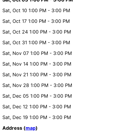
Sat, Oct 10
1:00 PM
- 3:00 PM
Sat, Oct 17
1:00 PM
- 3:00 PM
Sat, Oct 24
1:00 PM
- 3:00 PM
Sat, Oct 31
1:00 PM
- 3:00 PM
Sat, Nov 07
1:00 PM
- 3:00 PM
Sat, Nov 14
1:00 PM
- 3:00 PM
Sat, Nov 21
1:00 PM
- 3:00 PM
Sat, Nov 28
1:00 PM
- 3:00 PM
Sat, Dec 05
1:00 PM
- 3:00 PM
Sat, Dec 12
1:00 PM
- 3:00 PM
Sat, Dec 19
1:00 PM
- 3:00 PM
Address (
map
)