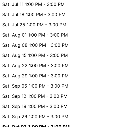
Sat, Jul 11
1:00 PM
- 3:00 PM
Sat, Jul 18
1:00 PM
- 3:00 PM
Sat, Jul 25
1:00 PM
- 3:00 PM
Sat, Aug 01
1:00 PM
- 3:00 PM
Sat, Aug 08
1:00 PM
- 3:00 PM
Sat, Aug 15
1:00 PM
- 3:00 PM
Sat, Aug 22
1:00 PM
- 3:00 PM
Sat, Aug 29
1:00 PM
- 3:00 PM
Sat, Sep 05
1:00 PM
- 3:00 PM
Sat, Sep 12
1:00 PM
- 3:00 PM
Sat, Sep 19
1:00 PM
- 3:00 PM
Sat, Sep 26
1:00 PM
- 3:00 PM
Sat, Oct 03
1:00 PM
- 3:00 PM