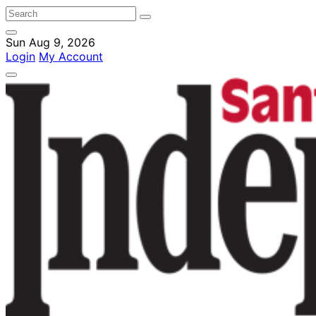
Sun Aug 9, 2026
Login
My Account