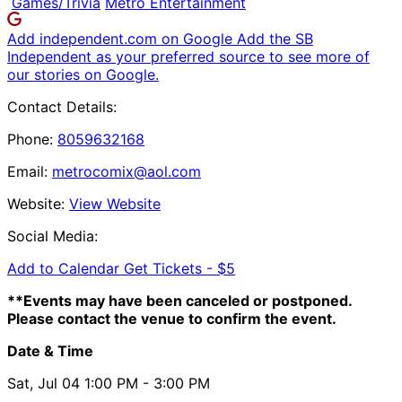
Games/Trivia
Metro Entertainment
Add independent.com on Google
Add the SB
Independent as your preferred source to see more of
our stories on Google.
Contact Details:
Phone:
8059632168
Email:
metrocomix@aol.com
Website:
View Website
Social Media:
Add to Calendar
Get Tickets -
$5
**Events may have been canceled or postponed.
Please contact the venue to confirm the event.
Date & Time
Sat, Jul 04
1:00 PM
- 3:00 PM