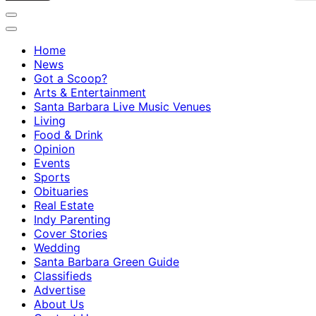
Home
News
Got a Scoop?
Arts & Entertainment
Santa Barbara Live Music Venues
Living
Food & Drink
Opinion
Events
Sports
Obituaries
Real Estate
Indy Parenting
Cover Stories
Wedding
Santa Barbara Green Guide
Classifieds
Advertise
About Us