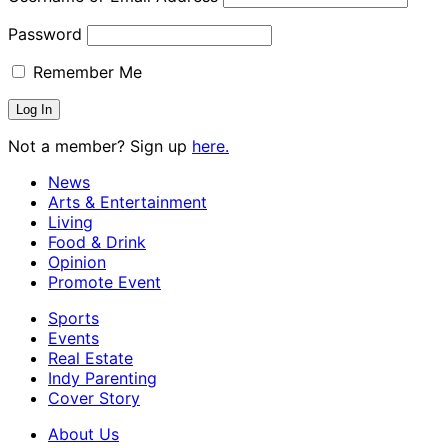
Password
Remember Me
Not a member? Sign up
here.
News
Arts & Entertainment
Living
Food & Drink
Opinion
Promote Event
Sports
Events
Real Estate
Indy Parenting
Cover Story
About Us