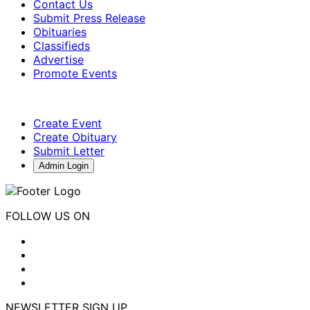
Contact Us
Submit Press Release
Obituaries
Classifieds
Advertise
Promote Events
Create Event
Create Obituary
Submit Letter
Admin Login
FOLLOW US ON
NEWSLETTER SIGN UP