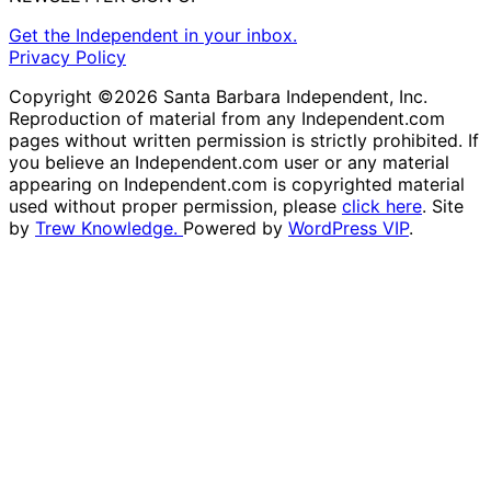
Get the Independent in your inbox.
Privacy Policy
Copyright ©2026 Santa Barbara Independent, Inc.
Reproduction of material from any Independent.com
pages without written permission is strictly prohibited. If
you believe an Independent.com user or any material
appearing on Independent.com is copyrighted material
used without proper permission, please
click here
. Site
by
Trew Knowledge.
Powered by
WordPress VIP
.