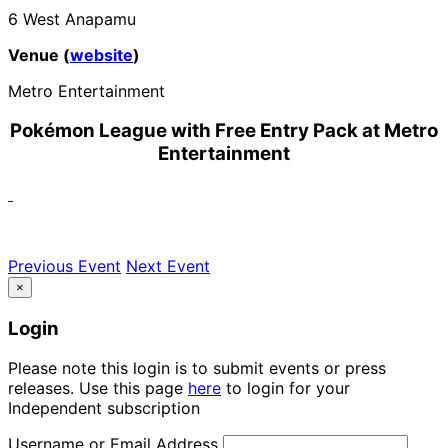
6 West Anapamu
Venue (
website
)
Metro Entertainment
Pokémon League with Free Entry Pack at Metro
Entertainment
Previous Event
Next Event
×
Login
Please note this login is to submit events or press
releases. Use this page
here
to login for your
Independent subscription
Username or Email Address