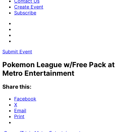
Contact Us
Create Event
Subscribe
Submit Event
Pokemon League w/Free Pack at
Metro Entertainment
Share this:
Facebook
X
Email
Print