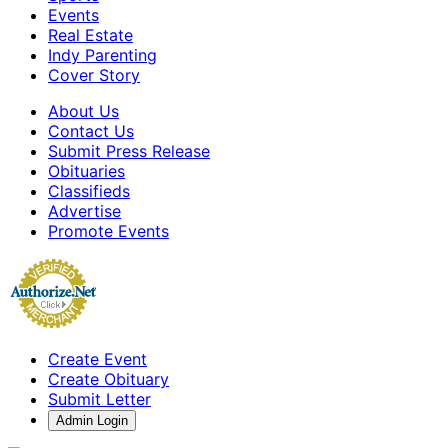
Events
Real Estate
Indy Parenting
Cover Story
About Us
Contact Us
Submit Press Release
Obituaries
Classifieds
Advertise
Promote Events
Create Event
Create Obituary
Submit Letter
Admin Login