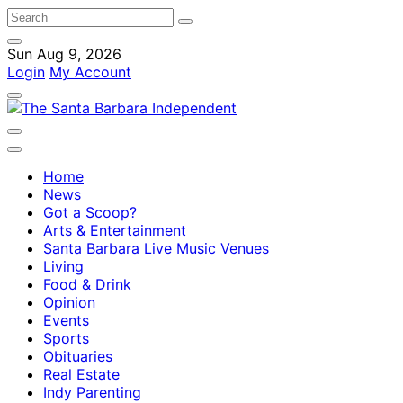
Sun Aug 9, 2026
Login
My Account
Home
News
Got a Scoop?
Arts & Entertainment
Santa Barbara Live Music Venues
Living
Food & Drink
Opinion
Events
Sports
Obituaries
Real Estate
Indy Parenting