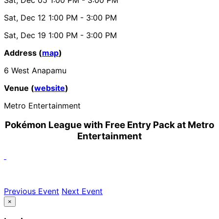
Sat, Dec 12
1:00 PM
- 3:00 PM
Sat, Dec 19
1:00 PM
- 3:00 PM
Address (
map
)
6 West Anapamu
Venue (
website
)
Metro Entertainment
Pokémon League with Free Entry Pack at Metro
Entertainment
Previous Event
Next Event
×