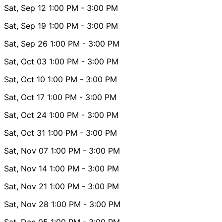
Sat, Sep 12
1:00 PM
- 3:00 PM
Sat, Sep 19
1:00 PM
- 3:00 PM
Sat, Sep 26
1:00 PM
- 3:00 PM
Sat, Oct 03
1:00 PM
- 3:00 PM
Sat, Oct 10
1:00 PM
- 3:00 PM
Sat, Oct 17
1:00 PM
- 3:00 PM
Sat, Oct 24
1:00 PM
- 3:00 PM
Sat, Oct 31
1:00 PM
- 3:00 PM
Sat, Nov 07
1:00 PM
- 3:00 PM
Sat, Nov 14
1:00 PM
- 3:00 PM
Sat, Nov 21
1:00 PM
- 3:00 PM
Sat, Nov 28
1:00 PM
- 3:00 PM
Sat, Dec 05
1:00 PM
- 3:00 PM