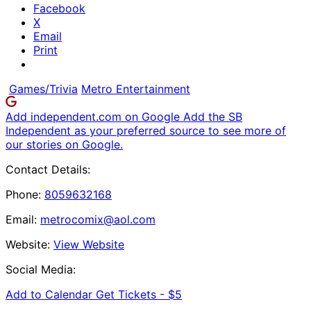
Facebook
X
Email
Print
Games/Trivia
Metro Entertainment
Add independent.com on Google
Add the SB
Independent as your preferred source to see more of
our stories on Google.
Contact Details:
Phone:
8059632168
Email:
metrocomix@aol.com
Website:
View Website
Social Media:
Add to Calendar
Get Tickets -
$5