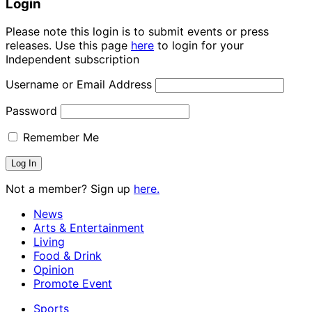
Login
Please note this login is to submit events or press
releases. Use this page
here
to login for your
Independent subscription
Username or Email Address
Password
Remember Me
Not a member? Sign up
here.
News
Arts & Entertainment
Living
Food & Drink
Opinion
Promote Event
Sports