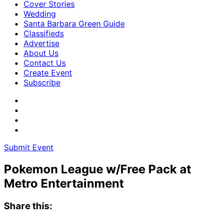
Cover Stories
Wedding
Santa Barbara Green Guide
Classifieds
Advertise
About Us
Contact Us
Create Event
Subscribe
Submit Event
Pokemon League w/Free Pack at
Metro Entertainment
Share this: