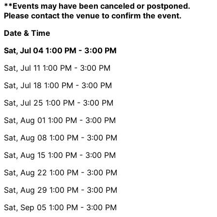
**Events may have been canceled or postponed.
Please contact the venue to confirm the event.
Date & Time
Sat, Jul 04
1:00 PM
- 3:00 PM
Sat, Jul 11
1:00 PM
- 3:00 PM
Sat, Jul 18
1:00 PM
- 3:00 PM
Sat, Jul 25
1:00 PM
- 3:00 PM
Sat, Aug 01
1:00 PM
- 3:00 PM
Sat, Aug 08
1:00 PM
- 3:00 PM
Sat, Aug 15
1:00 PM
- 3:00 PM
Sat, Aug 22
1:00 PM
- 3:00 PM
Sat, Aug 29
1:00 PM
- 3:00 PM
Sat, Sep 05
1:00 PM
- 3:00 PM